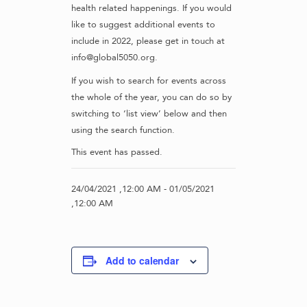
health related happenings. If you would
like to suggest additional events to
include in 2022, please get in touch at
info@global5050.org.
If you wish to search for events across
the whole of the year, you can do so by
switching to ‘list view’ below and then
using the search function.
This event has passed.
24/04/2021 ,12:00 AM
-
01/05/2021
,12:00 AM
Add to calendar