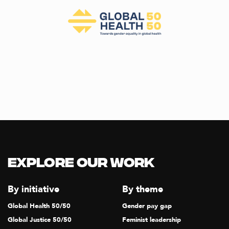
Explore our Work
By initiative
By theme
Global Health 50/50
Gender pay gap
Global Justice 50/50
Feminist leadership