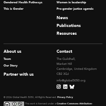
Gendered Health Pathways
Women in leadership
This is Gender
Pro-gender justice agenda
News
Publications
Resources
About us
Contact
Team
The Guildhall,
Market Hill
Our Story
Cambridge, United Kingdom
Partner with us
CB2 3QJ
info@global5050.org
© 2026 Global Health 5050, All Rights Reserved.
Privacy Policy
This work is licensed under a
Creative Commons Attribution-