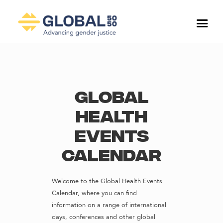
Global
Health
Events
Calendar
Welcome to the Global Health Events
Calendar, where you can find
information on a range of international
days, conferences and other global