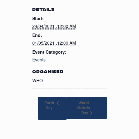
DETAILS
Start:
24/04/2021 ,12:00 AM
End:
01/05/2021 ,12:00 AM
Event Category:
Events
ORGANISER
WHO
Earth
World
Day
Malaria
Day