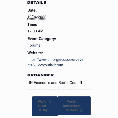
DETAILS
Date:
19/04/2022
Time:
12:00 AM
Event Category:
Forums
Website:
https://www.un.org/ecosoc/en/eve
nts/2022/youth-forum
ORGANISER
UN Economic and Social Council
World
World
Healt
Immunisati
on Week
h Day