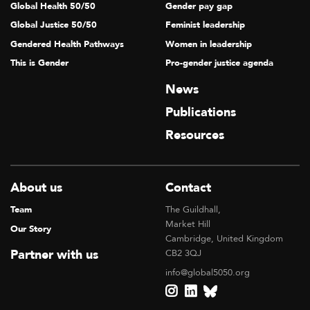
Global Health 50/50
Gender pay gap
Global Justice 50/50
Feminist leadership
Gendered Health Pathways
Women in leadership
This is Gender
Pro-gender justice agenda
News
Publications
Resources
About us
Contact
Team
The Guildhall,
Market Hill
Our Story
Cambridge, United Kingdom
Partner with us
CB2 3QJ
info@global5050.org