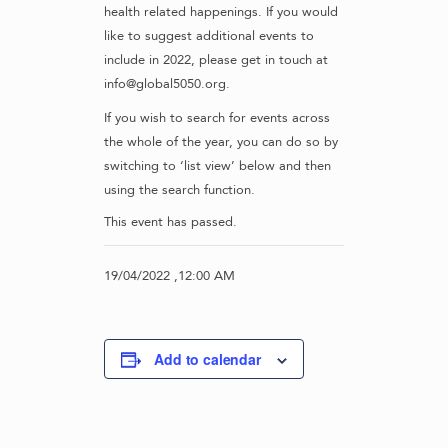
health related happenings. If you would
like to suggest additional events to
include in 2022, please get in touch at
info@global5050.org.
If you wish to search for events across
the whole of the year, you can do so by
switching to ‘list view’ below and then
using the search function.
This event has passed.
19/04/2022 ,12:00 AM
Add to calendar