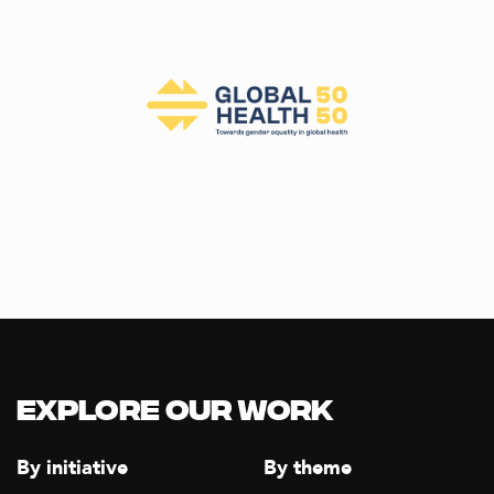
Explore our Work
By initiative
By theme