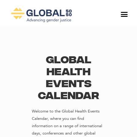
Global
Health
Events
Calendar
Welcome to the Global Health Events
Calendar, where you can find
information on a range of international
days, conferences and other global