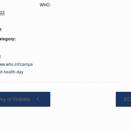
WHO
022
M
ategory:
:
www.who.int/campa
ld-health-day
y of Visibility
EC