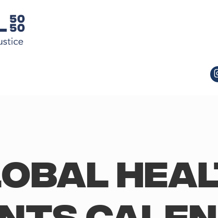
obal Hea