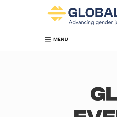
MENU
Gl