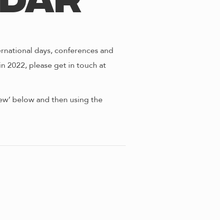
ndar
ernational days, conferences and
in 2022, please get in touch at
view’ below and then using the