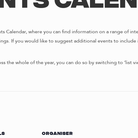
nts Cale
s Calendar, where you can find information on a range of int
ngs. If you would like to suggest additional events to include 
oss the whole of the year, you can do so by switching to ‘list 
LS
ORGANISER