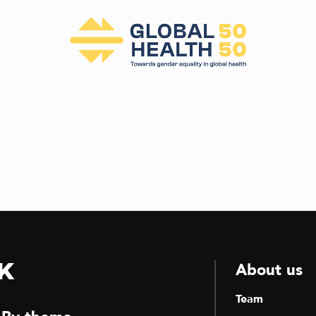
k
About us
Team