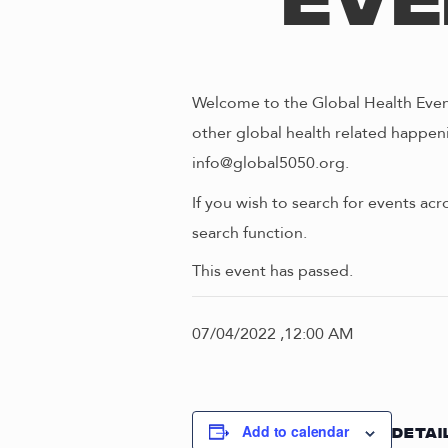
Eve
Welcome to the Global Health Event
other global health related happeni
info@global5050.org.
If you wish to search for events acr
search function.
This event has passed.
07/04/2022 ,12:00 AM
Add to calendar
DETAI