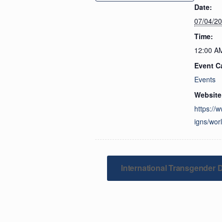
Date:
07/04/2
Time:
12:00 A
Event C
Events
Website
https://
igns/wor
International Transgender Da