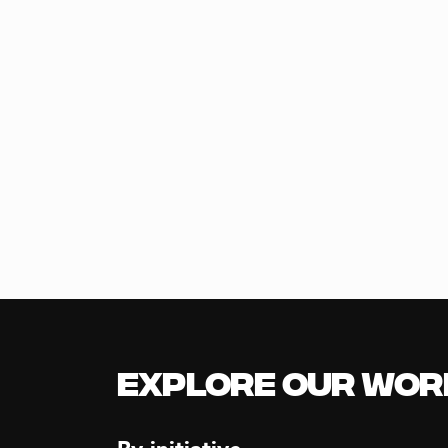
Explore our Wor