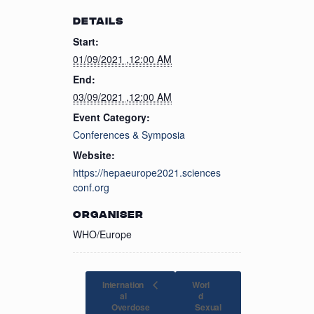
DETAILS
Start:
01/09/2021 ,12:00 AM
End:
03/09/2021 ,12:00 AM
Event Category:
Conferences & Symposia
Website:
https://hepaeurope2021.sciences
conf.org
ORGANISER
WHO/Europe
Internation
Worl
al
d
Overdose
Sexual