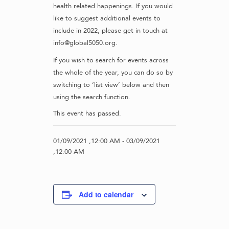
health related happenings. If you would
like to suggest additional events to
include in 2022, please get in touch at
info@global5050.org.
If you wish to search for events across
the whole of the year, you can do so by
switching to ‘list view’ below and then
using the search function.
This event has passed.
01/09/2021 ,12:00 AM
-
03/09/2021
,12:00 AM
Add to calendar