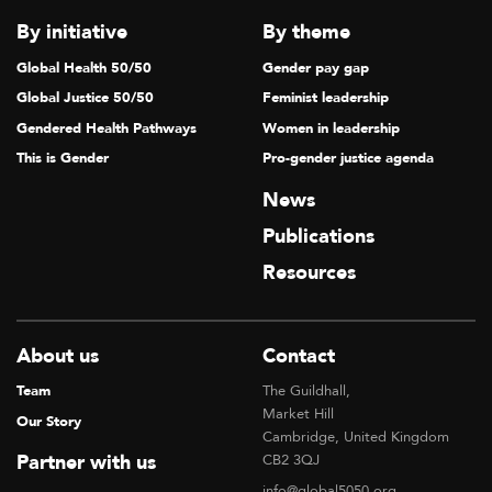
By initiative
By theme
Global Health 50/50
Gender pay gap
Global Justice 50/50
Feminist leadership
Gendered Health Pathways
Women in leadership
This is Gender
Pro-gender justice agenda
News
Publications
Resources
About us
Contact
Team
The Guildhall,
Market Hill
Our Story
Cambridge, United Kingdom
Partner with us
CB2 3QJ
info@global5050.org