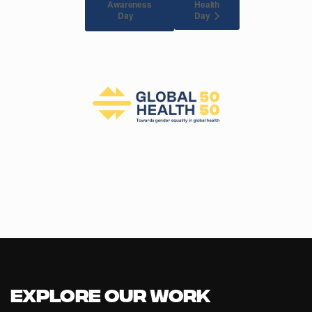
Awareness
Health
Day
Day
Explore our Work