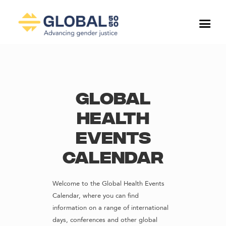
Global
Health
Events
Calendar
Welcome to the Global Health Events
Calendar, where you can find
information on a range of international
days, conferences and other global