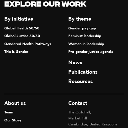
Explore our Work
By initiative
By theme
Global Health 50/50
Gender pay gap
Global Justice 50/50
Feminist leadership
Gendered Health Pathways
Women in leadership
This is Gender
Pro-gender justice agenda
News
Publications
Resources
About us
Contact
Team
The Guildhall,
Market Hill
Our Story
Cambridge, United Kingdom