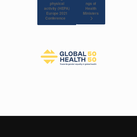
physical
ngs of
activity (HEPA)
Health
Europe 2021
Ministers
Conference