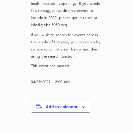
health related happenings. If you would
like to suggest additional events to
include in 2022, please get in touch at
info@global5050.org.
If you wish to search for events across
the whole of the year, you can do so by
switching to ‘list view’ below and then
using the search function.
This event has passed.
04/09/2021 ,12:00 AM
Add to calendar