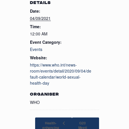
DETAILS
Date:
04/09/2021
Time:
12:00 AM
Event Category:
Events
Website:
https://www.who.int/news-
room/events/detail/2020/09/04/de
fault-calendar/world-sexual-
health-day
ORGANISER
WHO
Health-
G20
enhancing
Meeti