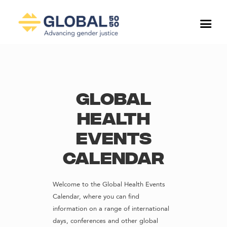
Global
Health
Events
Calendar
Welcome to the Global Health Events
Calendar, where you can find
information on a range of international
days, conferences and other global