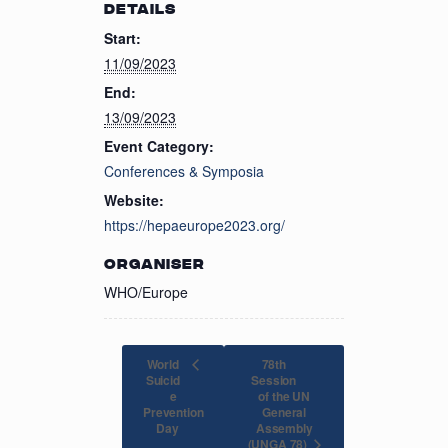
DETAILS
Start:
11/09/2023
End:
13/09/2023
Event Category:
Conferences & Symposia
Website:
https://hepaeurope2023.org/
ORGANISER
WHO/Europe
World
78th
Suicid
Session
e
of the UN
Prevention
General
Assembly
Day
(UNGA 78)