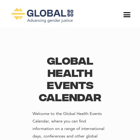
Global
Health
Events
Calendar
Welcome to the Global Health Events
Calendar, where you can find
information on a range of international
days, conferences and other global