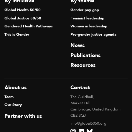
By initiative
By theme
Global Health 50/50
Gender pay gap
Global Justice 50/50
Feminist leadership
Gendered Health Pathways
Women in leadership
This is Gender
Pro-gender justice agenda
News
Publications
Resources
About us
Contact
Team
The Guildhall,
Market Hill
Our Story
Cambridge, United Kingdom
Partner with us
CB2 3QJ
info@global5050.org