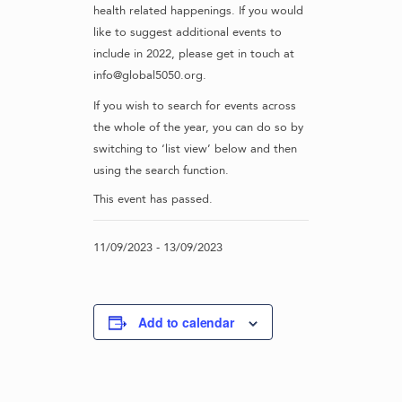
health related happenings. If you would
like to suggest additional events to
include in 2022, please get in touch at
info@global5050.org.
If you wish to search for events across
the whole of the year, you can do so by
switching to ‘list view’ below and then
using the search function.
This event has passed.
11/09/2023
-
13/09/2023
Add to calendar