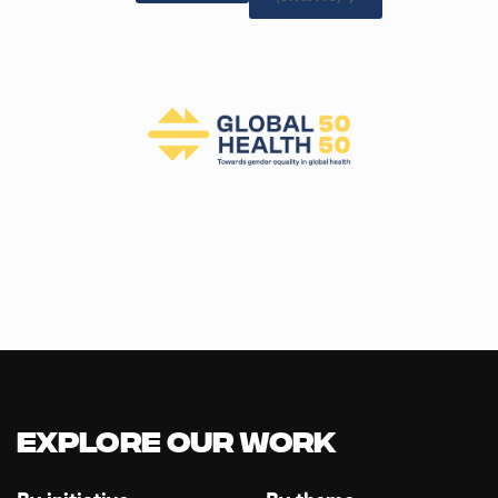
Explore our Work