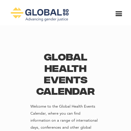
Global
Health
Events
Calendar
Welcome to the Global Health Events
Calendar, where you can find
information on a range of international
days, conferences and other global