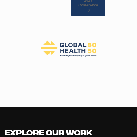
Conference
Explore our Work