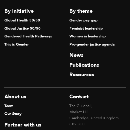
By initiative
By theme
Global Health 50/50
Gender pay gap
Global Justice 50/50
Feminist leadership
Gendered Health Pathways
Women in leadership
This is Gender
Pro-gender justice agenda
News
Publications
Resources
About us
Contact
Team
The Guildhall,
Market Hill
Our Story
Cambridge, United Kingdom
Partner with us
CB2 3QJ