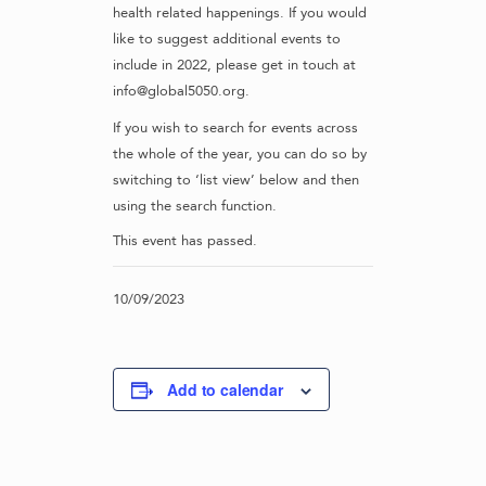
health related happenings. If you would
like to suggest additional events to
include in 2022, please get in touch at
info@global5050.org.
If you wish to search for events across
the whole of the year, you can do so by
switching to ‘list view’ below and then
using the search function.
This event has passed.
10/09/2023
Add to calendar