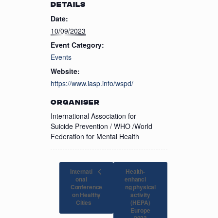
DETAILS
Date:
10/09/2023
Event Category:
Events
Website:
https://www.iasp.info/wspd/
ORGANISER
International Association for
Suicide Prevention / WHO /World
Federation for Mental Health
Internati
Health-
onal
enhanci
Conference
ng physical
on Healthy
activity
(HEPA)
Cities
Europe
2023