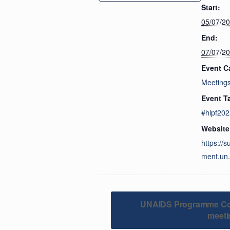
Start:
05/07/2
End:
07/07/2
Event C
Meeting
Event T
#hlpf202
Website
https://
ment.un.
UNAIDS Programme Coo
meeti