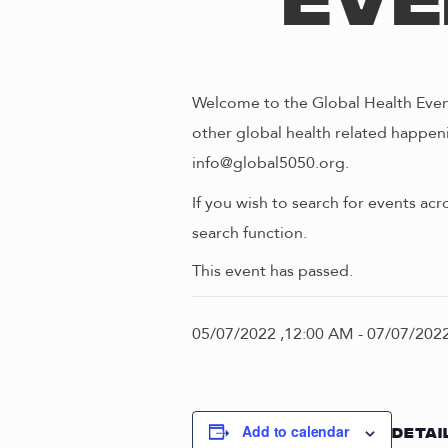
Eve
Welcome to the Global Health Event
other global health related happeni
info@global5050.org.
If you wish to search for events acr
search function.
This event has passed.
05/07/2022 ,12:00 AM
-
07/07/2022
Add to calendar
DETAI