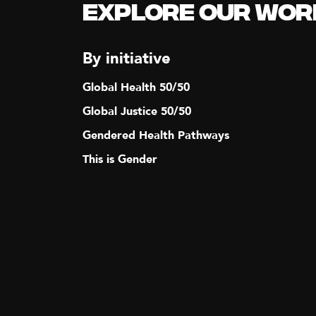
Explore our Wor
By initiative
Global Health 50/50
Global Justice 50/50
Gendered Health Pathways
This is Gender