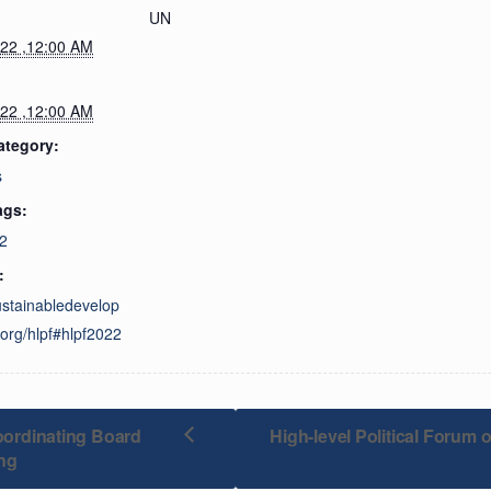
UN
022 ,12:00 AM
022 ,12:00 AM
ategory:
s
ags:
2
:
sustainabledevelop
org/hlpf#hlpf2022
rdinating Board
High-level Political Forum
ng