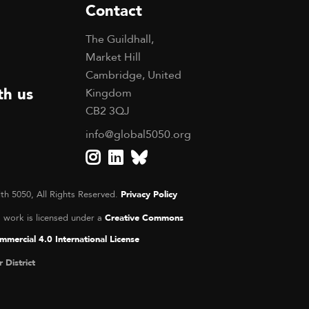
Contact
The Guildhall,
Market Hill
Cambridge, United
th us
Kingdom
CB2 3QJ
info@global5050.org
th 5050, All Rights Reserved.
Privacy Policy
s work is licensed under a
Creative Commons
mercial 4.0 International License
r District