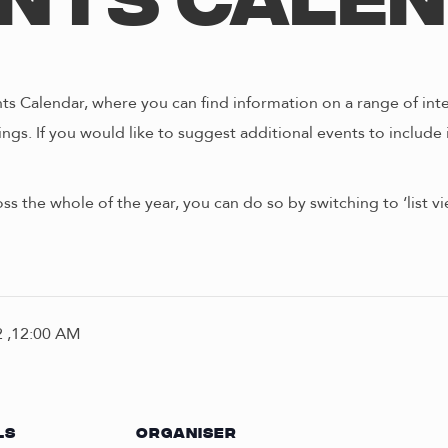
nts Cale
s Calendar, where you can find information on a range of int
ngs. If you would like to suggest additional events to include 
oss the whole of the year, you can do so by switching to ‘list 
 ,12:00 AM
LS
ORGANISER