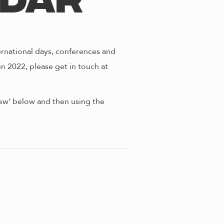
ndar
ernational days, conferences and
in 2022, please get in touch at
view’ below and then using the