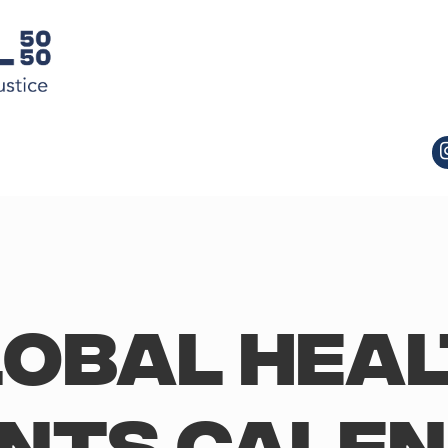
obal Hea