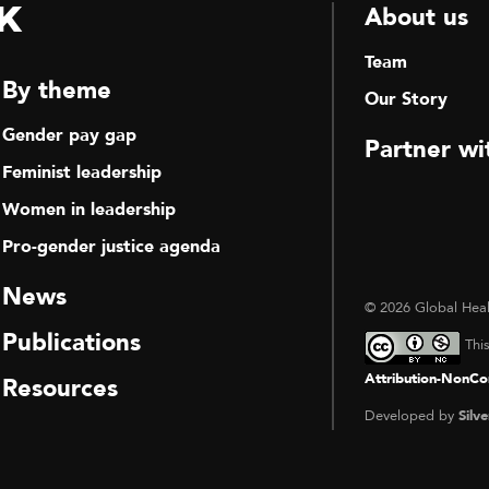
k
About us
Team
By theme
Our Story
Gender pay gap
Partner wi
Feminist leadership
Women in leadership
Pro-gender justice agenda
News
© 2026 Global Heal
Publications
Thi
Attribution-NonCom
Resources
Developed by
Silve