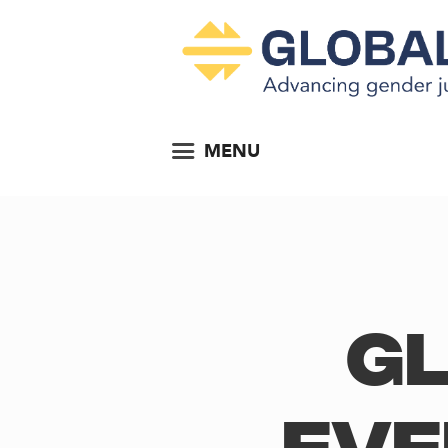
MENU
Gl