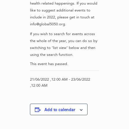
health related happenings. If you would
like to suggest additional events to
include in 2022, please get in touch at
info@global5050.org.
If you wish to search for events across
the whole of the year, you can do so by
switching to ‘list view’ below and then
using the search function.
This event has passed.
21/06/2022 ,12:00 AM
-
23/06/2022
,12:00 AM
Add to calendar