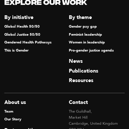
Explore our Work
By initiative
By theme
Global Health 50/50
Gender pay gap
Global Justice 50/50
Feminist leadership
Gendered Health Pathways
Women in leadership
This is Gender
Pro-gender justice agenda
News
Publications
Resources
About us
Contact
Team
The Guildhall,
Market Hill
Our Story
Cambridge, United Kingdom