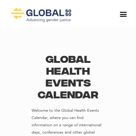
Global
Health
Events
Calendar
Welcome to the Global Health Events
Calendar, where you can find
information on a range of international
days, conferences and other global