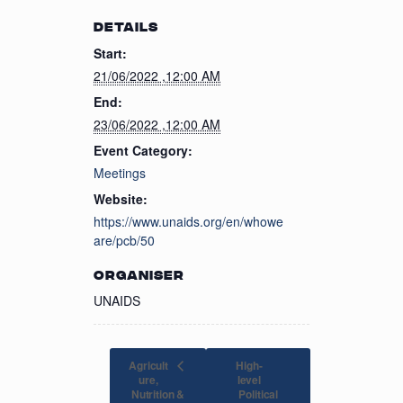
DETAILS
Start:
21/06/2022 ,12:00 AM
End:
23/06/2022 ,12:00 AM
Event Category:
Meetings
Website:
https://www.unaids.org/en/whowe
are/pcb/50
ORGANISER
UNAIDS
Agricult
High-
ure,
level
Nutrition &
Political