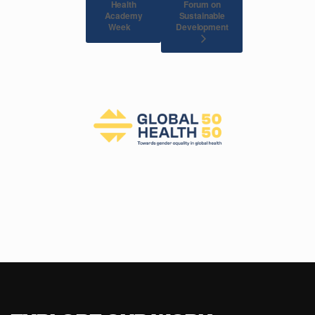
Health
Forum on
Academy
Sustainable
Development
Week