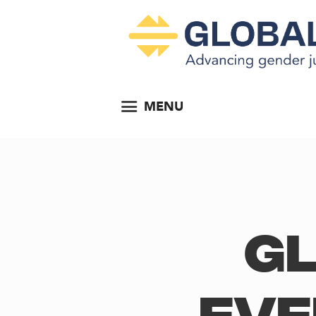
MENU
Gl