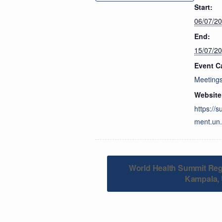
Start:
06/07/2
End:
15/07/2
Event C
Meeting
Website
https://
ment.un.
World Health Summit Reg
Kampala,