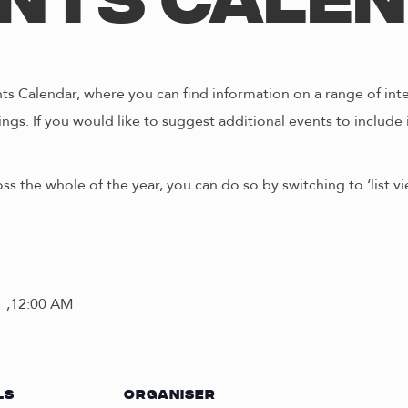
nts Cale
s Calendar, where you can find information on a range of int
ngs. If you would like to suggest additional events to include 
oss the whole of the year, you can do so by switching to ‘list 
 ,12:00 AM
LS
ORGANISER