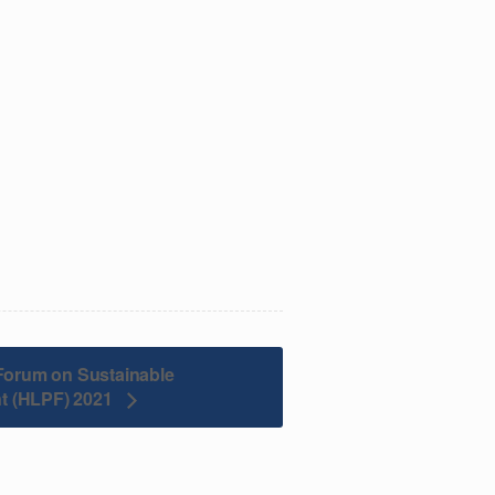
l Forum on Sustainable
t (HLPF) 2021