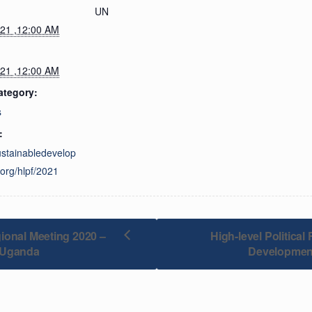
UN
021 ,12:00 AM
021 ,12:00 AM
ategory:
s
:
sustainabledevelop
org/hlpf/2021
ional Meeting 2020 –
High-level Politica
 Uganda
Developmen