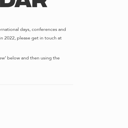
ndar
ernational days, conferences and
in 2022, please get in touch at
view’ below and then using the