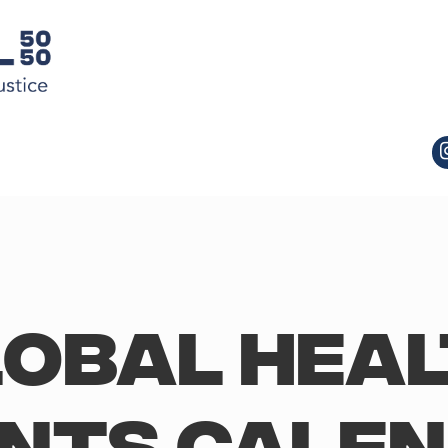
obal Hea