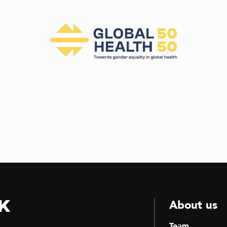
k
About us
Team