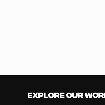
Explore our Wor