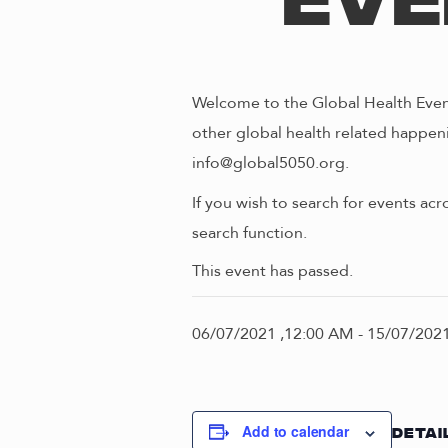
Eve
Welcome to the Global Health Event
other global health related happeni
info@global5050.org.
If you wish to search for events acr
search function.
This event has passed.
06/07/2021 ,12:00 AM
-
15/07/2021
Add to calendar
DETAI