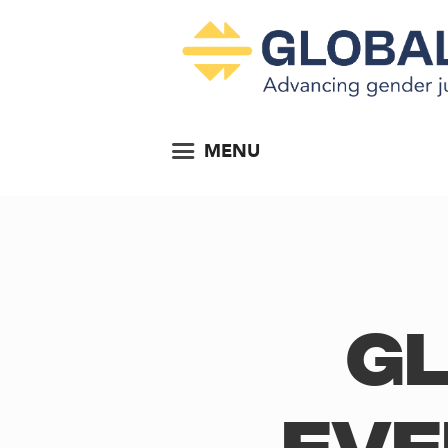
MENU
Gl