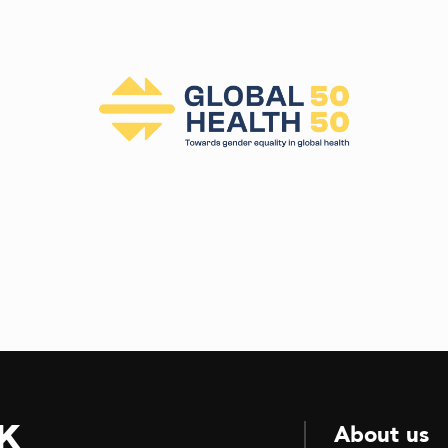
k
About us