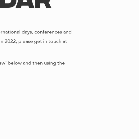
ndar
ernational days, conferences and
in 2022, please get in touch at
view’ below and then using the