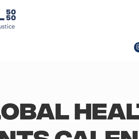
obal Hea