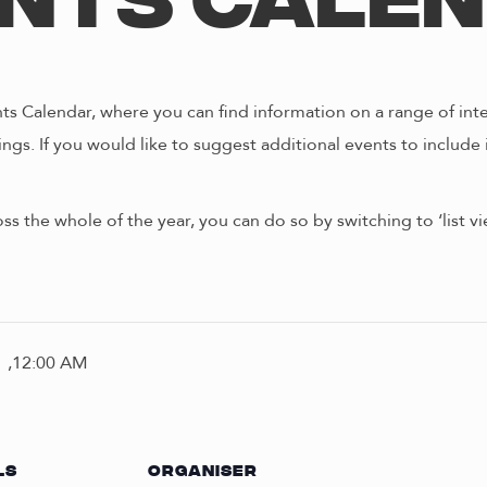
nts Cale
s Calendar, where you can find information on a range of int
ngs. If you would like to suggest additional events to include 
oss the whole of the year, you can do so by switching to ‘list 
 ,12:00 AM
LS
ORGANISER