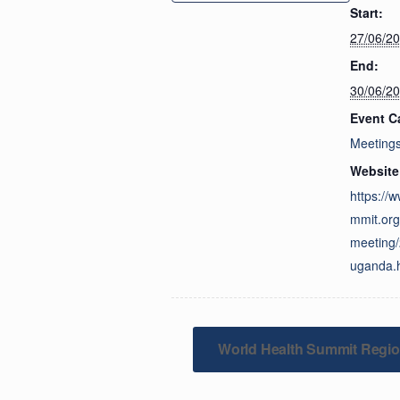
Start:
27/06/2
End:
30/06/2
Event C
Meeting
Website
https://
mmit.org
meeting
uganda.
World Health Summit Regio