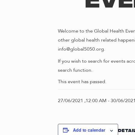
Eve
Welcome to the Global Health Event
other global health related happeni
info@global5050.org.
If you wish to search for events acr
search function.
This event has passed.
27/06/2021 ,12:00 AM
-
30/06/2021
Add to calendar
DETAI