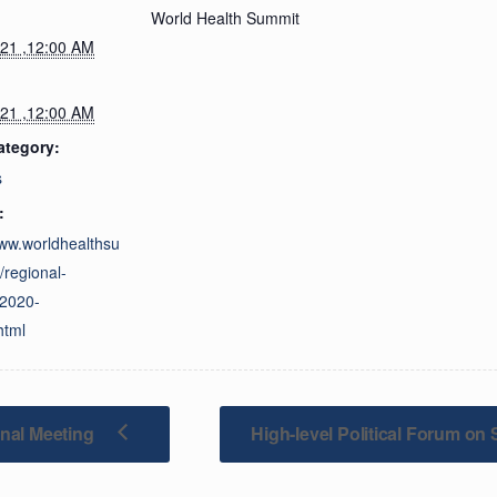
World Health Summit
021 ,12:00 AM
021 ,12:00 AM
ategory:
s
:
www.worldhealthsu
/regional-
/2020-
html
nal Meeting
High-level Political Forum o