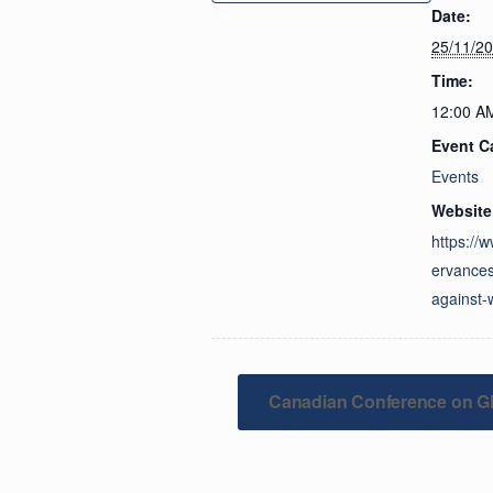
Date:
25/11/2
Time:
12:00 A
Event C
Events
Website
https://
ervances
against
Canadian Conference on Gl