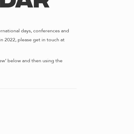
ndar
ernational days, conferences and
in 2022, please get in touch at
view’ below and then using the