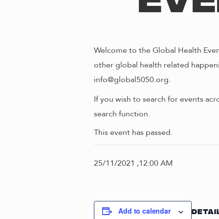
Eve
Welcome to the Global Health Event
other global health related happeni
info@global5050.org.
If you wish to search for events acr
search function.
This event has passed.
25/11/2021 ,12:00 AM
Add to calendar
DETAI