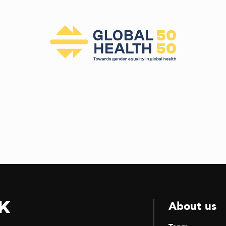
k
About us