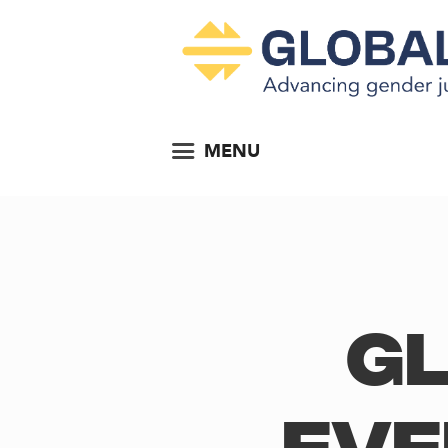
MENU
Gl