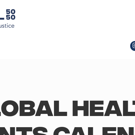
obal Hea