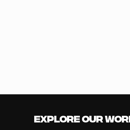
Explore our Wor