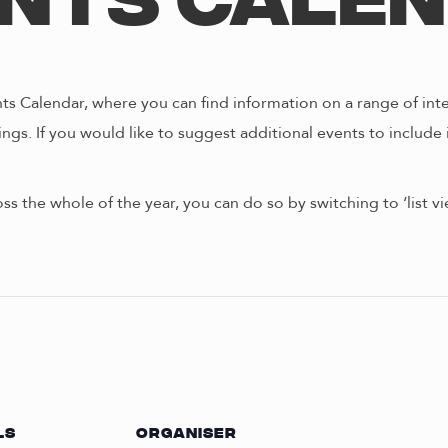
nts Cale
s Calendar, where you can find information on a range of int
ngs. If you would like to suggest additional events to include 
oss the whole of the year, you can do so by switching to ‘list 
LS
ORGANISER