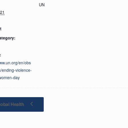
UN
021
M
ategory:
:
www.un.org/en/obs
/ending-violence-
-women-day
obal Health