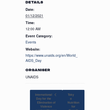
DETAILS
Date:
01/12/2021
Time:
12:00 AM
Event Category:
Events
Website:
https://www.unaids.org/en/World_
AIDS_Day
ORGANISER
UNAIDS
International
Toky
Day for the
o
Elimination of
Nutrition
Violence
for