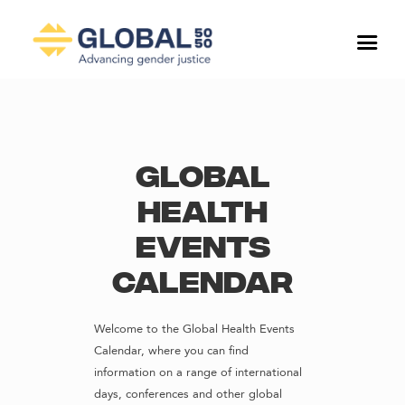
Global
Health
Events
Calendar
Welcome to the Global Health Events
Calendar, where you can find
information on a range of international
days, conferences and other global