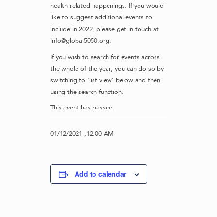
health related happenings. If you would
like to suggest additional events to
include in 2022, please get in touch at
info@global5050.org.
If you wish to search for events across
the whole of the year, you can do so by
switching to ‘list view’ below and then
using the search function.
This event has passed.
01/12/2021 ,12:00 AM
Add to calendar