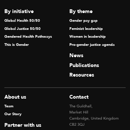
By initiative
By theme
Global Health 50/50
Gender pay gap
Global Justice 50/50
Feminist leadership
Gendered Health Pathways
Women in leadership
This is Gender
Pro-gender justice agenda
News
Publications
Resources
About us
Contact
Team
The Guildhall,
Market Hill
Our Story
Cambridge, United Kingdom
Partner with us
CB2 3QJ