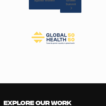
against Women
Growth
Summit
Explore our Work