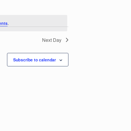
e
n
ents
.
t
V
Next Day
i
Subscribe to calendar
e
w
s
N
a