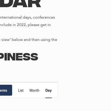
ndar
nternational days, conferences
nclude in 2022, please get in
st view’ below and then using the
piness
E
ents
List
Month
Day
v