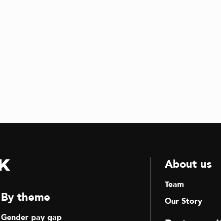
k
About us
Team
By theme
Our Story
Gender pay gap