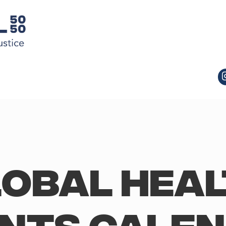
obal Hea