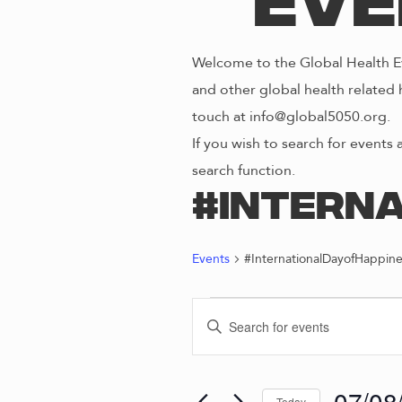
Eve
Welcome to the Global Health Ev
and other global health related 
touch at info@global5050.org.
If you wish to search for events 
search function.
#Intern
Events
#InternationalDayofHappine
EVENTS
E
E
n
FOR
V
t
e
07/08
Today