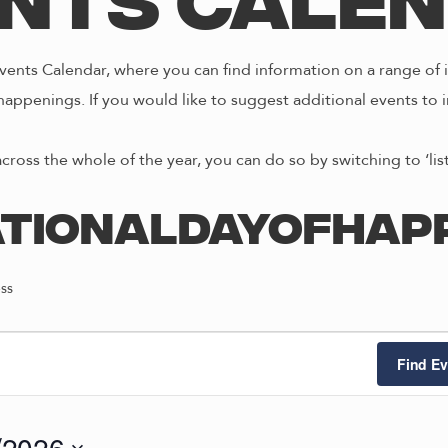
nts Cale
ents Calendar, where you can find information on a range of i
happenings. If you would like to suggest additional events to i
across the whole of the year, you can do so by switching to ‘li
ationalDayofHap
ss
Find Ev
/2026