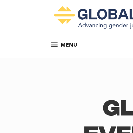
MENU
Gl