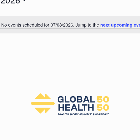
026
No events scheduled for 07/08/2026. Jump to the
next upcoming ev
N
o
t
i
c
e