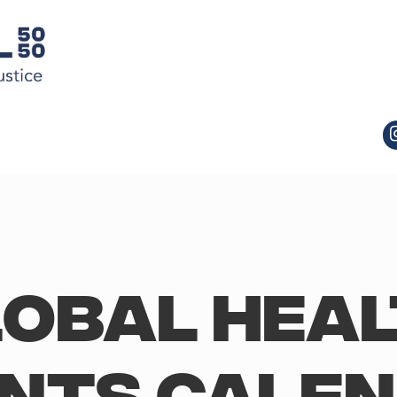
obal Hea