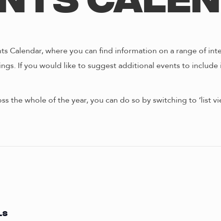
nts Cale
s Calendar, where you can find information on a range of int
ngs. If you would like to suggest additional events to include 
oss the whole of the year, you can do so by switching to ‘list 
LS