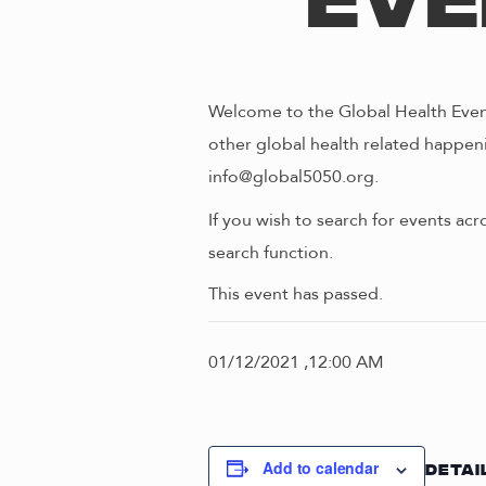
Eve
Welcome to the Global Health Event
other global health related happeni
info@global5050.org.
If you wish to search for events acr
search function.
This event has passed.
01/12/2021 ,12:00 AM
Add to calendar
DETAI