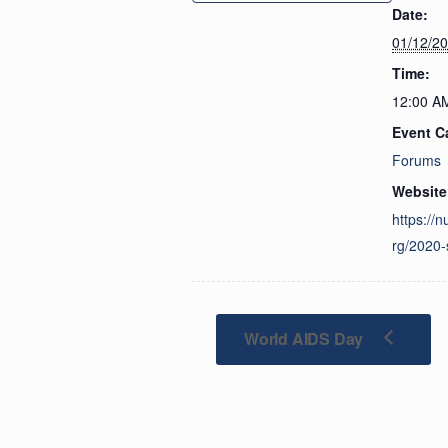
Date:
01/12/2
Time:
12:00 A
Event C
Forums
Website
https://n
rg/2020-
World AIDS Day