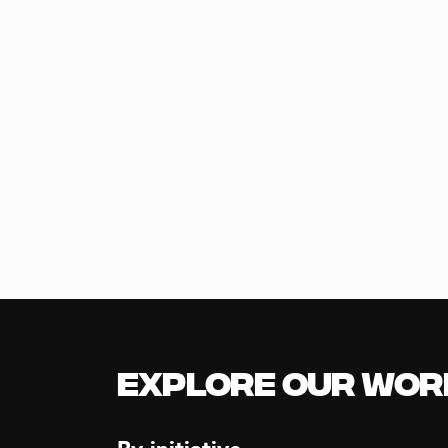
Explore our Wor