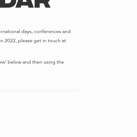
ndar
ernational days, conferences and
in 2022, please get in touch at
view’ below and then using the