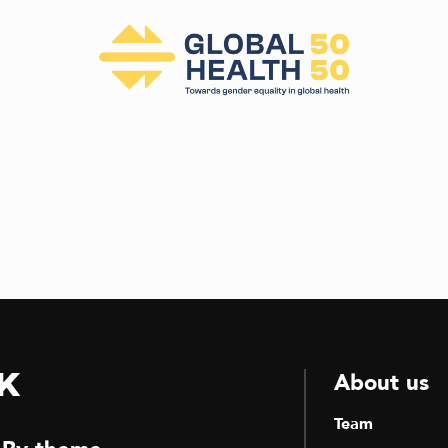
k
About us
Team