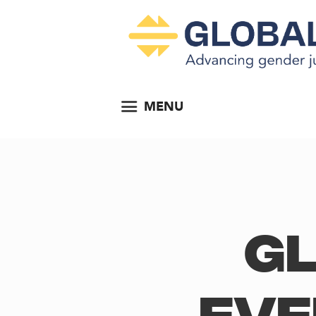
MENU
Gl