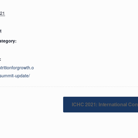
021
M
ategory:
:
utritionforgrowth.o
summit-update/
ICHC 2021: International Con