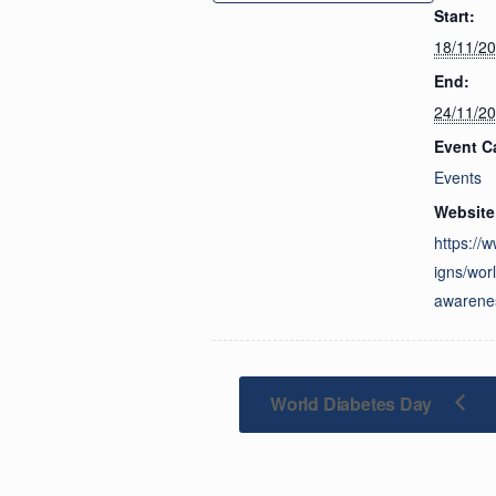
Start:
18/11/2
End:
24/11/2
Event C
Events
Website
https://
igns/worl
awarene
World Diabetes Day