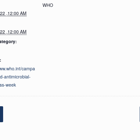
WHO
022 ,12:00 AM
022 ,12:00 AM
ategory:
:
www.who.int/campa
d-antimicrobial-
ss-week