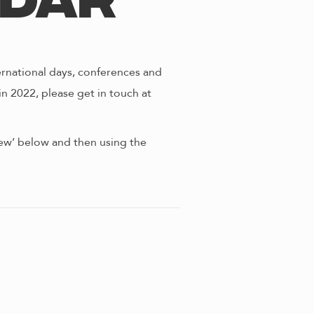
ndar
ernational days, conferences and
in 2022, please get in touch at
view’ below and then using the