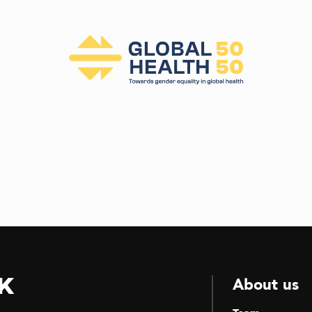
k
About us