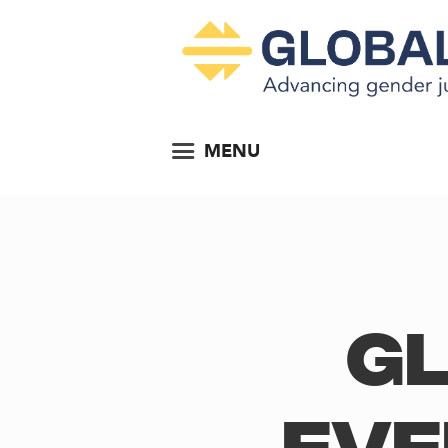
MENU
Gl