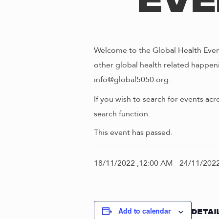
Eve
Welcome to the Global Health Event
other global health related happeni
info@global5050.org.
If you wish to search for events acr
search function.
This event has passed.
18/11/2022 ,12:00 AM
-
24/11/2022
Add to calendar
DETAI