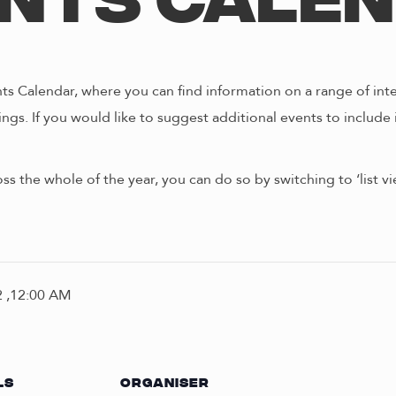
nts Cale
s Calendar, where you can find information on a range of int
ngs. If you would like to suggest additional events to include 
oss the whole of the year, you can do so by switching to ‘list 
 ,12:00 AM
LS
ORGANISER