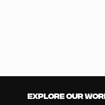
Explore our Wor