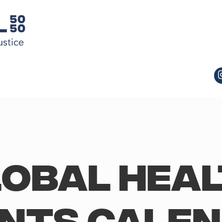
obal Hea