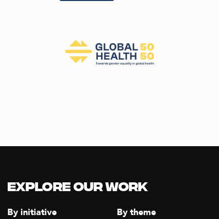
Explore our Work
By initiative
By theme