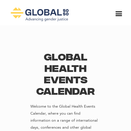
Global
Health
Events
Calendar
Welcome to the Global Health Events
Calendar, where you can find
information on a range of international
days, conferences and other global