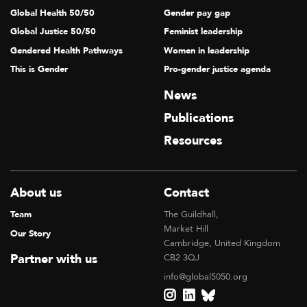
Global Health 50/50
Gender pay gap
Global Justice 50/50
Feminist leadership
Gendered Health Pathways
Women in leadership
This is Gender
Pro-gender justice agenda
News
Publications
Resources
About us
Contact
Team
The Guildhall,
Market Hill
Our Story
Cambridge, United Kingdom
Partner with us
CB2 3QJ
info@global5050.org