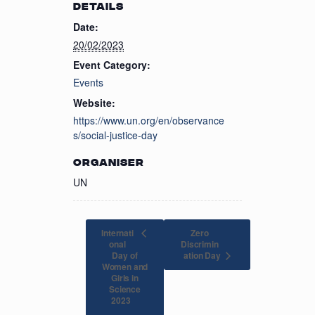
DETAILS
Date:
20/02/2023
Event Category:
Events
Website:
https://www.un.org/en/observance
s/social-justice-day
ORGANISER
UN
Internati
Zero
onal
Discrimin
Day of
ation Day
Women and
Girls in
Science
2023