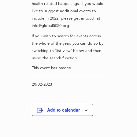
health related happenings. If you would
like to suggest additional events to
include in 2022, please get in touch at
info@global5050.org.
If you wish to search for events across
the whole of the year, you can do so by
switching to ‘list view’ below and then
using the search function.
This event has passed.
20/02/2023
Add to calendar