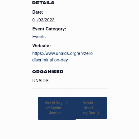
DETAILS
Date:
01/03/2023
Event Category:
Events
Website:
https://www.unaids.org/en/zero-
discrimination-day
ORGANISER
UNAIDS
World Day
World
of Social
Heari
ng Day
Justice