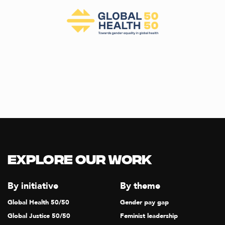
Explore our Work
By initiative
By theme
Global Health 50/50
Gender pay gap
Global Justice 50/50
Feminist leadership