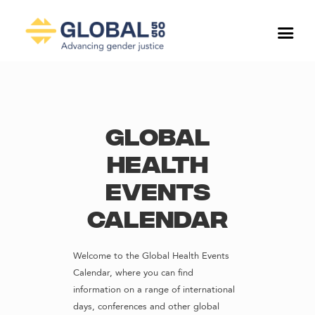
Global
Health
Events
Calendar
Welcome to the Global Health Events
Calendar, where you can find
information on a range of international
days, conferences and other global