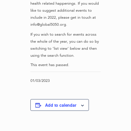
health related happenings. If you would
like to suggest additional events to
include in 2022, please get in touch at
info@global5050.org.
If you wish to search for events across
the whole of the year, you can do so by
switching to ‘list view’ below and then
using the search function.
This event has passed.
01/03/2023
Add to calendar