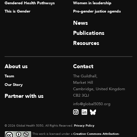
Gendered Health Pathways
Women in leadership
This is Gender
Pro-gender justice agenda
News
Publications
Resources
About us
Contact
Team
The Guildhall,
Market Hill
Our Story
Cambridge, United Kingdom
Partner with us
CB2 3QJ
info@global5050.org
© 2026 Global Health 5050, All Rights Reserved.
Privacy Policy
This work is licensed under a
Creative Commons Attribution-