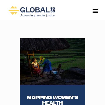
Mapping Women’s
health