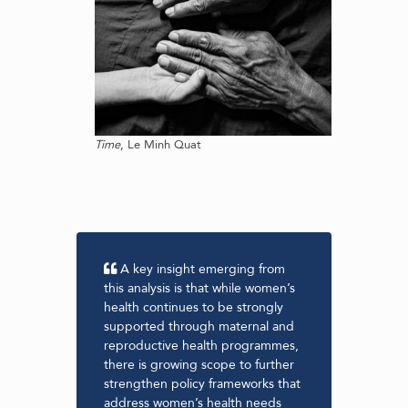
Time
, Le Minh Quat
A key insight emerging from
Thi
y-
this analysis is that while women’s
found
e to
health continues to be strongly
level
uding
supported through maternal and
suppo
al
reproductive health programmes,
throu
It
there is growing scope to further
inves
t to
strengthen policy frameworks that
refle
address women’s health needs
evide