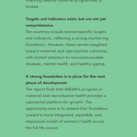
financing beyond maternal programmes is
limited.
Targets and indicators exist, but are not yet
comprehensive
Ten countries include women-specific targets
and indicators, reflecting a strong monitoring
foundation. However, these remain weighted
toward maternal and reproductive outcomes,
with limited attention to noncommunicable
diseases, mental health, and healthy ageing.
A strong foundation is in place for the next
phase of development
The report finds that ASEAN’s progress in
maternal and reproductive health provides a
substantial platform for growth. The
opportunity now is to extend that foundation
toward a more integrated, equitable, and
responsive model of women’s health across
the full life course.