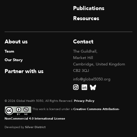
Publications
Resources
About us
Contact
Team
The Guildhall,
Market Hill
Our Story
Cambridge, United Kingdom
Partner with us
CB2 3QJ
info@global5050.org
© 2026 Global Health 5050, All Rights Reserved.
Privacy Policy
This work is licensed under a
Creative Commons Attribution-
NonCommercial 4.0 International License
Developed by
Silver District