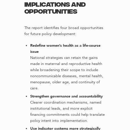
Implications and
opportunities
The report identifies four broad opportunities
for future policy development:
Redefine women’s health as a life-course
issue
National strategies can retain the gains
made in maternal and reproductive health
while broadening their scope to include
noncommunicable diseases, mental health,
menopause, older age, and continuity of
care.
Strengthen governance and accountability
Clearer coordination mechanisms, named
institutional leads, and more explicit
financing commitments could help translate
policy intent into implementation.
Use indicator systems more strategically