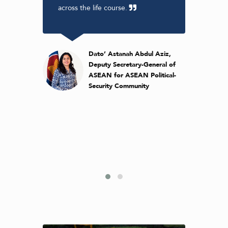
ross
across the life course.
gove
ibutes
the r
h and
to re
e
to co
en
heal
Dato’ Astanah Abdul Aziz,
look
and g
Deputy Secretary-General of
r work
forwa
ASEAN for ASEAN Political-
.
of th
Security Community
 Adeeba
ident &
 Monash