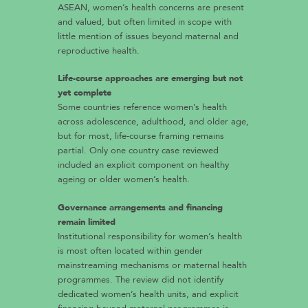
ASEAN, women’s health concerns are present
and valued, but often limited in scope with
little mention of issues beyond maternal and
reproductive health.
Life-course approaches are emerging but not
yet complete
Some countries reference women’s health
across adolescence, adulthood, and older age,
but for most, life-course framing remains
partial. Only one country case reviewed
included an explicit component on healthy
ageing or older women’s health.
Governance arrangements and financing
remain limited
Institutional responsibility for women’s health
is most often located within gender
mainstreaming mechanisms or maternal health
programmes. The review did not identify
dedicated women’s health units, and explicit