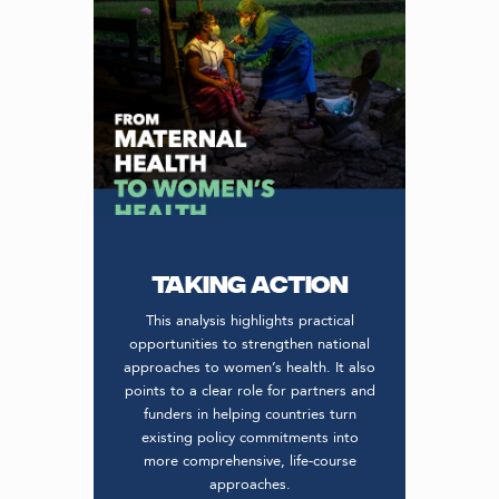
Taking action
This analysis highlights practical
opportunities to strengthen national
approaches to women’s health. It also
points to a clear role for partners and
funders in helping countries turn
existing policy commitments into
more comprehensive, life-course
approaches.