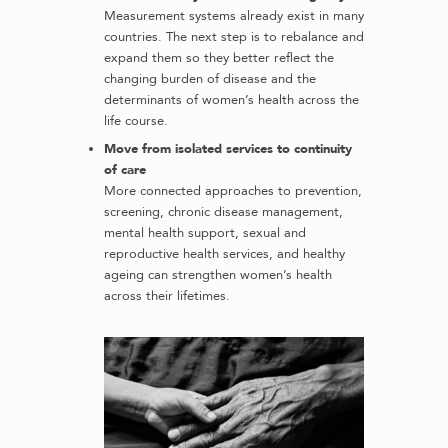
Measurement systems already exist in many
countries. The next step is to rebalance and
expand them so they better reflect the
changing burden of disease and the
determinants of women’s health across the
life course.
Move from isolated services to continuity
of care
More connected approaches to prevention,
screening, chronic disease management,
mental health support, sexual and
reproductive health services, and healthy
ageing can strengthen women’s health
across their lifetimes.