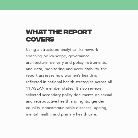
What the report
covers
Using a structured analytical framework
spanning policy scope, governance
architecture, delivery and policy instruments,
and data, monitoring and accountability, the
report assesses how women’s health is
reflected in national health strategies across all
11 ASEAN member states. It also reviews
selected secondary policy documents on sexual
and reproductive health and rights, gender
equality, noncommunicable diseases, ageing,
mental health, and primary health care.