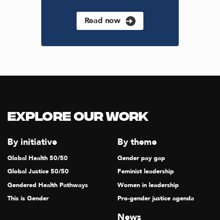
Read now
Explore our Work
By initiative
By theme
Global Health 50/50
Gender pay gap
Global Justice 50/50
Feminist leadership
Gendered Health Pathways
Women in leadership
This is Gender
Pro-gender justice agenda
News