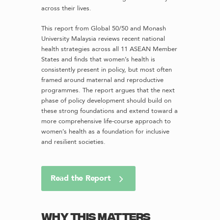
across their lives.
This report from Global 50/50 and Monash
University Malaysia reviews recent national
health strategies across all 11 ASEAN Member
States and finds that women’s health is
consistently present in policy, but most often
framed around maternal and reproductive
programmes. The report argues that the next
phase of policy development should build on
these strong foundations and extend toward a
more comprehensive life-course approach to
women’s health as a foundation for inclusive
and resilient societies.
Read the Report
Why this matters