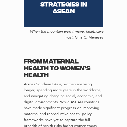
strategies in
ASEAN
When the mountain won’t move, healthcare
must
,
Gina C. Meneses
From Maternal
Health to Women’s
Health
Across Southeast Asia, women are living
longer, spending more years in the workforce,
and navigating changing social, economic, and
digital environments. While ASEAN countries
have made significant progress on improving
maternal and reproductive health, policy
frameworks have yet to capture the full
breadth of health risks facing women today