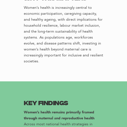
Women’s health is increasingly central to
economic participation, caregiving capacity,
and healthy ageing, with direct implications for
household resilience, labour market inclusion,
and the long-term sustainability of health
systems. As populations age, workforces
evolve, and disease patterns shift, investing in
women’s health beyond maternal care is
increasingly important for inclusive and resilient
societies.
Key findings
Women’s health remains primarily framed
through maternal and reproductive health
Across most national health strategies in