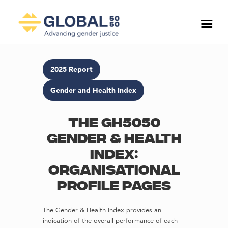
2025 Report
Gender and Health Index
The GH5050
Gender & Health
Index:
Organisational
profile pages
The Gender & Health Index provides an
indication of the overall performance of each