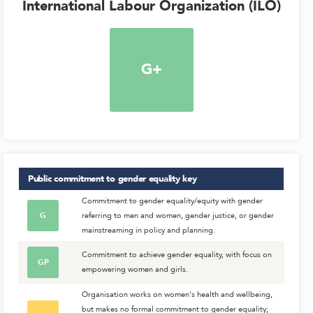
International Labour Organization (ILO)
G+
Public commitment to gender equality
key
Commitment to gender equality/equity with gender
G
referring to men and women, gender justice, or gender
mainstreaming in policy and planning.
Commitment to achieve gender equality, with focus on
GP
empowering women and girls.
Organisation works on women's health and wellbeing,
but makes no formal commitment to gender equality;