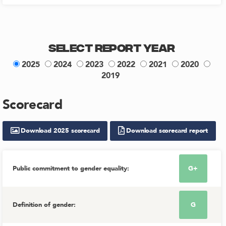
Select Report Year
2025
2024
2023
2022
2021
2020
2019
Scorecard
Download
2025
scorecard
Download scorecard report
Public commitment to gender equality
:
G+
Definition of gender
:
G