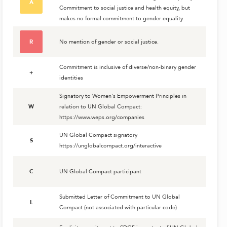
A
Commitment to social justice and health equity, but
makes no formal commitment to gender equality.
R
No mention of gender or social justice.
Commitment is inclusive of diverse/non-binary gender
+
identities
Signatory to Women's Empowerment Principles in
W
relation to UN Global Compact:
https://www.weps.org/companies
UN Global Compact signatory
S
https://unglobalcompact.org/interactive
C
UN Global Compact participant
Submitted Letter of Commitment to UN Global
L
Compact (not associated with particular code)