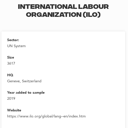
INTERNATIONAL LABOUR
ORGANIZATION (ILO)
Sector:
UN System
Size
3617
HQ
Geneve, Switzerland
Year added to sample
2019
Website
https://www.ilo.org/global/lang--en/index.htm