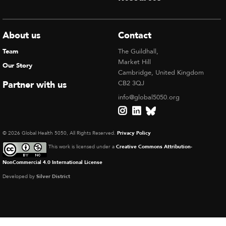
About us
Contact
Team
The Guildhall,
Market Hill
Our Story
Cambridge, United Kingdom
Partner with us
CB2 3QJ
info@global5050.org
© 2026 Global Health 5050, All Rights Reserved.
Privacy Policy
This work is licensed under a
Creative Commons Attribution-
NonCommercial 4.0 International License
Developed by
Silver District