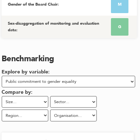
Gender of the Board Chair
:
M
Sex-disaggregation of monitoring and evaluation
G
data
:
Benchmarking
Explore by variable:
Compare by: