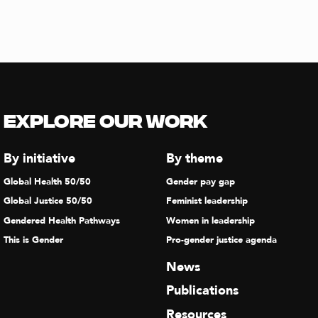
Explore our Work
By initiative
By theme
Global Health 50/50
Gender pay gap
Global Justice 50/50
Feminist leadership
Gendered Health Pathways
Women in leadership
This is Gender
Pro-gender justice agenda
News
Publications
Resources