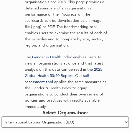
organisation since 2018. This page provides a
detailed summary of an organisation’s
performance or their ‘scorecard’. The
scorecards can be downloaded as an image
file (.png) or PDF. The benchmarking tool
enables users to examine the results of each of
the variables and to compare by size, sector,
region, and organisation.
The
Gender & Health Index
enables users to
view all organisations at once and that latest
analysis on this data can be read in the
2025
Global Health 50/50 Report
. Our
self-
assessment tool
applies the same measures as
the Gender & Health Index to equip
organisations to conduct their own review of
policies and practices with results available
immediately.
Select Organisation: