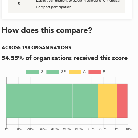
Explicit commitment to SDG5 in context of UN Global
5
Compact participation
How does this compare?
ACROSS
198
ORGANISATIONS
:
54.55
% of organisations received this score