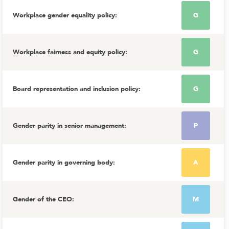
Workplace gender equality policy
:
G
Workplace fairness and equity policy
:
G
Board representation and inclusion policy
:
G
Gender parity in senior management
:
P
Gender parity in governing body
:
A
Gender of the CEO
:
M