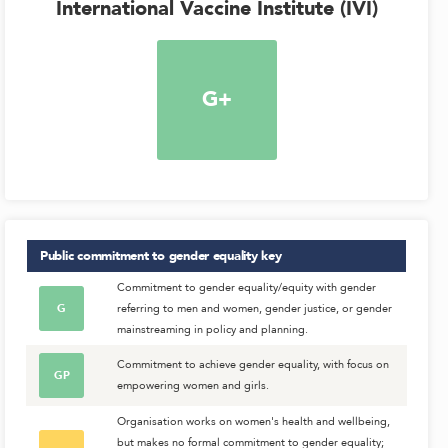
International Vaccine Institute (IVI)
G+
Public commitment to gender equality
key
Commitment to gender equality/equity with gender
G
referring to men and women, gender justice, or gender
mainstreaming in policy and planning.
Commitment to achieve gender equality, with focus on
GP
empowering women and girls.
Organisation works on women's health and wellbeing,
but makes no formal commitment to gender equality;