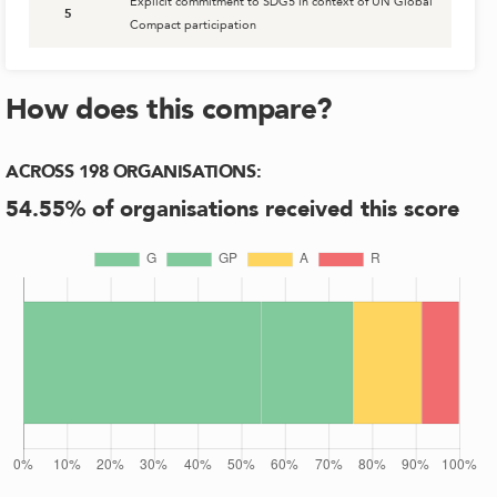
Explicit commitment to SDG5 in context of UN Global
5
Compact participation
How does this compare?
ACROSS
198
ORGANISATIONS
:
54.55
% of organisations received this score