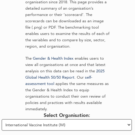
organisation since 2018. This page provides a
detailed summary of an organisation’s
performance or their ‘scorecard’. The
scorecards can be downloaded as an image
file (.png) or PDF. The benchmarking tool
enables users to examine the results of each of
the variables and to compare by size, sector,
region, and organisation.
The
Gender & Health Index
enables users to
view all organisations at once and that latest
analysis on this data can be read in the
2025
Global Health 50/50 Report
. Our
self-
assessment tool
applies the same measures as
the Gender & Health Index to equip
organisations to conduct their own review of
policies and practices with results available
immediately.
Select Organisation: