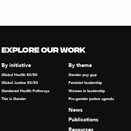
Explore our Work
By initiative
By theme
Global Health 50/50
Gender pay gap
Global Justice 50/50
Feminist leadership
Gendered Health Pathways
Women in leadership
This is Gender
Pro-gender justice agenda
News
Publications
Resources