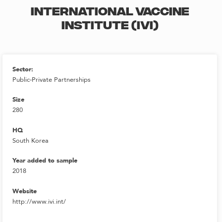
INTERNATIONAL VACCINE
INSTITUTE (IVI)
Sector:
Public-Private Partnerships
Size
280
HQ
South Korea
Year added to sample
2018
Website
http://www.ivi.int/