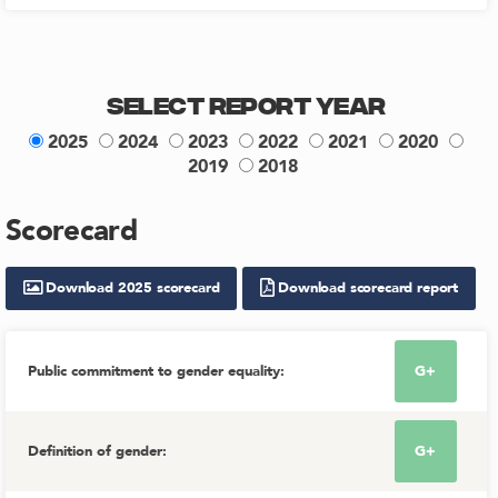
Select Report Year
2025
2024
2023
2022
2021
2020
2019
2018
Scorecard
Download
2025
scorecard
Download scorecard report
Public commitment to gender equality
:
G+
Definition of gender
:
G+