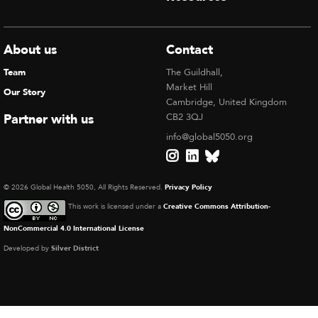
About us
Contact
Team
The Guildhall,
Market Hill
Our Story
Cambridge, United Kingdom
Partner with us
CB2 3QJ
info@global5050.org
© 2026 Global Health 5050, All Rights Reserved.
Privacy Policy
This work is licensed under a
Creative Commons Attribution-
NonCommercial 4.0 International License
Developed by
Silver District