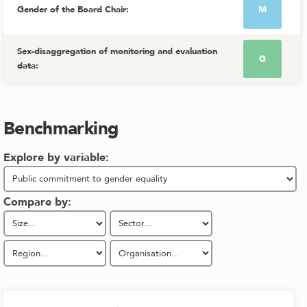
Gender of the Board Chair
:
M
Sex-disaggregation of monitoring and evaluation
G
data
:
Benchmarking
Explore by variable:
Compare by: