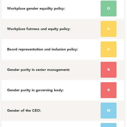
Workplace gender equality policy
:
G
Workplace fairness and equity policy
:
A
Board representation and inclusion policy
:
A
Gender parity in senior management
:
R
Gender parity in governing body
:
R
Gender of the CEO
:
M