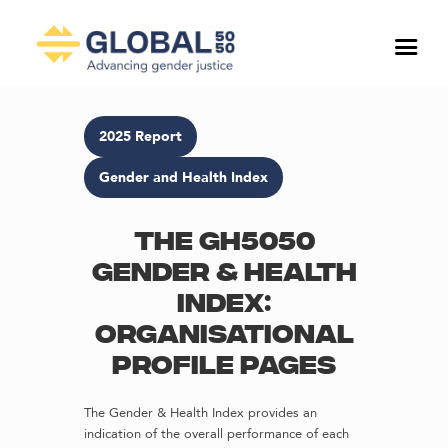
2025 Report
Gender and Health Index
The GH5050
Gender & Health
Index:
Organisational
profile pages
The Gender & Health Index provides an
indication of the overall performance of each