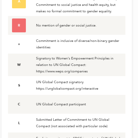
A
Commitment to social justice and health equity, but
makes no formal commitment to gender equality.
R
No mention of gender or social justice.
Commitment is inclusive of diverse/non-binary gender
+
identities
Signatory to Women's Empowerment Principles in
W
relation to UN Global Compact:
https://www.weps.org/companies
UN Global Compact signatory
S
https://unglobalcompact.org/interactive
C
UN Global Compact participant
Submitted Letter of Commitment to UN Global
L
Compact (not associated with particular code)