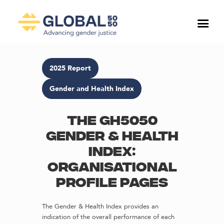
2025 Report
Gender and Health Index
The GH5050
Gender & Health
Index:
Organisational
profile pages
The Gender & Health Index provides an
indication of the overall performance of each