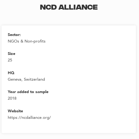
NCD ALLIANCE
Sector:
NGOs & Non-profits
Size
25
HQ
Geneva, Switzerland
Year added to sample
2018
Website
https://ncdalliance.org/