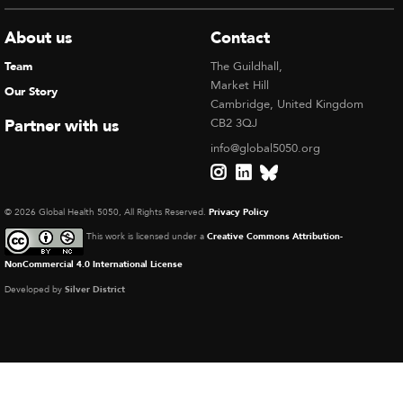
About us
Contact
Team
The Guildhall,
Market Hill
Our Story
Cambridge, United Kingdom
Partner with us
CB2 3QJ
info@global5050.org
© 2026 Global Health 5050, All Rights Reserved.
Privacy Policy
This work is licensed under a
Creative Commons Attribution-
NonCommercial 4.0 International License
Developed by
Silver District