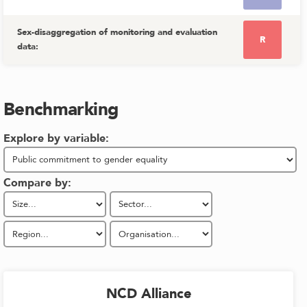
Sex-disaggregation of monitoring and evaluation
R
data
:
Benchmarking
Explore by variable:
Compare by:
NCD Alliance