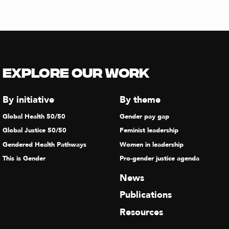
Explore our Work
By initiative
By theme
Global Health 50/50
Gender pay gap
Global Justice 50/50
Feminist leadership
Gendered Health Pathways
Women in leadership
This is Gender
Pro-gender justice agenda
News
Publications
Resources