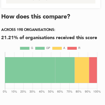
How does this compare?
ACROSS
198
ORGANISATIONS
:
21.21
% of organisations received this score