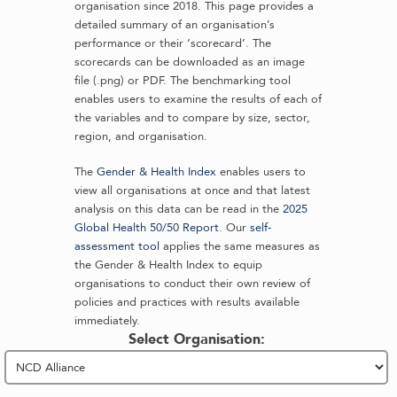
organisation since 2018. This page provides a
detailed summary of an organisation’s
performance or their ‘scorecard’. The
scorecards can be downloaded as an image
file (.png) or PDF. The benchmarking tool
enables users to examine the results of each of
the variables and to compare by size, sector,
region, and organisation.
The
Gender & Health Index
enables users to
view all organisations at once and that latest
analysis on this data can be read in the
2025
Global Health 50/50 Report
. Our
self-
assessment tool
applies the same measures as
the Gender & Health Index to equip
organisations to conduct their own review of
policies and practices with results available
immediately.
Select Organisation: