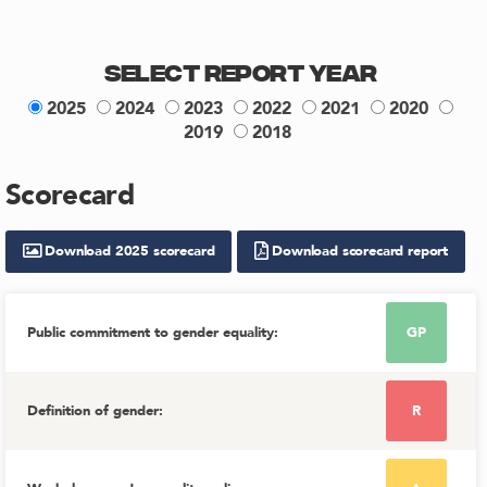
Select Report Year
2025
2024
2023
2022
2021
2020
2019
2018
Scorecard
Download
2025
scorecard
Download scorecard report
Public commitment to gender equality
:
GP
Definition of gender
:
R