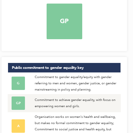
GP
Public commitment to gender equality
key
Commitment to gender equality/equity with gender
G
referring to men and women, gender justice, or gender
mainstreaming in policy and planning.
Commitment to achieve gender equality, with focus on
GP
empowering women and girls.
Organisation works on women's health and wellbeing,
but makes no formal commitment to gender equality;
A
Commitment to social justice and health equity, but