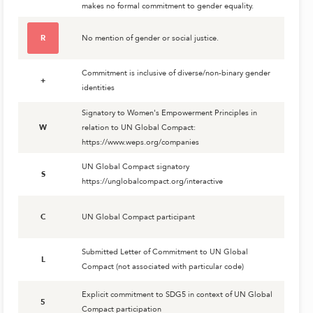
makes no formal commitment to gender equality.
R
No mention of gender or social justice.
Commitment is inclusive of diverse/non-binary gender
+
identities
Signatory to Women's Empowerment Principles in
W
relation to UN Global Compact:
https://www.weps.org/companies
UN Global Compact signatory
S
https://unglobalcompact.org/interactive
C
UN Global Compact participant
Submitted Letter of Commitment to UN Global
L
Compact (not associated with particular code)
Explicit commitment to SDG5 in context of UN Global
5
Compact participation