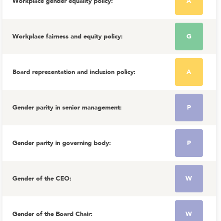
Workplace gender equality policy
:
A
Workplace fairness and equity policy
:
G
Board representation and inclusion policy
:
A
Gender parity in senior management
:
P
Gender parity in governing body
:
P
Gender of the CEO
:
W
Gender of the Board Chair
:
W