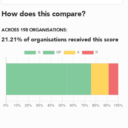
How does this compare?
ACROSS
198
ORGANISATIONS
:
21.21
% of organisations received this score