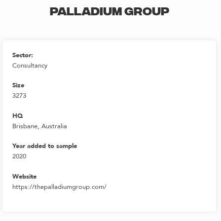
PALLADIUM GROUP
Sector:
Consultancy
Size
3273
HQ
Brisbane, Australia
Year added to sample
2020
Website
https://thepalladiumgroup.com/