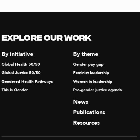
Explore our Work
By initiative
By theme
Global Health 50/50
Gender pay gap
Global Justice 50/50
Feminist leadership
Gendered Health Pathways
Women in leadership
This is Gender
Pro-gender justice agenda
News
Publications
Resources