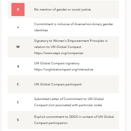
R
No mention of gender or social justice.
Commitment is inclusive of diverse/non-binary gender
+
identities
Signatory to Women's Empowerment Principles in
W
relation to UN Global Compact:
https://www.weps.org/companies
UN Global Compact signatory
S
https://unglobalcompact.org/interactive
C
UN Global Compact participant
Submitted Letter of Commitment to UN Global
L
Compact (not associated with particular code)
Explicit commitment to SDG5 in context of UN Global
5
Compact participation