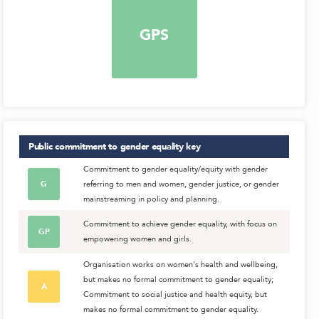
GPS
Public commitment to gender equality
key
Commitment to gender equality/equity with gender
G
referring to men and women, gender justice, or gender
mainstreaming in policy and planning.
Commitment to achieve gender equality, with focus on
GP
empowering women and girls.
Organisation works on women's health and wellbeing,
but makes no formal commitment to gender equality;
A
Commitment to social justice and health equity, but
makes no formal commitment to gender equality.