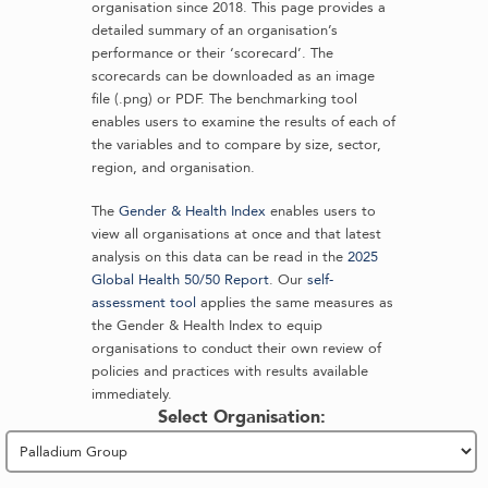
organisation since 2018. This page provides a
detailed summary of an organisation’s
performance or their ‘scorecard’. The
scorecards can be downloaded as an image
file (.png) or PDF. The benchmarking tool
enables users to examine the results of each of
the variables and to compare by size, sector,
region, and organisation.
The
Gender & Health Index
enables users to
view all organisations at once and that latest
analysis on this data can be read in the
2025
Global Health 50/50 Report
. Our
self-
assessment tool
applies the same measures as
the Gender & Health Index to equip
organisations to conduct their own review of
policies and practices with results available
immediately.
Select Organisation: