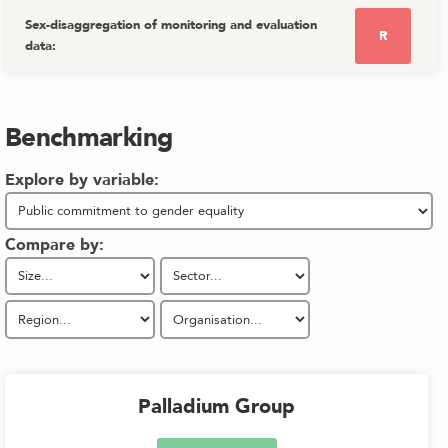
Sex-disaggregation of monitoring and evaluation
R
data
:
Benchmarking
Explore by variable:
Compare by:
Palladium Group