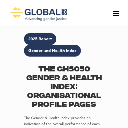
2025 Report
Gender and Health Index
The GH5050
Gender & Health
Index:
Organisational
profile pages
The Gender & Health Index provides an
indication of the overall performance of each