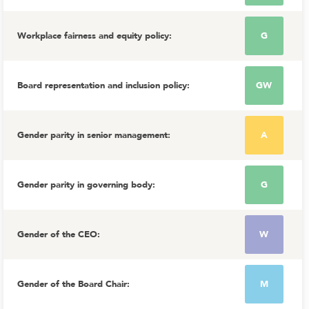
Workplace fairness and equity policy
:
G
Board representation and inclusion policy
:
GW
Gender parity in senior management
:
A
Gender parity in governing body
:
G
Gender of the CEO
:
W
Gender of the Board Chair
:
M