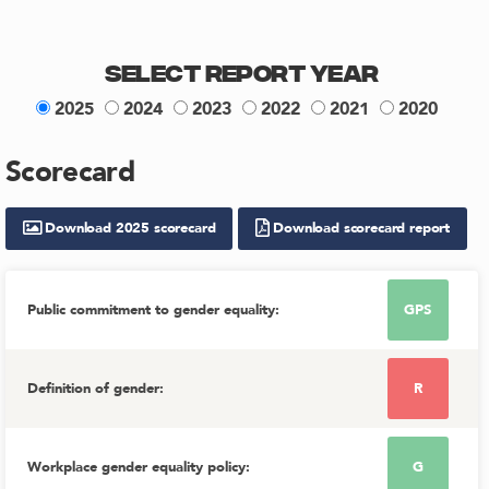
Select Report Year
2025
2024
2023
2022
2021
2020
Scorecard
Download
2025
scorecard
Download scorecard report
Public commitment to gender equality
:
GPS
Definition of gender
:
R
Workplace gender equality policy
:
G