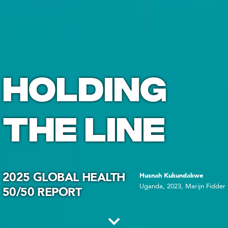
HOLDING
THE LINE
2025 GLOBAL HEALTH
Husnah Kukundakwe
Uganda, 2023, Marijn Fidder
50/50 REPORT