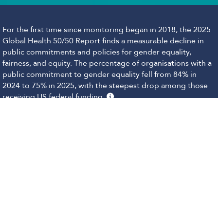
For the first time since monitoring began in 2018, the 2025
Global Health 50/50 Report finds a measurable decline in
public commitments and policies for gender equality,
fairness, and equity. The percentage of organisations with a
public commitment to gender equality fell from 84% in
2024 to 75% in 2025, with the steepest drop among those
receiving US federal funding.
This shift is unfolding against a backdrop of wider global
challenges: democratic uncertainty, shrinking aid budgets,
and rising opposition to gender justice, fairness and equity.
The Report recognises the intensity of these pressures and
that public commitments to gender equality, fairness, and
equity may now carry legal or financial risks. Many
organisations continue to uphold these values internally,
however, and their scores may not fully reflect the work
happening behind the scenes.