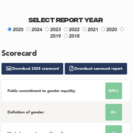
Select Report Year
2025
2024
2023
2022
2021
2020
2019
2018
Scorecard
Download
2025
scorecard
Download scorecard report
Public commitment to gender equality
:
GPC+
Definition of gender
:
G+