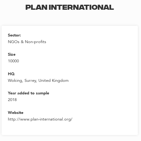
PLAN INTERNATIONAL
Sector:
NGOs & Non-profits
Size
10000
HQ
Woking, Surrey, United Kingdom
Year added to sample
2018
Website
http://www.plan-international.org/