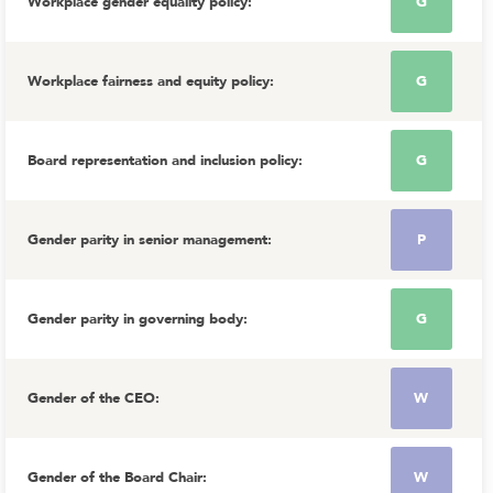
Workplace gender equality policy
:
G
Workplace fairness and equity policy
:
G
Board representation and inclusion policy
:
G
Gender parity in senior management
:
P
Gender parity in governing body
:
G
Gender of the CEO
:
W
Gender of the Board Chair
:
W