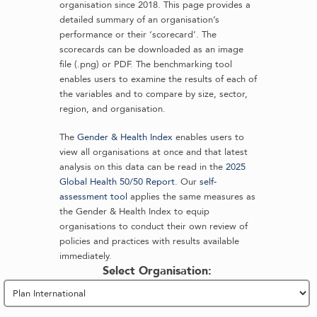
organisation since 2018. This page provides a
detailed summary of an organisation’s
performance or their ‘scorecard’. The
scorecards can be downloaded as an image
file (.png) or PDF. The benchmarking tool
enables users to examine the results of each of
the variables and to compare by size, sector,
region, and organisation.
The
Gender & Health Index
enables users to
view all organisations at once and that latest
analysis on this data can be read in the
2025
Global Health 50/50 Report
. Our
self-
assessment tool
applies the same measures as
the Gender & Health Index to equip
organisations to conduct their own review of
policies and practices with results available
immediately.
Select Organisation: