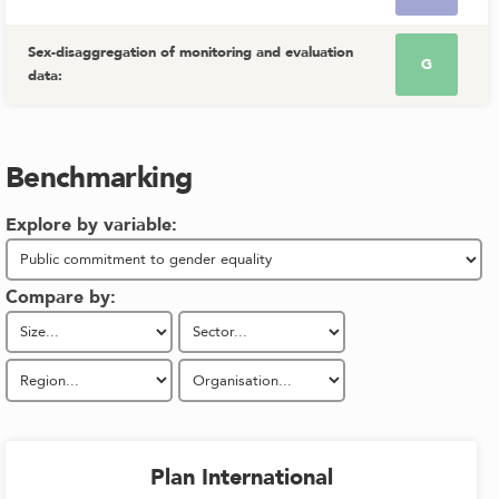
Sex-disaggregation of monitoring and evaluation
G
data
:
Benchmarking
Explore by variable:
Compare by:
Plan International