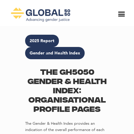
2025 Report
Gender and Health Index
The GH5050
Gender & Health
Index:
Organisational
profile pages
The Gender & Health Index provides an
indication of the overall performance of each