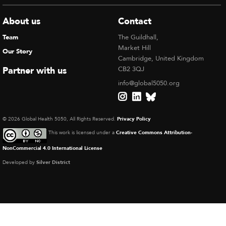
About us
Contact
Team
The Guildhall,
Market Hill
Our Story
Cambridge, United Kingdom
Partner with us
CB2 3QJ
info@global5050.org
© 2026 Global Health 5050, All Rights Reserved.
Privacy Policy
This work is licensed under a
Creative Commons Attribution-
NonCommercial 4.0 International License
Developed by
Silver District