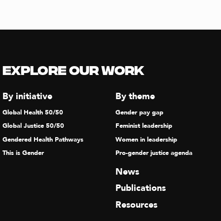
Explore our Work
By initiative
By theme
Global Health 50/50
Gender pay gap
Global Justice 50/50
Feminist leadership
Gendered Health Pathways
Women in leadership
This is Gender
Pro-gender justice agenda
News
Publications
Resources