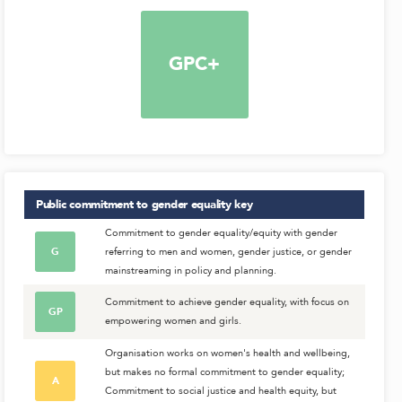
GPC+
Public commitment to gender equality
key
Commitment to gender equality/equity with gender
G
referring to men and women, gender justice, or gender
mainstreaming in policy and planning.
Commitment to achieve gender equality, with focus on
GP
empowering women and girls.
Organisation works on women's health and wellbeing,
but makes no formal commitment to gender equality;
A
Commitment to social justice and health equity, but