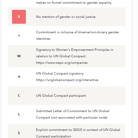
makes no formal commitment to gender equality.
R
No mention of gender or social justice.
Commitment is inclusive of diverse/non-binary gender
+
identities
Signatory to Women's Empowerment Principles in
W
relation to UN Global Compact:
https://www.weps.org/companies
UN Global Compact signatory
S
https://unglobalcompact.org/interactive
C
UN Global Compact participant
Submitted Letter of Commitment to UN Global
L
Compact (not associated with particular code)
Explicit commitment to SDG5 in context of UN Global
5
Compact participation