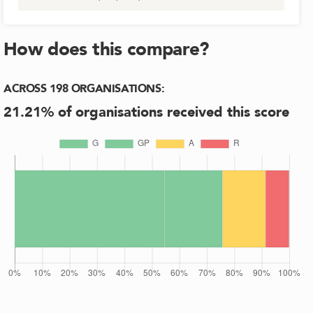
How does this compare?
ACROSS
198
ORGANISATIONS
:
21.21
% of organisations received this score