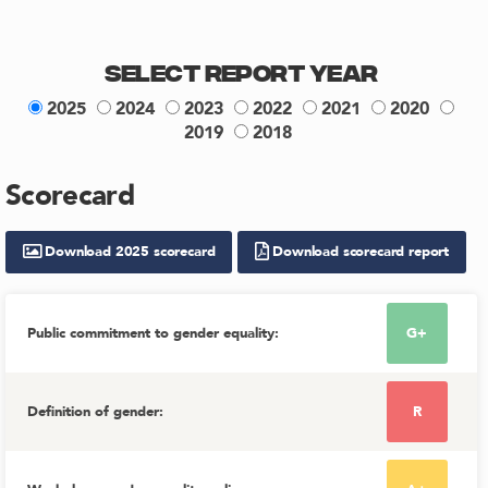
Select Report Year
2025
2024
2023
2022
2021
2020
2019
2018
Scorecard
Download
2025
scorecard
Download scorecard report
Public commitment to gender equality
:
G+
Definition of gender
:
R