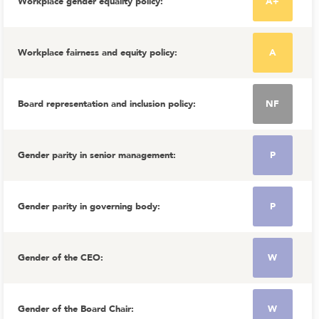
Workplace gender equality policy
:
A+
Workplace fairness and equity policy
:
A
Board representation and inclusion policy
:
NF
Gender parity in senior management
:
P
Gender parity in governing body
:
P
Gender of the CEO
:
W
Gender of the Board Chair
:
W