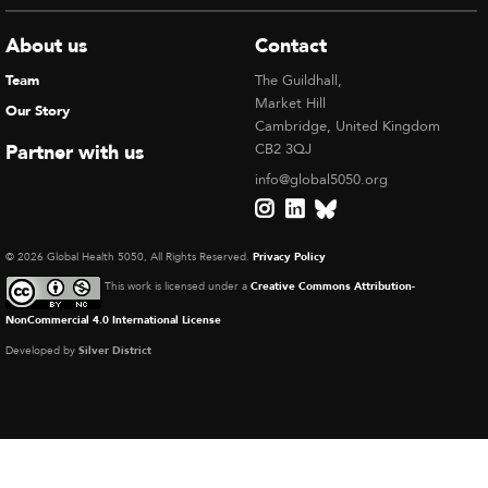
About us
Contact
Team
The Guildhall,
Market Hill
Our Story
Cambridge, United Kingdom
Partner with us
CB2 3QJ
info@global5050.org
© 2026 Global Health 5050, All Rights Reserved.
Privacy Policy
This work is licensed under a
Creative Commons Attribution-
NonCommercial 4.0 International License
Developed by
Silver District