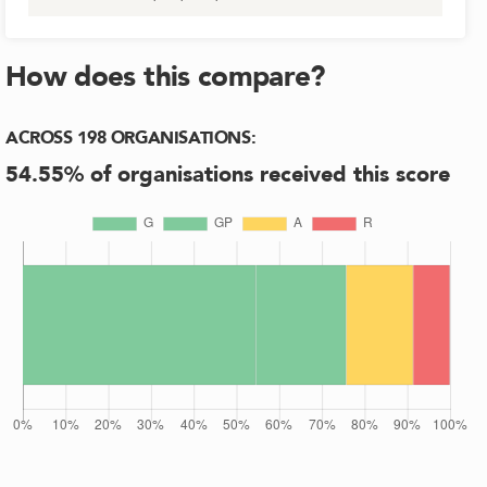
How does this compare?
ACROSS
198
ORGANISATIONS
:
54.55
% of organisations received this score