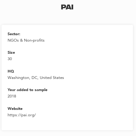
PAI
Sector:
NGOs & Non-profits
Size
30
HQ
Washington, DC, United States
Year added to sample
2018
Website
https://pai.org/