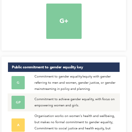
G+
Public commitment to gender equality
key
Commitment to gender equality/equity with gender
G
referring to men and women, gender justice, or gender
mainstreaming in policy and planning.
Commitment to achieve gender equality, with focus on
GP
empowering women and girls.
Organisation works on women's health and wellbeing,
but makes no formal commitment to gender equality;
A
Commitment to social justice and health equity, but