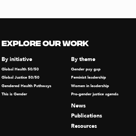
Explore our Work
By initiative
By theme
Global Health 50/50
Gender pay gap
Global Justice 50/50
Feminist leadership
Gendered Health Pathways
Women in leadership
This is Gender
Pro-gender justice agenda
News
Publications
Resources