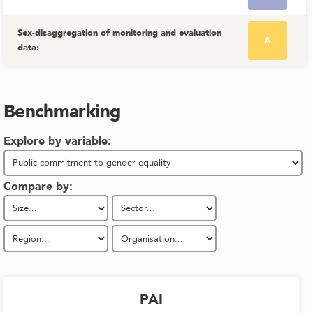
Sex-disaggregation of monitoring and evaluation
A
data
:
Benchmarking
Explore by variable:
Compare by:
PAI