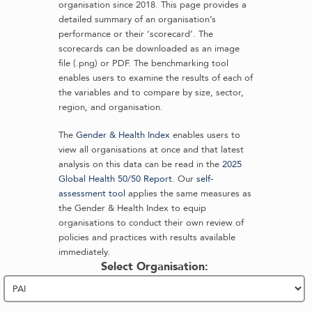
organisation since 2018. This page provides a
detailed summary of an organisation’s
performance or their ‘scorecard’. The
scorecards can be downloaded as an image
file (.png) or PDF. The benchmarking tool
enables users to examine the results of each of
the variables and to compare by size, sector,
region, and organisation.
The
Gender & Health Index
enables users to
view all organisations at once and that latest
analysis on this data can be read in the
2025
Global Health 50/50 Report
. Our
self-
assessment tool
applies the same measures as
the Gender & Health Index to equip
organisations to conduct their own review of
policies and practices with results available
immediately.
Select Organisation: