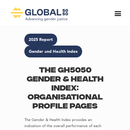
2025 Report
Gender and Health Index
The GH5050
Gender & Health
Index:
Organisational
profile pages
The Gender & Health Index provides an
indication of the overall performance of each