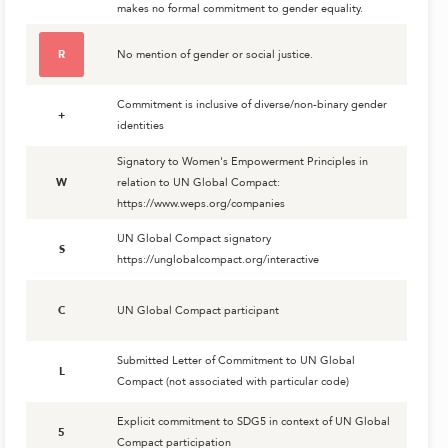
makes no formal commitment to gender equality.
R
No mention of gender or social justice.
Commitment is inclusive of diverse/non-binary gender
+
identities
Signatory to Women's Empowerment Principles in
W
relation to UN Global Compact:
https://www.weps.org/companies
UN Global Compact signatory
S
https://unglobalcompact.org/interactive
C
UN Global Compact participant
Submitted Letter of Commitment to UN Global
L
Compact (not associated with particular code)
Explicit commitment to SDG5 in context of UN Global
5
Compact participation