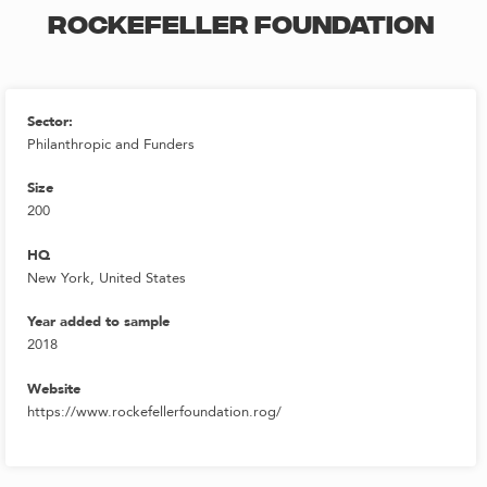
ROCKEFELLER FOUNDATION
Sector:
Philanthropic and Funders
Size
200
HQ
New York, United States
Year added to sample
2018
Website
https://www.rockefellerfoundation.rog/