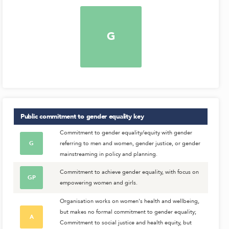
G
Public commitment to gender equality
key
Commitment to gender equality/equity with gender
G
referring to men and women, gender justice, or gender
mainstreaming in policy and planning.
Commitment to achieve gender equality, with focus on
GP
empowering women and girls.
Organisation works on women's health and wellbeing,
but makes no formal commitment to gender equality;
A
Commitment to social justice and health equity, but