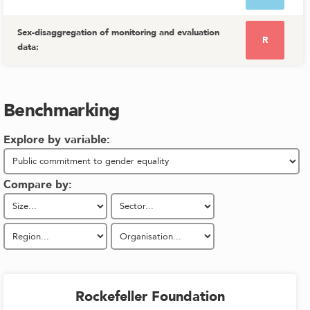
Sex-disaggregation of monitoring and evaluation
R
data
:
Benchmarking
Explore by variable:
Compare by:
Rockefeller Foundation