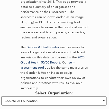
organisation since 2018. This page provides a
detailed summary of an organisation’s
performance or their ‘scorecard’. The
scorecards can be downloaded as an image
file (.png) or PDF. The benchmarking tool
enables users to examine the results of each of
the variables and to compare by size, sector,
region, and organisation.
The
Gender & Health Index
enables users to
view all organisations at once and that latest
analysis on this data can be read in the
2025
Global Health 50/50 Report
. Our
self-
assessment tool
applies the same measures as
the Gender & Health Index to equip
organisations to conduct their own review of
policies and practices with results available
immediately.
Select Organisation: