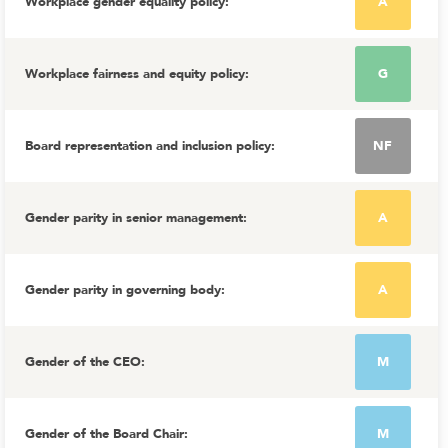
Workplace gender equality policy
:
A
Workplace fairness and equity policy
:
G
Board representation and inclusion policy
:
NF
Gender parity in senior management
:
A
Gender parity in governing body
:
A
Gender of the CEO
:
M
Gender of the Board Chair
:
M