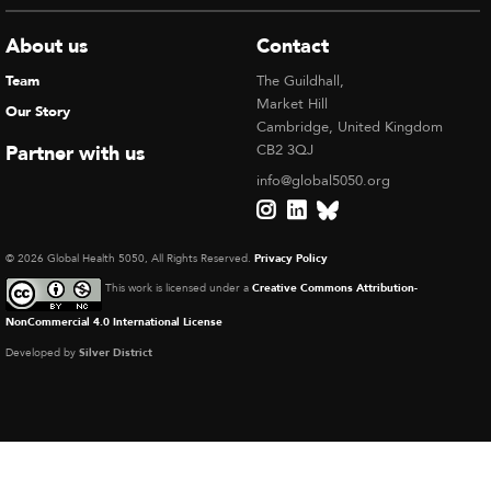
About us
Contact
Team
The Guildhall,
Market Hill
Our Story
Cambridge, United Kingdom
Partner with us
CB2 3QJ
info@global5050.org
© 2026 Global Health 5050, All Rights Reserved.
Privacy Policy
This work is licensed under a
Creative Commons Attribution-
NonCommercial 4.0 International License
Developed by
Silver District