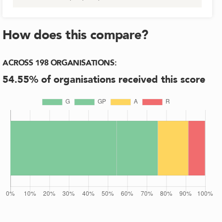
How does this compare?
ACROSS
198
ORGANISATIONS
:
54.55
% of organisations received this score