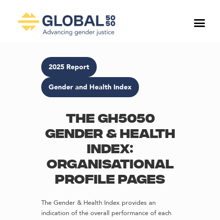
2025 Report
Gender and Health Index
The GH5050
Gender & Health
Index:
Organisational
profile pages
The Gender & Health Index provides an
indication of the overall performance of each