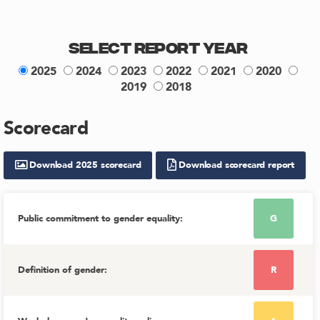
Select Report Year
2025
2024
2023
2022
2021
2020
2019
2018
Scorecard
Download
2025
scorecard
Download scorecard report
Public commitment to gender equality
:
G
Definition of gender
:
R