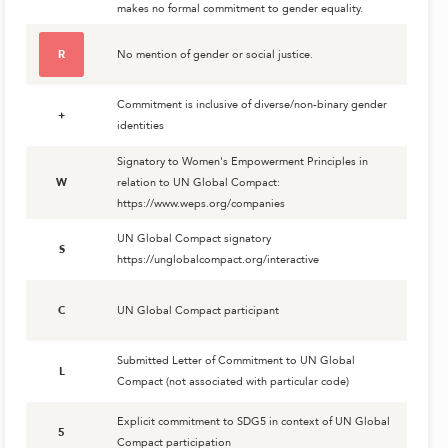
makes no formal commitment to gender equality.
R
No mention of gender or social justice.
Commitment is inclusive of diverse/non-binary gender
+
identities
Signatory to Women's Empowerment Principles in
W
relation to UN Global Compact:
https://www.weps.org/companies
UN Global Compact signatory
S
https://unglobalcompact.org/interactive
C
UN Global Compact participant
Submitted Letter of Commitment to UN Global
L
Compact (not associated with particular code)
Explicit commitment to SDG5 in context of UN Global
5
Compact participation