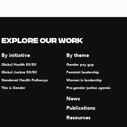
Explore our Work
By initiative
By theme
Global Health 50/50
Gender pay gap
Global Justice 50/50
Feminist leadership
Gendered Health Pathways
Women in leadership
This is Gender
Pro-gender justice agenda
News
Publications
Resources