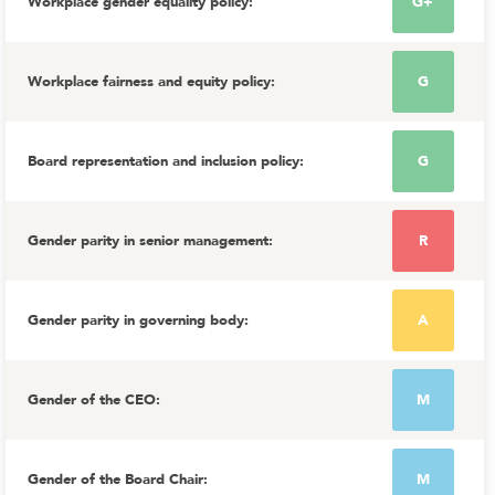
Workplace gender equality policy
:
G+
Workplace fairness and equity policy
:
G
Board representation and inclusion policy
:
G
Gender parity in senior management
:
R
Gender parity in governing body
:
A
Gender of the CEO
:
M
Gender of the Board Chair
:
M