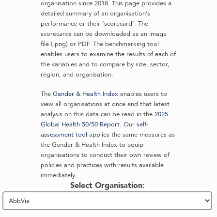
organisation since 2018. This page provides a
detailed summary of an organisation’s
performance or their ‘scorecard’. The
scorecards can be downloaded as an image
file (.png) or PDF. The benchmarking tool
enables users to examine the results of each of
the variables and to compare by size, sector,
region, and organisation.
The
Gender & Health Index
enables users to
view all organisations at once and that latest
analysis on this data can be read in the
2025
Global Health 50/50 Report
. Our
self-
assessment tool
applies the same measures as
the Gender & Health Index to equip
organisations to conduct their own review of
policies and practices with results available
immediately.
Select Organisation: