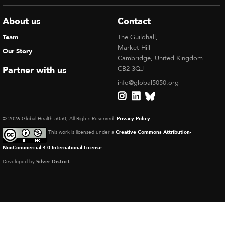
About us
Contact
Team
The Guildhall,
Market Hill
Our Story
Cambridge, United Kingdom
Partner with us
CB2 3QJ
info@global5050.org
© 2026 Global Health 5050, All Rights Reserved.
Privacy Policy
This work is licensed under a
Creative Commons Attribution-
NonCommercial 4.0 International License
Developed by
Silver District