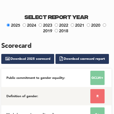
Select Report Year
2025
2024
2023
2022
2021
2020
2019
2018
Scorecard
Download
2025
scorecard
Download scorecard report
Public commitment to gender equality
:
GCLW+
Definition of gender
:
R