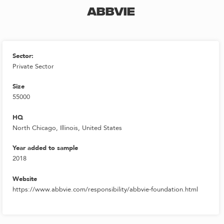
ABBVIE
Sector:
Private Sector
Size
55000
HQ
North Chicago, Illinois, United States
Year added to sample
2018
Website
https://www.abbvie.com/responsibility/abbvie-foundation.html