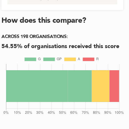
How does this compare?
ACROSS
198
ORGANISATIONS
:
54.55
% of organisations received this score