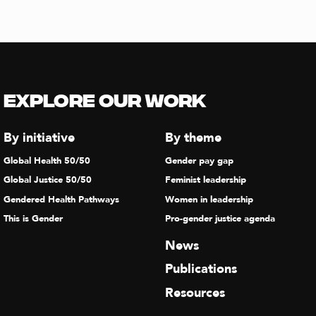
Explore our Work
By initiative
By theme
Global Health 50/50
Gender pay gap
Global Justice 50/50
Feminist leadership
Gendered Health Pathways
Women in leadership
This is Gender
Pro-gender justice agenda
News
Publications
Resources