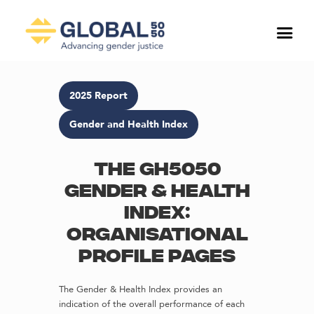
2025 Report
Gender and Health Index
The GH5050
Gender & Health
Index:
Organisational
profile pages
The Gender & Health Index provides an
indication of the overall performance of each