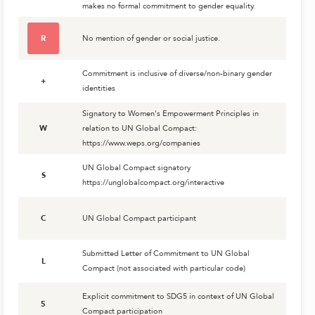
makes no formal commitment to gender equality.
R
No mention of gender or social justice.
Commitment is inclusive of diverse/non-binary gender
+
identities
Signatory to Women's Empowerment Principles in
W
relation to UN Global Compact:
https://www.weps.org/companies
UN Global Compact signatory
S
https://unglobalcompact.org/interactive
C
UN Global Compact participant
Submitted Letter of Commitment to UN Global
L
Compact (not associated with particular code)
Explicit commitment to SDG5 in context of UN Global
5
Compact participation