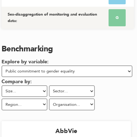
Sex-disaggregation of monitoring and evaluation
G
data
:
Benchmarking
Explore by variable:
Compare by:
AbbVie