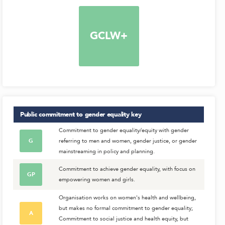
GCLW+
Public commitment to gender equality
key
Commitment to gender equality/equity with gender
G
referring to men and women, gender justice, or gender
mainstreaming in policy and planning.
Commitment to achieve gender equality, with focus on
GP
empowering women and girls.
Organisation works on women's health and wellbeing,
but makes no formal commitment to gender equality;
A
Commitment to social justice and health equity, but