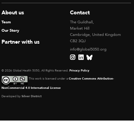
About us
Contact
Team
The Guildhall,
Market Hill
Our Story
Cambridge, United Kingdom
Partner with us
CB2 3QJ
info@global5050.org
© 2026 Global Health 5050, All Rights Reserved.
Privacy Policy
This work is licensed under a
Creative Commons Attribution-
NonCommercial 4.0 International License
Developed by
Silver District