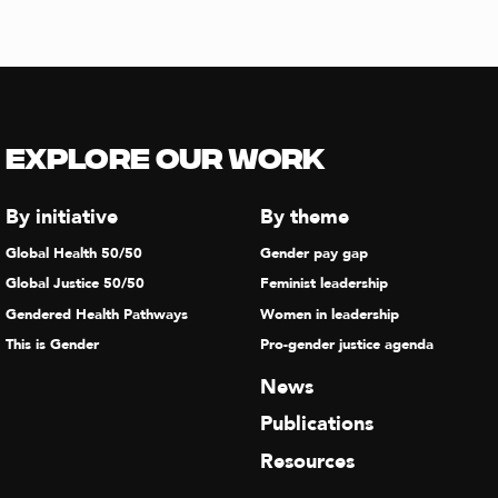
Explore our Work
By initiative
By theme
Global Health 50/50
Gender pay gap
Global Justice 50/50
Feminist leadership
Gendered Health Pathways
Women in leadership
This is Gender
Pro-gender justice agenda
News
Publications
Resources