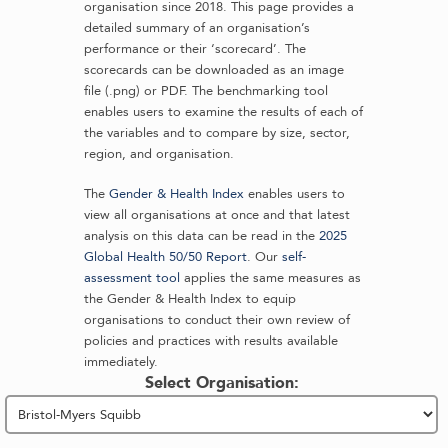
organisation since 2018. This page provides a
detailed summary of an organisation’s
performance or their ‘scorecard’. The
scorecards can be downloaded as an image
file (.png) or PDF. The benchmarking tool
enables users to examine the results of each of
the variables and to compare by size, sector,
region, and organisation.
The
Gender & Health Index
enables users to
view all organisations at once and that latest
analysis on this data can be read in the
2025
Global Health 50/50 Report
. Our
self-
assessment tool
applies the same measures as
the Gender & Health Index to equip
organisations to conduct their own review of
policies and practices with results available
immediately.
Select Organisation: