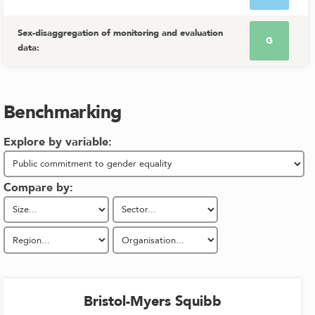
Sex-disaggregation of monitoring and evaluation
G
data
:
Benchmarking
Explore by variable:
Compare by:
Bristol-Myers Squibb