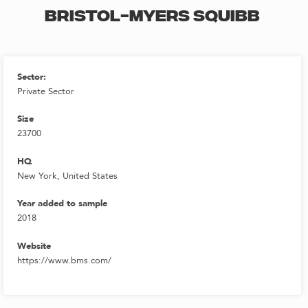
BRISTOL-MYERS SQUIBB
Sector:
Private Sector
Size
23700
HQ
New York, United States
Year added to sample
2018
Website
https://www.bms.com/