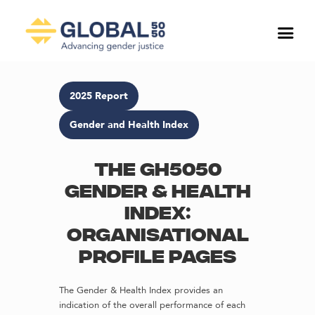
2025 Report
Gender and Health Index
The GH5050
Gender & Health
Index:
Organisational
profile pages
The Gender & Health Index provides an
indication of the overall performance of each