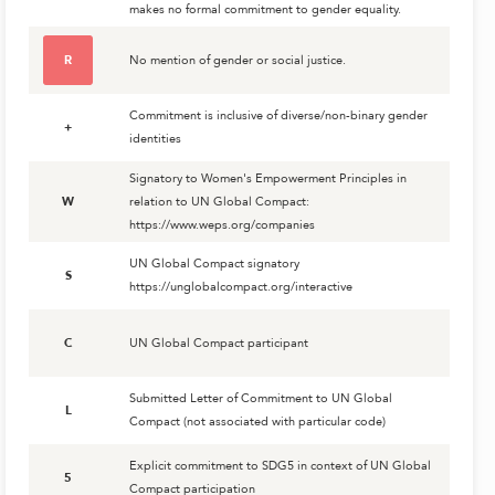
makes no formal commitment to gender equality.
R
No mention of gender or social justice.
Commitment is inclusive of diverse/non-binary gender
+
identities
Signatory to Women's Empowerment Principles in
W
relation to UN Global Compact:
https://www.weps.org/companies
UN Global Compact signatory
S
https://unglobalcompact.org/interactive
C
UN Global Compact participant
Submitted Letter of Commitment to UN Global
L
Compact (not associated with particular code)
Explicit commitment to SDG5 in context of UN Global
5
Compact participation