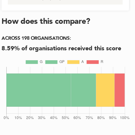
How does this compare?
ACROSS
198
ORGANISATIONS
:
8.59
% of organisations received this score