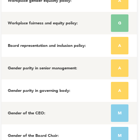
Workplace gender equality policy
:
A
Workplace fairness and equity policy
:
G
Board representation and inclusion policy
:
A
Gender parity in senior management
:
A
Gender parity in governing body
:
A
Gender of the CEO
:
M
Gender of the Board Chair
:
M