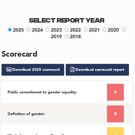
Select Report Year
2025
2024
2023
2022
2021
2020
2019
2018
Scorecard
Download
2025
scorecard
Download scorecard report
Public commitment to gender equality
:
R
Definition of gender
:
R