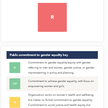
R
Public commitment to gender equality
key
Commitment to gender equality/equity with gender
G
referring to men and women, gender justice, or gender
mainstreaming in policy and planning.
Commitment to achieve gender equality, with focus on
GP
empowering women and girls.
Organisation works on women's health and wellbeing,
but makes no formal commitment to gender equality;
A
Commitment to social justice and health equity, but