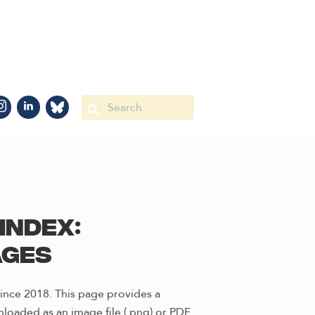
Index:
ages
ince 2018. This page provides a
loaded as an image file (.png) or PDF.