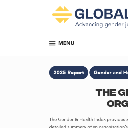
MENU
2025 Report
Gender and He
The G
Org
The Gender & Health Index provides an
detailed summary of an organisation’s