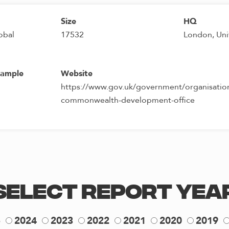
Size
HQ
obal
17532
London, Un
sample
Website
https://www.gov.uk/government/organisation
commonwealth-development-office
Select Report Yea
5
2024
2023
2022
2021
2020
2019