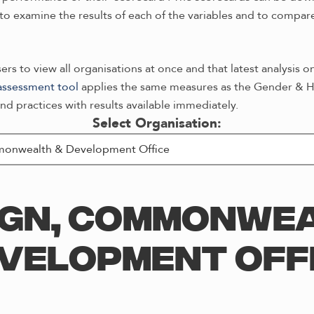
o examine the results of each of the variables and to compare 
rs to view all organisations at once and that latest analysis o
-assessment tool
applies the same measures as the Gender & He
nd practices with results available immediately.
Select Organisation:
IGN, COMMONWEA
VELOPMENT OFF