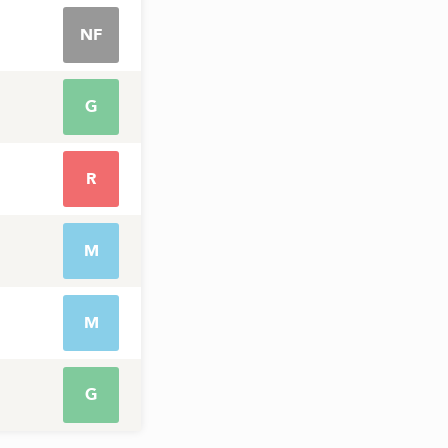
NF
G
R
M
M
G