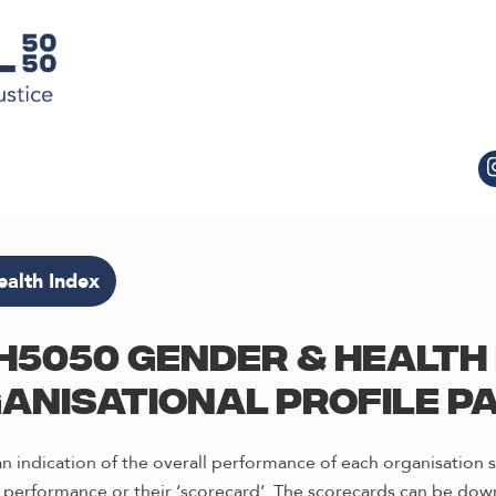
alth Index
H5050 Gender & Health 
anisational profile p
 indication of the overall performance of each organisation s
 performance or their ‘scorecard’. The scorecards can be down