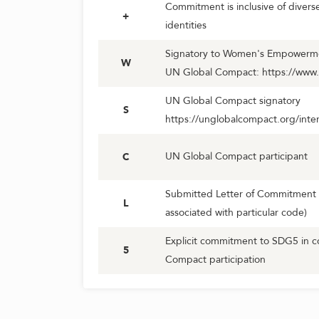
Commitment is inclusive of diver
+
identities
Signatory to Women's Empowerment
W
UN Global Compact: https://www
UN Global Compact signatory
S
https://unglobalcompact.org/inter
UN Global Compact participant
C
Submitted Letter of Commitment 
L
associated with particular code)
Explicit commitment to SDG5 in c
5
Compact participation