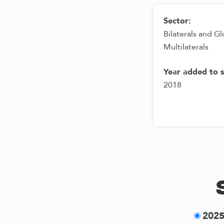
Sector:
Bilaterals and Gl
Multilaterals
Year added to 
2018
202