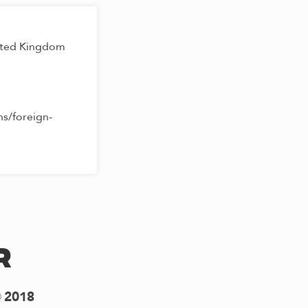
ited Kingdom
s/foreign-
r
2018