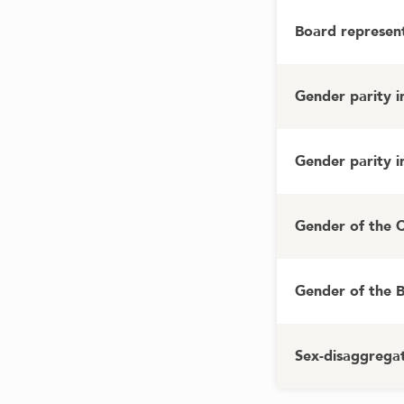
Board represent
Gender parity 
Gender parity 
Gender of the 
Gender of the 
Sex-disaggregat