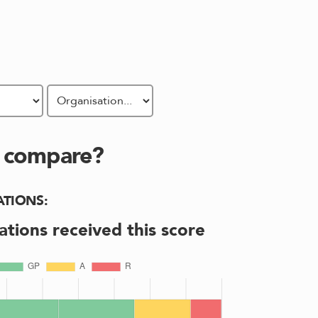
s compare?
ATIONS
:
ations received this score