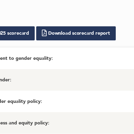
025
scorecard
Download scorecard report
ent to gender equality
:
ender
:
r equality policy
:
ess and equity policy
: