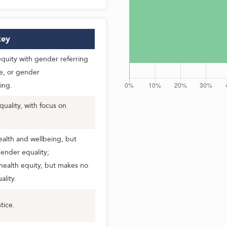
ey
uity with gender referring
e, or gender
ing.
ality, with focus on
alth and wellbeing, but
ender equality;
health equity, but makes no
lity.
tice.