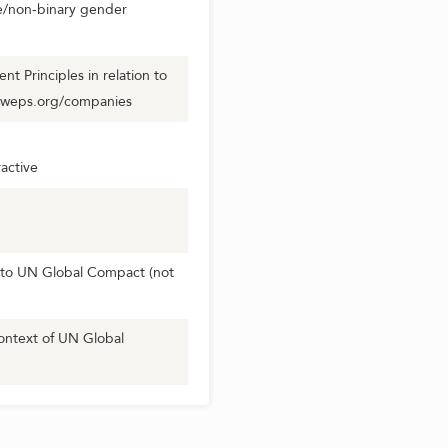
se/non-binary gender
 Principles in relation to
.weps.org/companies
active
to UN Global Compact (not
ontext of UN Global