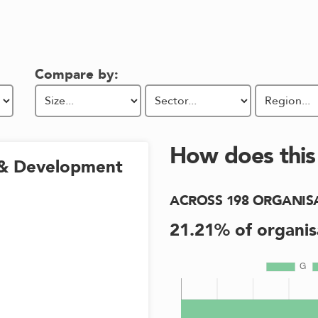
Compare by:
How does thi
& Development
ACROSS
198
ORGANIS
21.21
% of organis