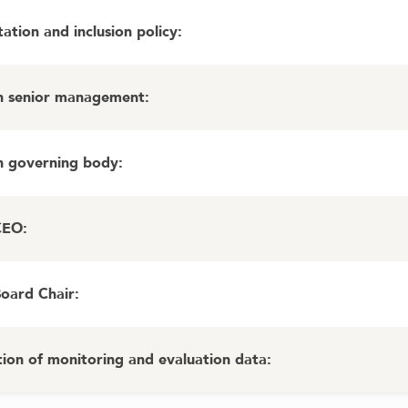
ation and inclusion policy
:
in senior management
:
in governing body
:
CEO
:
Board Chair
:
ion of monitoring and evaluation data
: