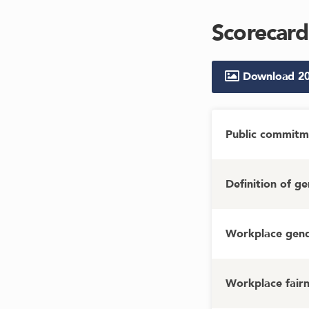
Scorecard
Download
2
Public commitm
Definition of g
Workplace gende
Workplace fairn