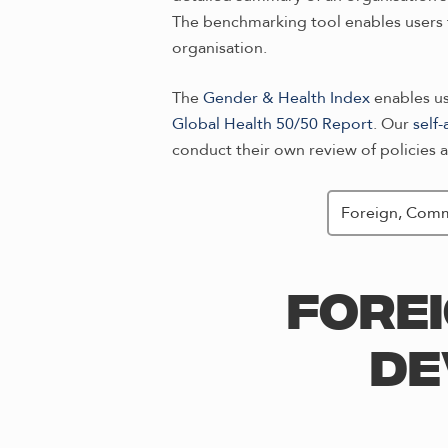
The benchmarking tool enables users t
organisation.
The
Gender & Health Index
enables use
Global Health 50/50 Report
. Our
self
conduct their own review of policies a
FORE
DE