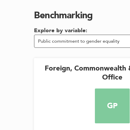
Benchmarking
Explore by variable:
Foreign, Commonwealth 
Office
GP