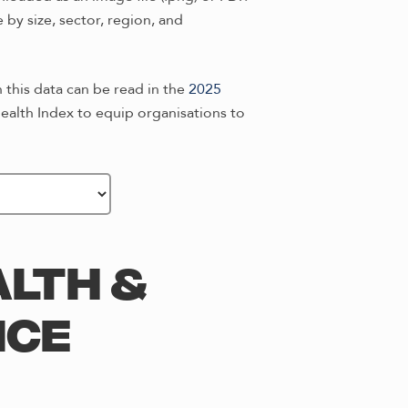
by size, sector, region, and
n this data can be read in the
2025
alth Index to equip organisations to
LTH &
ICE