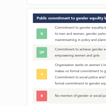
Public commitment to gender equality
k
Commitment to gender equality/eq
G
to men and women, gender justic
mainstreaming in policy and plann
Commitment to achieve gender equ
GP
empowering women and girls.
Organisation works on women's he
makes no formal commitment to g
A
Commitment to social justice and 
formal commitment to gender equa
No mention of gender or social jus
R