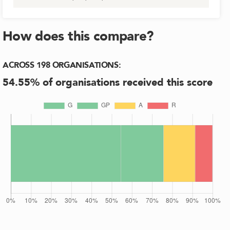
How does this compare?
ACROSS
198
ORGANISATIONS
:
54.55
% of organisations received this score