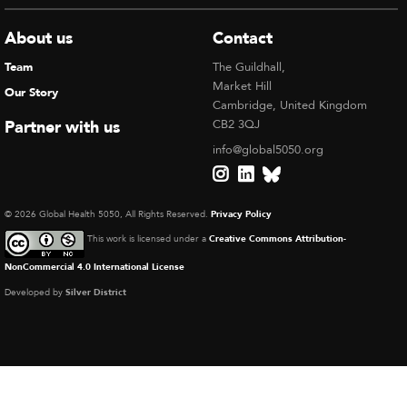
About us
Contact
Team
The Guildhall,
Market Hill
Our Story
Cambridge, United Kingdom
Partner with us
CB2 3QJ
info@global5050.org
© 2026 Global Health 5050, All Rights Reserved.
Privacy Policy
This work is licensed under a
Creative Commons Attribution-
NonCommercial 4.0 International License
Developed by
Silver District