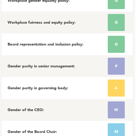
Workplace gender equality policy
:
G
Workplace fairness and equity policy
:
G
Board representation and inclusion policy
:
G
Gender parity in senior management
:
P
Gender parity in governing body
:
A
Gender of the CEO
:
W
Gender of the Board Chair
:
M