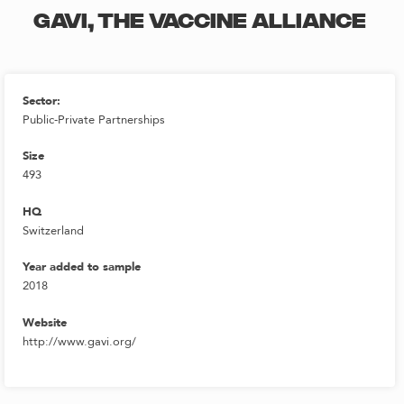
GAVI, THE VACCINE ALLIANCE
Sector:
Public-Private Partnerships
Size
493
HQ
Switzerland
Year added to sample
2018
Website
http://www.gavi.org/