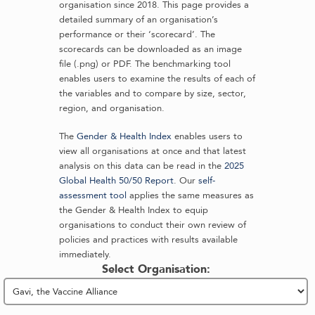
organisation since 2018. This page provides a
detailed summary of an organisation’s
performance or their ‘scorecard’. The
scorecards can be downloaded as an image
file (.png) or PDF. The benchmarking tool
enables users to examine the results of each of
the variables and to compare by size, sector,
region, and organisation.
The
Gender & Health Index
enables users to
view all organisations at once and that latest
analysis on this data can be read in the
2025
Global Health 50/50 Report
. Our
self-
assessment tool
applies the same measures as
the Gender & Health Index to equip
organisations to conduct their own review of
policies and practices with results available
immediately.
Select Organisation: