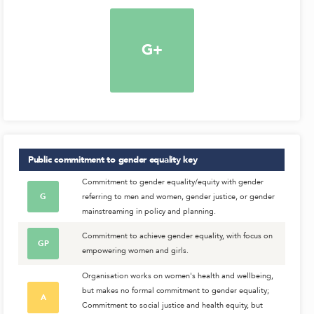
G+
Public commitment to gender equality
key
Commitment to gender equality/equity with gender
G
referring to men and women, gender justice, or gender
mainstreaming in policy and planning.
Commitment to achieve gender equality, with focus on
GP
empowering women and girls.
Organisation works on women's health and wellbeing,
but makes no formal commitment to gender equality;
A
Commitment to social justice and health equity, but