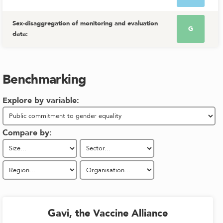
Sex-disaggregation of monitoring and evaluation
G
data
:
Benchmarking
Explore by variable:
Compare by:
Gavi, the Vaccine Alliance