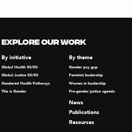
Explore our Work
By initiative
By theme
Global Health 50/50
Gender pay gap
Global Justice 50/50
Feminist leadership
Gendered Health Pathways
Women in leadership
This is Gender
Pro-gender justice agenda
News
Publications
Resources