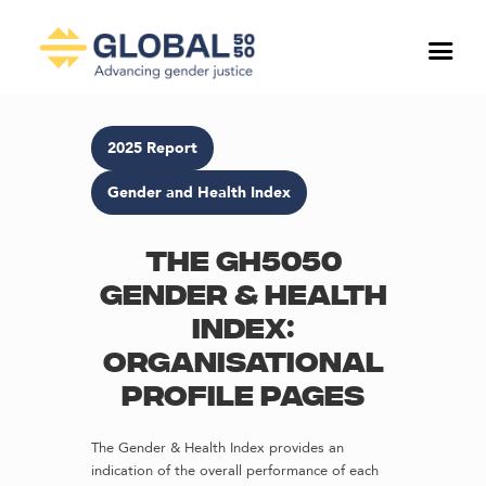
2025 Report
Gender and Health Index
The GH5050
Gender & Health
Index:
Organisational
profile pages
The Gender & Health Index provides an
indication of the overall performance of each