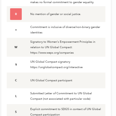
makes no formal commitment to gender equality.
R
No mention of gender or social justice.
Commitment is inclusive of diverse/non-binary gender
+
identities
Signatory to Women's Empowerment Principles in
W
relation to UN Global Compact:
https://www.weps.org/companies
UN Global Compact signatory
S
https://unglobalcompact.org/interactive
C
UN Global Compact participant
Submitted Letter of Commitment to UN Global
L
Compact (not associated with particular code)
Explicit commitment to SDG5 in context of UN Global
5
Compact participation