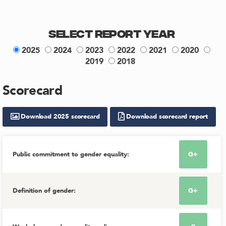
Select Report Year
2025
2024
2023
2022
2021
2020
2019
2018
Scorecard
Download
2025
scorecard
Download scorecard report
Public commitment to gender equality
:
G+
Definition of gender
:
G+