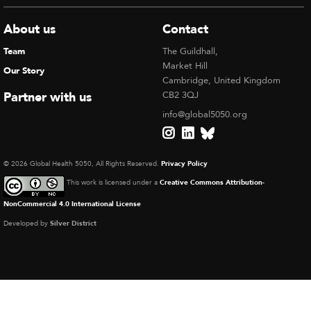
About us
Contact
Team
The Guildhall,
Market Hill
Our Story
Cambridge, United Kingdom
Partner with us
CB2 3QJ
info@global5050.org
© 2026 Global Health 5050, All Rights Reserved.
Privacy Policy
This work is licensed under a
Creative Commons Attribution-
NonCommercial 4.0 International License
Developed by
Silver District