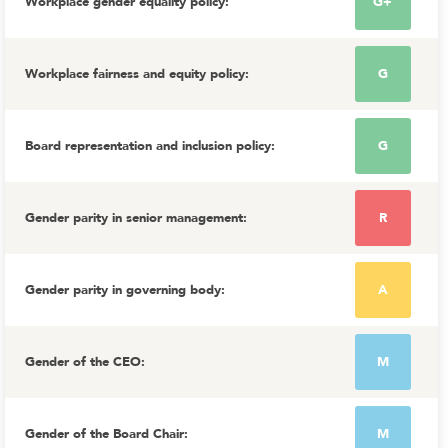
Workplace gender equality policy
:
G+
Workplace fairness and equity policy
:
G
Board representation and inclusion policy
:
G
Gender parity in senior management
:
R
Gender parity in governing body
:
A
Gender of the CEO
:
M
Gender of the Board Chair
:
M