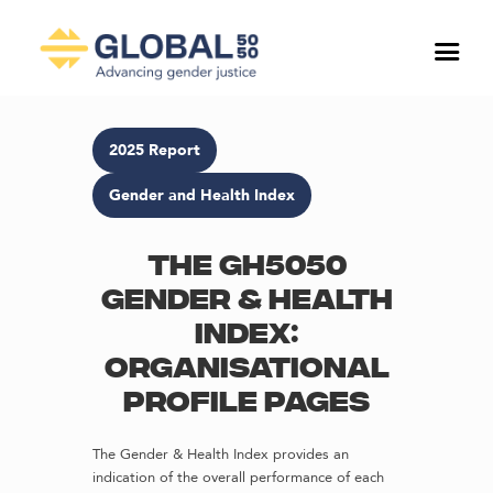
2025 Report
Gender and Health Index
The GH5050
Gender & Health
Index:
Organisational
profile pages
The Gender & Health Index provides an
indication of the overall performance of each