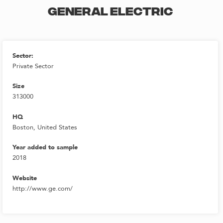
GENERAL ELECTRIC
Sector:
Private Sector
Size
313000
HQ
Boston, United States
Year added to sample
2018
Website
http://www.ge.com/