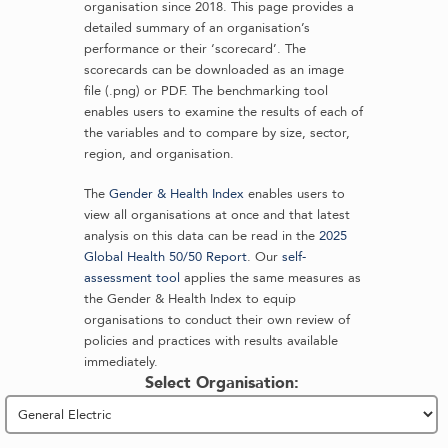
organisation since 2018. This page provides a
detailed summary of an organisation’s
performance or their ‘scorecard’. The
scorecards can be downloaded as an image
file (.png) or PDF. The benchmarking tool
enables users to examine the results of each of
the variables and to compare by size, sector,
region, and organisation.
The
Gender & Health Index
enables users to
view all organisations at once and that latest
analysis on this data can be read in the
2025
Global Health 50/50 Report
. Our
self-
assessment tool
applies the same measures as
the Gender & Health Index to equip
organisations to conduct their own review of
policies and practices with results available
immediately.
Select Organisation: