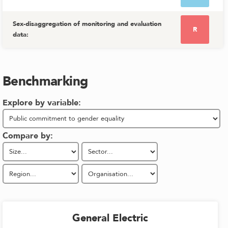
Sex-disaggregation of monitoring and evaluation
R
data
:
Benchmarking
Explore by variable:
Compare by:
General Electric