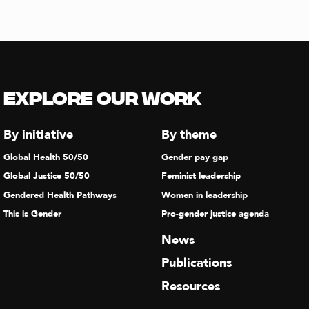
Explore our Work
By initiative
By theme
Global Health 50/50
Gender pay gap
Global Justice 50/50
Feminist leadership
Gendered Health Pathways
Women in leadership
This is Gender
Pro-gender justice agenda
News
Publications
Resources