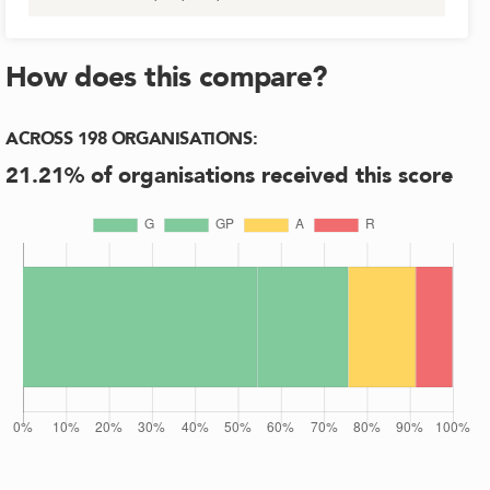
How does this compare?
ACROSS
198
ORGANISATIONS
:
21.21
% of organisations received this score