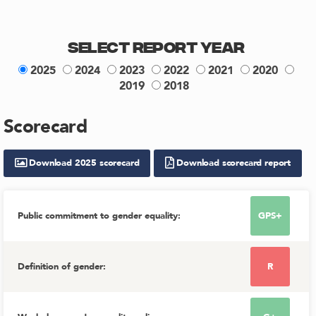
Select Report Year
2025
2024
2023
2022
2021
2020
2019
2018
Scorecard
Download
2025
scorecard
Download scorecard report
Public commitment to gender equality
:
GPS+
Definition of gender
:
R