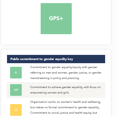
GPS+
Public commitment to gender equality
key
Commitment to gender equality/equity with gender
G
referring to men and women, gender justice, or gender
mainstreaming in policy and planning.
Commitment to achieve gender equality, with focus on
GP
empowering women and girls.
Organisation works on women's health and wellbeing,
but makes no formal commitment to gender equality;
A
Commitment to social justice and health equity, but