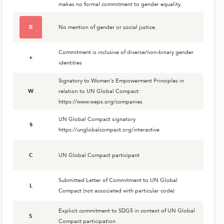
makes no formal commitment to gender equality.
R
No mention of gender or social justice.
Commitment is inclusive of diverse/non-binary gender
+
identities
Signatory to Women's Empowerment Principles in
W
relation to UN Global Compact:
https://www.weps.org/companies
UN Global Compact signatory
S
https://unglobalcompact.org/interactive
C
UN Global Compact participant
Submitted Letter of Commitment to UN Global
L
Compact (not associated with particular code)
Explicit commitment to SDG5 in context of UN Global
5
Compact participation