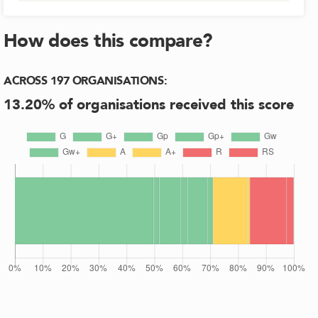
How does this compare?
ACROSS
197
ORGANISATIONS
:
13.20
% of organisations received this score