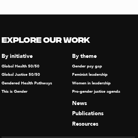
Explore our Work
By initiative
By theme
Global Health 50/50
Gender pay gap
Global Justice 50/50
Feminist leadership
Gendered Health Pathways
Women in leadership
This is Gender
Pro-gender justice agenda
News
Publications
Resources