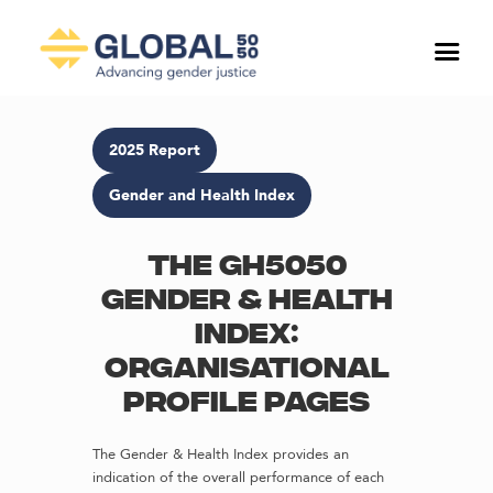
2025 Report
Gender and Health Index
The GH5050
Gender & Health
Index:
Organisational
profile pages
The Gender & Health Index provides an
indication of the overall performance of each