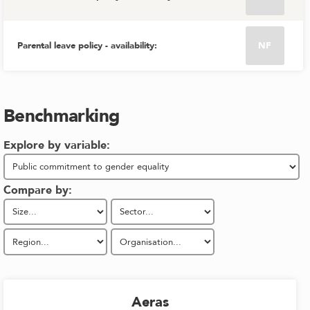
Parental leave policy - availability
:
NF
Benchmarking
Explore by variable:
Compare by:
Aeras