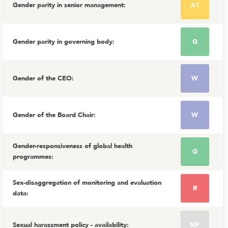
Gender parity in senior management
:
A1
Gender parity in governing body
:
G
Gender of the CEO
:
W
Gender of the Board Chair
:
W
Gender-responsiveness of global health
G
programmes
:
Sex-disaggregation of monitoring and evaluation
R
data
:
Sexual harassment policy - availability
:
NF