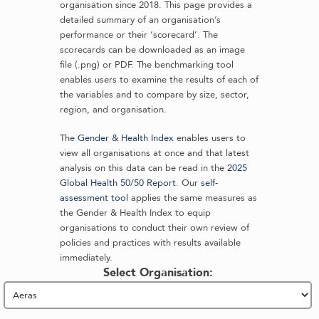
organisation since 2018. This page provides a
detailed summary of an organisation’s
performance or their ‘scorecard’. The
scorecards can be downloaded as an image
file (.png) or PDF. The benchmarking tool
enables users to examine the results of each of
the variables and to compare by size, sector,
region, and organisation.
The
Gender & Health Index
enables users to
view all organisations at once and that latest
analysis on this data can be read in the
2025
Global Health 50/50 Report
. Our
self-
assessment tool
applies the same measures as
the Gender & Health Index to equip
organisations to conduct their own review of
policies and practices with results available
immediately.
Select Organisation: