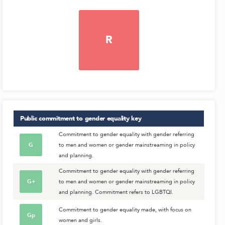
R
Public commitment to gender equality
key
Commitment to gender equality with gender referring
G
to men and women or gender mainstreaming in policy
and planning.
Commitment to gender equality with gender referring
G+
to men and women or gender mainstreaming in policy
and planning. Commitment refers to LGBTQI.
Commitment to gender equality made, with focus on
Gp
women and girls.