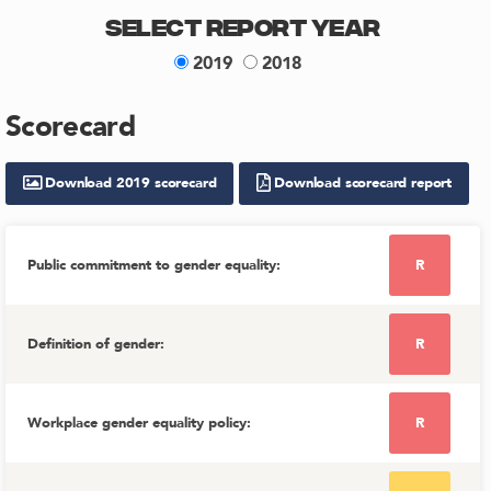
Select Report Year
2019
2018
Scorecard
Download
2019
scorecard
Download scorecard report
Public commitment to gender equality
:
R
Definition of gender
:
R
Workplace gender equality policy
:
R