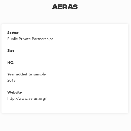
AERAS
Sector:
Public-Private Partnerships
Size
HQ
Year added to sample
2018
Website
http://www.aeras.org/