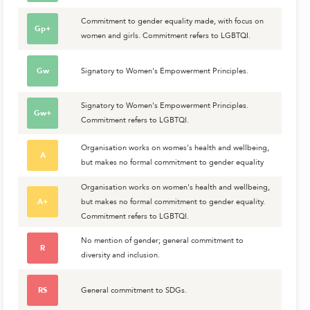
Commitment to gender equality made, with focus on
Gp+
women and girls. Commitment refers to LGBTQI.
Gw
Signatory to Women's Empowerment Principles.
Signatory to Women's Empowerment Principles.
Gw+
Commitment refers to LGBTQI.
Organisation works on womes's health and wellbeing,
A
but makes no formal commitment to gender equality
Organisation works on women's health and wellbeing,
A+
but makes no formal commitment to gender equality.
Commitment refers to LGBTQI.
No mention of gender; general commitment to
R
diversity and inclusion.
RS
General commitment to SDGs.