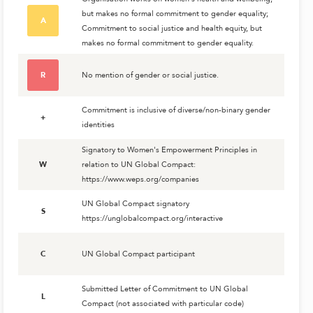
but makes no formal commitment to gender equality;
A
Commitment to social justice and health equity, but
makes no formal commitment to gender equality.
R
No mention of gender or social justice.
Commitment is inclusive of diverse/non-binary gender
+
identities
Signatory to Women's Empowerment Principles in
W
relation to UN Global Compact:
https://www.weps.org/companies
UN Global Compact signatory
S
https://unglobalcompact.org/interactive
C
UN Global Compact participant
Submitted Letter of Commitment to UN Global
L
Compact (not associated with particular code)