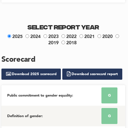
Select Report Year
2025
2024
2023
2022
2021
2020
2019
2018
Scorecard
Download
2025
scorecard
Download scorecard report
Public commitment to gender equality
:
G
Definition of gender
:
G