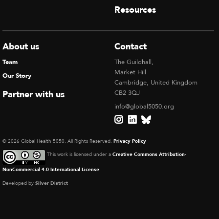
Resources
About us
Contact
Team
The Guildhall,
Market Hill
Our Story
Cambridge, United Kingdom
Partner with us
CB2 3QJ
info@global5050.org
© 2026 Global Health 5050, All Rights Reserved.
Privacy Policy
This work is licensed under a
Creative Commons Attribution-
NonCommercial 4.0 International License
Developed by
Silver District