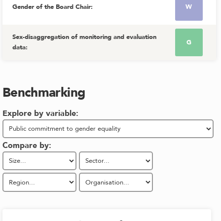
Gender of the Board Chair
:
W
Sex-disaggregation of monitoring and evaluation
G
data
:
Benchmarking
Explore by variable:
Compare by: