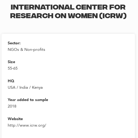
INTERNATIONAL CENTER FOR
RESEARCH ON WOMEN (ICRW)
Sector:
NGOs & Non-profits
Size
55-65
HQ
USA / India / Kenya
Year added to sample
2018
Website
http://www.icrw.org/