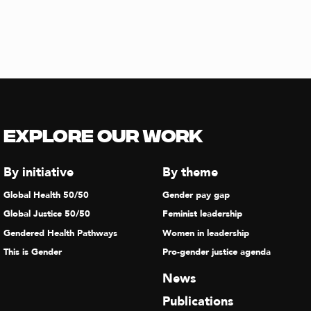
Explore our Work
By initiative
By theme
Global Health 50/50
Gender pay gap
Global Justice 50/50
Feminist leadership
Gendered Health Pathways
Women in leadership
This is Gender
Pro-gender justice agenda
News
Publications