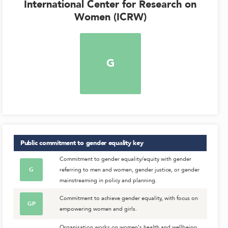
International Center for Research on
Women (ICRW)
G
Public commitment to gender equality
key
Commitment to gender equality/equity with gender
G
referring to men and women, gender justice, or gender
mainstreaming in policy and planning.
Commitment to achieve gender equality, with focus on
GP
empowering women and girls.
Organisation works on women's health and wellbeing,