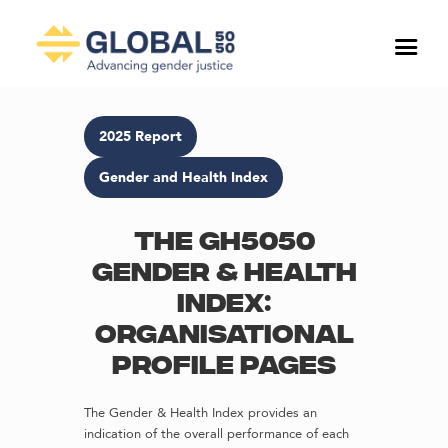
2025 Report
Gender and Health Index
The GH5050
Gender & Health
Index:
Organisational
profile pages
The Gender & Health Index provides an
indication of the overall performance of each