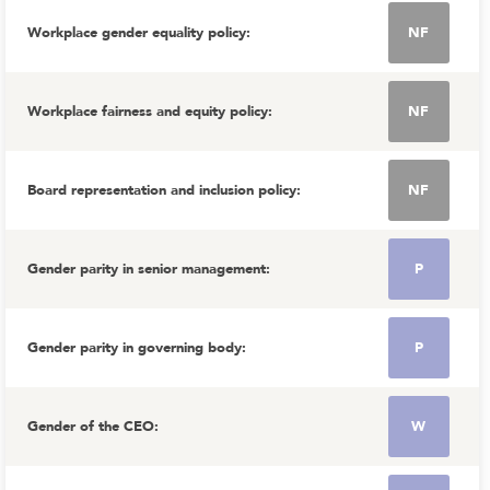
Workplace gender equality policy
:
NF
Workplace fairness and equity policy
:
NF
Board representation and inclusion policy
:
NF
Gender parity in senior management
:
P
Gender parity in governing body
:
P
Gender of the CEO
:
W