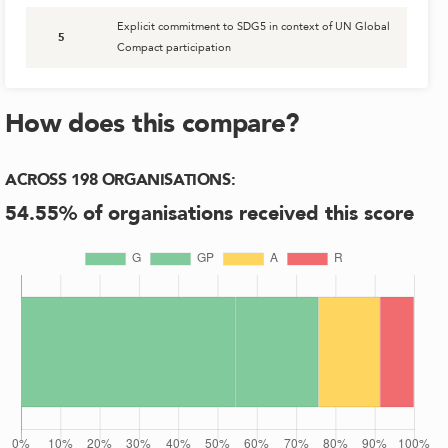
Explicit commitment to SDG5 in context of UN Global
5
Compact participation
How does this compare?
ACROSS
198
ORGANISATIONS
:
54.55
% of organisations received this score