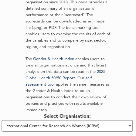
organisation since 2018. This page provides a
detailed summary of an organisation’s
performance or their ‘scorecard’. The
scorecards can be downloaded as an image
file (.png) or PDF. The benchmarking tool
enables users to examine the results of each of
the variables and to compare by size, sector,
region, and organisation.
The
Gender & Health Index
enables users to
view all organisations at once and that latest
analysis on this data can be read in the
2025
Global Health 50/50 Report
. Our
self-
assessment tool
applies the same measures as
the Gender & Health Index to equip
organisations to conduct their own review of
policies and practices with results available
immediately.
Select Organisation: