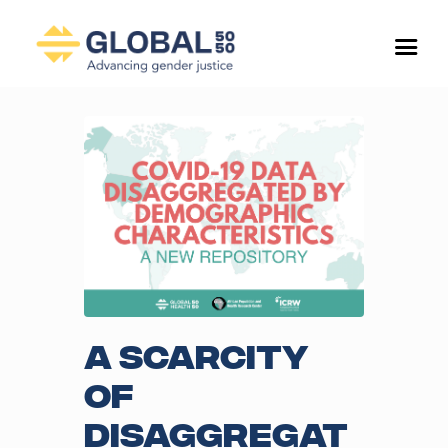
A scarcity
of
disaggregat