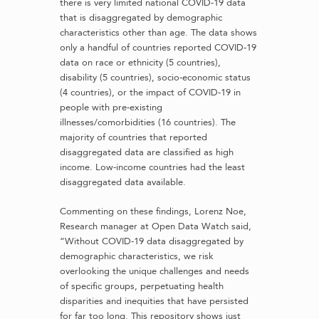
there is very limited national COVID-19 data
that is disaggregated by demographic
characteristics other than age. The data shows
only a handful of countries reported COVID-19
data on race or ethnicity (5 countries),
disability (5 countries), socio-economic status
(4 countries), or the impact of COVID-19 in
people with pre-existing
illnesses/comorbidities (16 countries). The
majority of countries that reported
disaggregated data are classified as high
income. Low-income countries had the least
disaggregated data available.
Commenting on these findings, Lorenz Noe,
Research manager at Open Data Watch said,
“Without COVID-19 data disaggregated by
demographic characteristics, we risk
overlooking the unique challenges and needs
of specific groups, perpetuating health
disparities and inequities that have persisted
for far too long. This repository shows just