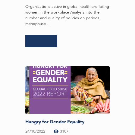
Organisations active in global health are failing
women in the workplace Analysis into the
number and quality of policies on periods,
menopause...
Learn more
Hungry for Gender Equality
24/10/2022
3107