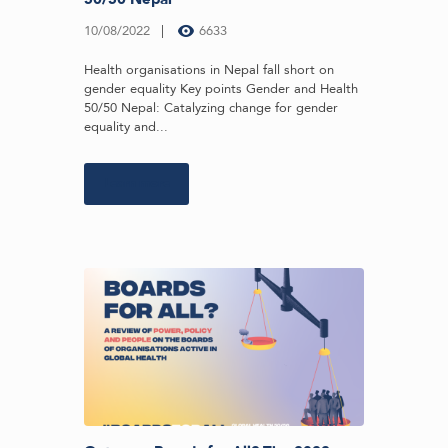
10/08/2022
6633
Health organisations in Nepal fall short on
gender equality Key points Gender and Health
50/50 Nepal: Catalyzing change for gender
equality and...
Learn more