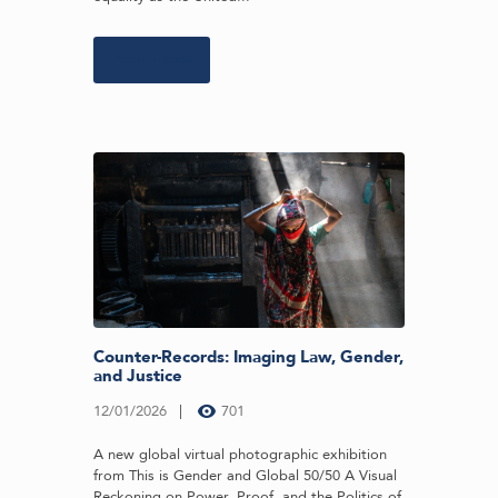
Learn more
Counter-Records: Imaging Law, Gender,
and Justice
12/01/2026
701
A new global virtual photographic exhibition
from This is Gender and Global 50/50 A Visual
Reckoning on Power, Proof, and the Politics of