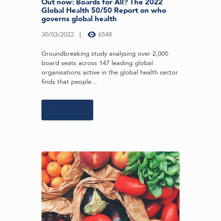
Out now: Boards for All? The 2022
Global Health 50/50 Report on who
governs global health
30/03/2022
6548
Groundbreaking study analysing over 2,000
board seats across 147 leading global
organisations active in the global health sector
finds that people...
Learn more