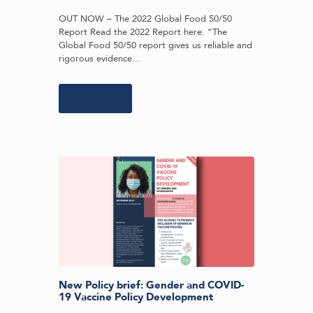
OUT NOW – The 2022 Global Food 50/50
Report Read the 2022 Report here. “The
Global Food 50/50 report gives us reliable and
rigorous evidence...
Learn more
New Policy brief: Gender and COVID-
19 Vaccine Policy Development