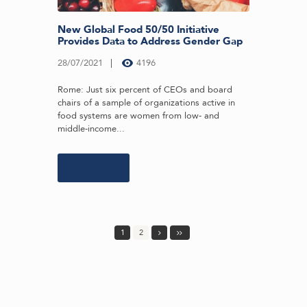
New Global Food 50/50 Initiative
Provides Data to Address Gender Gap
28/07/2021
4196
Rome: Just six percent of CEOs and board
chairs of a sample of organizations active in
food systems are women from low- and
middle-income...
Learn more
1
2