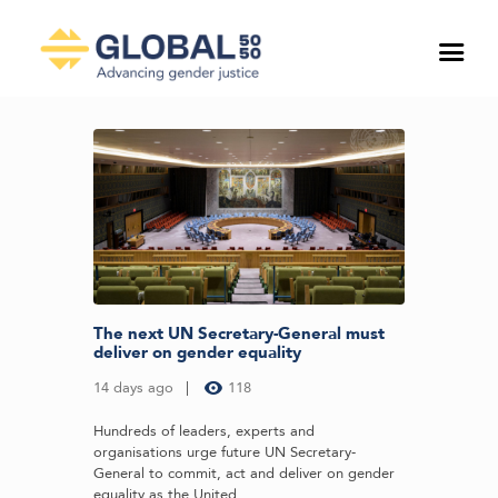
The next UN Secretary-General must
deliver on gender equality
14 days ago
118
Hundreds of leaders, experts and
organisations urge future UN Secretary-
General to commit, act and deliver on gender
equality as the United...