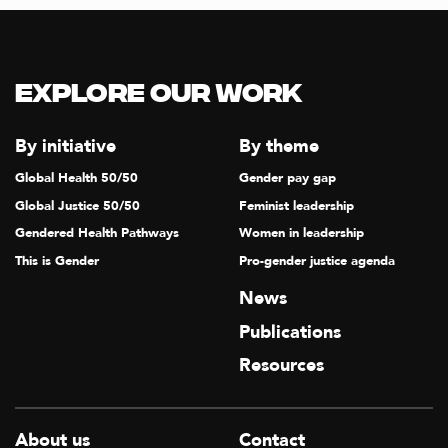
Explore our Work
By initiative
By theme
Global Health 50/50
Gender pay gap
Global Justice 50/50
Feminist leadership
Gendered Health Pathways
Women in leadership
This is Gender
Pro-gender justice agenda
News
Publications
Resources
About us
Contact