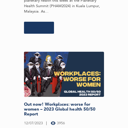
planetary health this week at the Planetary
Health Summit (PHAM2024) in Kuala Lumpur,
Malaysia. As...
Learn more
Out now! Workplaces: worse for
women – 2023 Global health 50/50
Report
12/07/2023
3956