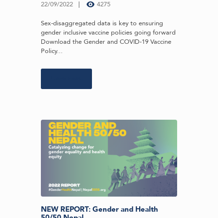
22/09/2022
4275
Sex-disaggregated data is key to ensuring
gender inclusive vaccine policies going forward
Download the Gender and COVID-19 Vaccine
Policy...
Learn more
NEW REPORT: Gender and Health
50/50 Nepal