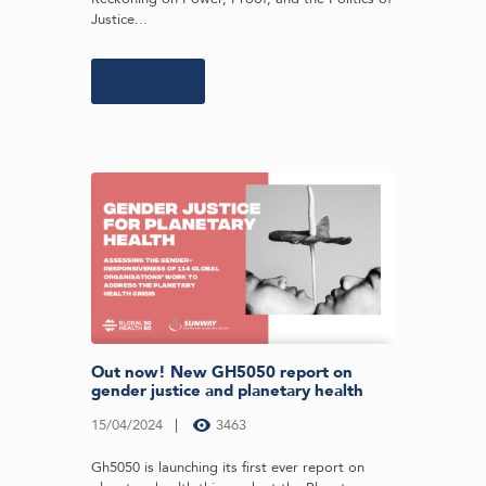
Justice...
Learn more
Out now! New GH5050 report on
gender justice and planetary health
15/04/2024
3463
Gh5050 is launching its first ever report on