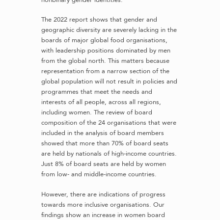
The 2022 report shows that gender and
geographic diversity are severely lacking in the
boards of major global food organisations,
with leadership positions dominated by men
from the global north. This matters because
representation from a narrow section of the
global population will not result in policies and
programmes that meet the needs and
interests of all people, across all regions,
including women. The review of board
composition of the 24 organisations that were
included in the analysis of board members
showed that more than 70% of board seats
are held by nationals of high-income countries.
Just 8% of board seats are held by women
from low- and middle-income countries.
However, there are indications of progress
towards more inclusive organisations. Our
findings show an increase in women board