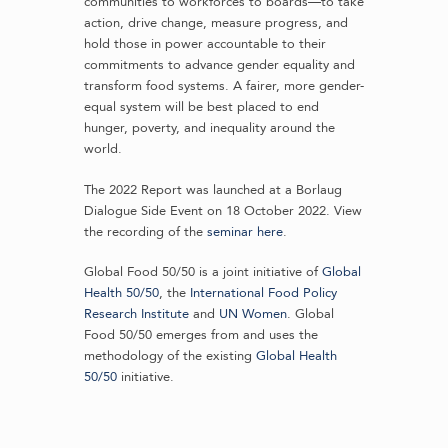
communities to workforces to boards—to take
action, drive change, measure progress, and
hold those in power accountable to their
commitments to advance gender equality and
transform food systems. A fairer, more gender-
equal system will be best placed to end
hunger, poverty, and inequality around the
world.
The 2022 Report was launched at a Borlaug
Dialogue Side Event on 18 October 2022. View
the recording of the
seminar here
.
Global Food 50/50 is a joint initiative of
Global
Health 50/50
, the
International Food Policy
Research Institute
and
UN Women
. Global
Food 50/50 emerges from and uses the
methodology of the existing
Global Health
50/50
initiative.