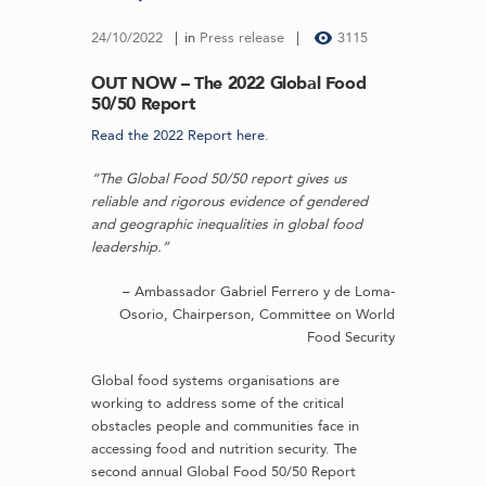
24/10/2022
in
Press release
3115
OUT NOW – The 2022 Global Food
50/50 Report
Read the 2022 Report here
.
“The Global Food 50/50 report gives us
reliable and rigorous evidence of gendered
and geographic inequalities in global food
leadership.”
– Ambassador Gabriel Ferrero y de Loma-
Osorio, Chairperson, Committee on World
Food Security
Global food systems organisations are
working to address some of the critical
obstacles people and communities face in
accessing food and nutrition security. The
second annual Global Food 50/50 Report