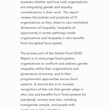
assesses whether and how such organisations
are integrating gender and equality
considerations in their work. The report
reviews the policies and practices of 51
organisations as they relate to two interlinked
dimensions of inequality: inequality of
opportunity in career pathways inside
organisations and inequality in who benefits
from the global food system.
The primary aim of the Global Food 50/50
Report is to encourage food systems
organisations to confront and address gender
inequality within their organisations and
governance structures, and in their
programmatic approaches across food
systems. A second aim is to increase
recognition of the role that gender plays in
who runs and benefits from food systems for
everybody: women and men, including
transgender people, and people with
nonbinary gender identities.