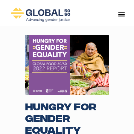
Hungry for
Gender
Equality