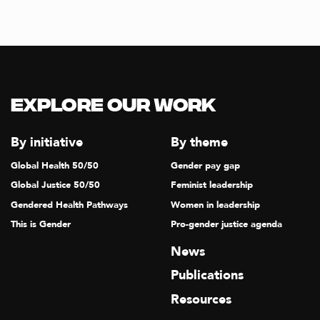
Explore our Work
By initiative
By theme
Global Health 50/50
Gender pay gap
Global Justice 50/50
Feminist leadership
Gendered Health Pathways
Women in leadership
This is Gender
Pro-gender justice agenda
News
Publications
Resources