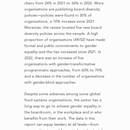
chairs from 24% in 2021 to 36% in 2022. More
organisations are publishing board diversity
policies—policies were found in 30% of
organisations, a 10% increase since 2021.
Moreover, the review located five new board
diversity policies across the sample. A high
proportion of organisations (49/52) have made
formal and public commitments to gender
equality and this has increased since 2021. In
2022, there was an increase of five
organisations with gender-transformative
programmatic approaches, from 60% to 70%
and a decrease in the number of organisations
with gender-blind approaches.
Despite some advances among some global
food systems organisations, the sector has a
long way to go to achieve gender equality in
the boardroom, in the workplace and in who
benefits from their work. The data in this
report can equip leaders at all levels—from