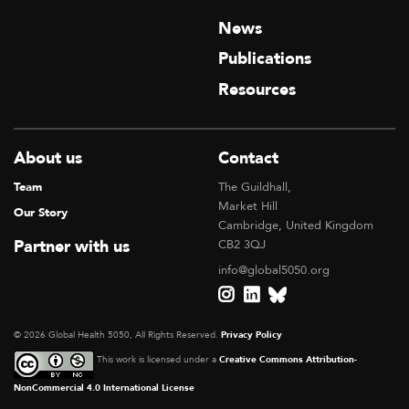
News
Publications
Resources
About us
Contact
Team
The Guildhall,
Market Hill
Our Story
Cambridge, United Kingdom
Partner with us
CB2 3QJ
info@global5050.org
© 2026 Global Health 5050, All Rights Reserved.
Privacy Policy
This work is licensed under a
Creative Commons Attribution-
NonCommercial 4.0 International License