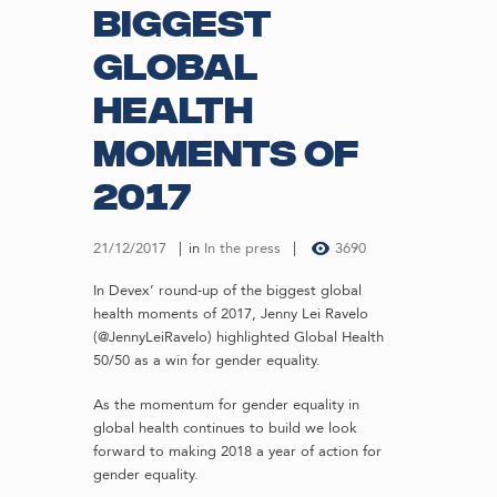
biggest
global
health
moments of
2017
21/12/2017
in
In the press
3690
In Devex’ round-up of the biggest global
health moments of 2017, Jenny Lei Ravelo
(@JennyLeiRavelo) highlighted Global Health
50/50 as a win for gender equality.
As the momentum for gender equality in
global health continues to build we look
forward to making 2018 a year of action for
gender equality.