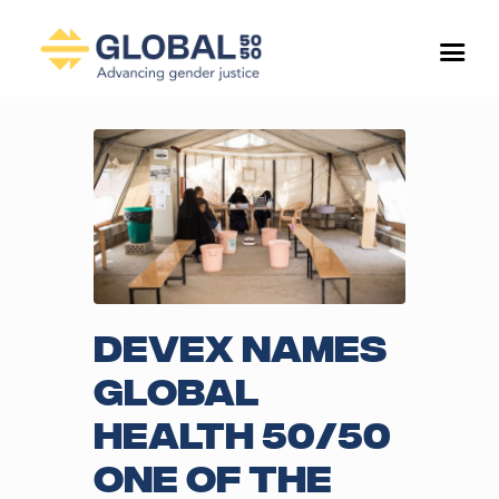
Devex names
Global
Health 50/50
one of the