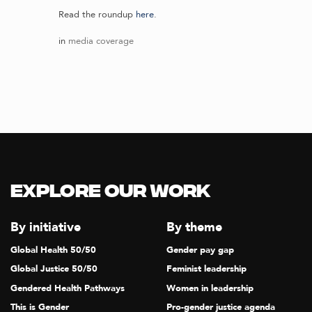
Read the roundup
here
.
in
media coverage
Explore our Work
By initiative
By theme
Global Health 50/50
Gender pay gap
Global Justice 50/50
Feminist leadership
Gendered Health Pathways
Women in leadership
This is Gender
Pro-gender justice agenda