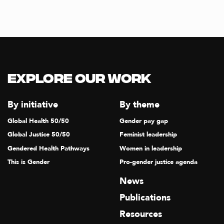
Explore our Work
By initiative
By theme
Global Health 50/50
Gender pay gap
Global Justice 50/50
Feminist leadership
Gendered Health Pathways
Women in leadership
This is Gender
Pro-gender justice agenda
News
Publications
Resources