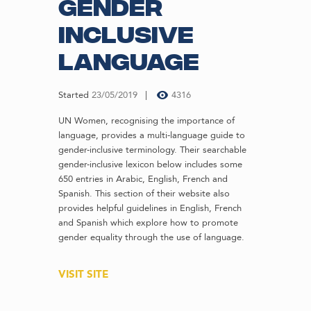
Gender
Inclusive
Language
Started
23/05/2019
4316
UN Women, recognising the importance of
language, provides a multi-language guide to
gender-inclusive terminology. Their searchable
gender-inclusive lexicon below includes some
650 entries in Arabic, English, French and
Spanish. This section of their website also
provides helpful guidelines in English, French
and Spanish which explore how to promote
gender equality through the use of language.
VISIT SITE