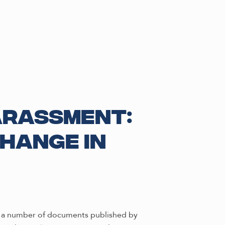
arassment:
hange in
of a number of documents published by