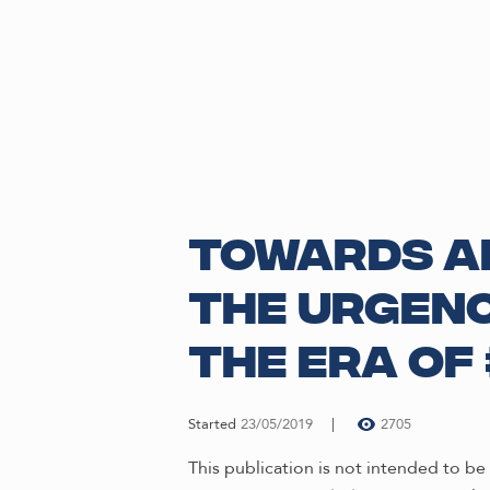
Towards an
The Urgenc
the Era of
Started
23/05/2019
2705
This publication is not intended to 