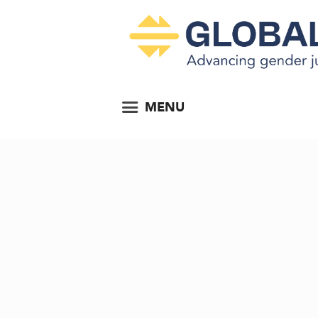
MENU
ting...