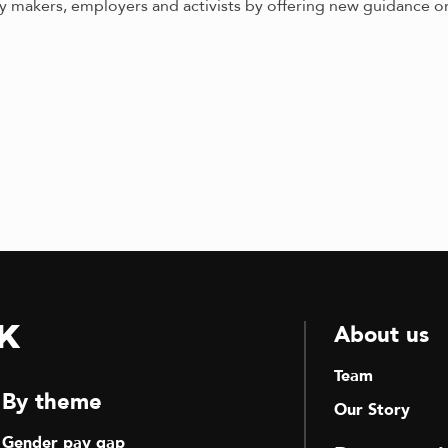
makers, employers and activists by offering new guidance on
k
About us
Team
By theme
Our Story
Gender pay gap