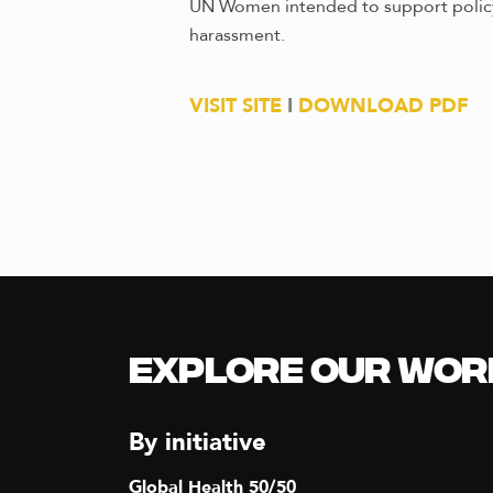
UN Women intended to support policy 
harassment.
VISIT SITE
I
DOWNLOAD PDF
Explore our Wor
By initiative
Global Health 50/50