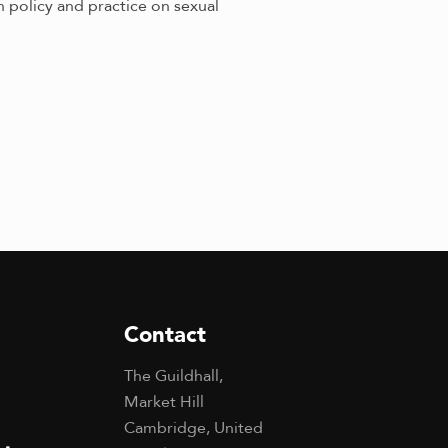
 policy and practice on sexual
Contact
The Guildhall,
Market Hill
Cambridge, United