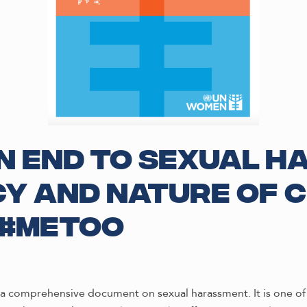
 End to Sexual H
y and Nature of C
 #metoo
be a comprehensive document on sexual harassment. It is one 