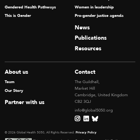
Gendered Health Pathways
Women in leadership
This is Gender
Pro-gender justice agenda
News
Publications
Resources
About us
Contact
Team
The Guildhall,
Market Hill
Our Story
Cambridge, United Kingdom
Partner with us
CB2 3QJ
info@global5050.org
© 2026 Global Health 5050, All Rights Reserved.
Privacy Policy