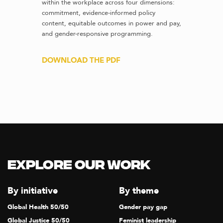
within the workplace across four dimensions:
commitment, evidence-informed policy
content, equitable outcomes in power and pay,
and gender-responsive programming.
DOWNLOAD THE PDF
Explore our Work
By initiative
By theme
Global Health 50/50
Gender pay gap
Global Justice 50/50
Feminist leadership