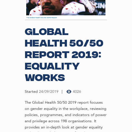
Global
Health 50/50
Report 2019:
Equality
Works
Started
24/09/2019
4026
The Global Health 50/50 2019 report focuses
on gender equality in the workplace, reviewing
policies, programmes, and indicators of power
and privilege across 198 organisations. It
provides an in-depth look at gender equality