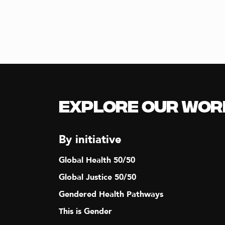
Explore our Wor
By initiative
Global Health 50/50
Global Justice 50/50
Gendered Health Pathways
This is Gender