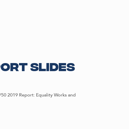
port Slides
0/50 2019 Report: Equality Works and