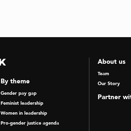
k
About us
Team
By theme
Our Story
Gender pay gap
Partner wi
Feminist leadership
Women in leadership
Pro-gender justice agenda