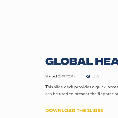
Global Hea
Started
25/09/2019
3355
This slide deck provides a quick, acc
can be used to present the Report fin
DOWNLOAD THE SLIDES