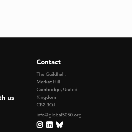
Contact
The Guildhall,
Market Hill
Cambridge, United
th us
Kingdom
CB2 3QJ
info@global5050.org