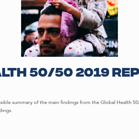
lth 50/50 2019 Re
essible summary of the main findings from the Global Health 5
dings.