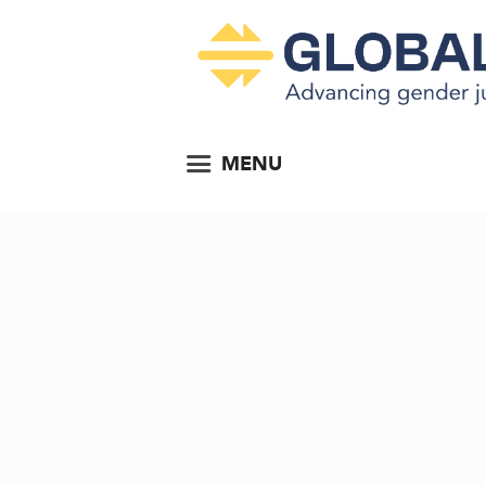
MENU
Develop