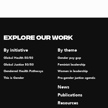
Explore our Work
By initiative
By theme
Global Health 50/50
Gender pay gap
Global Justice 50/50
Feminist leadership
Gendered Health Pathways
Women in leadership
This is Gender
Pro-gender justice agenda
News
Publications
Resources