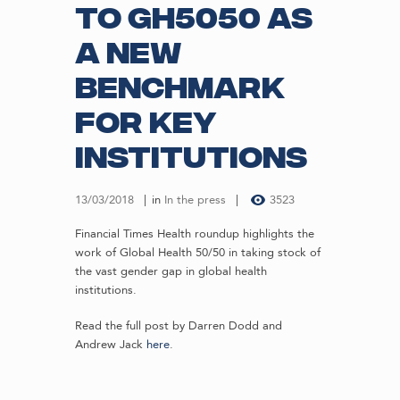
to GH5050 as
a new
benchmark
for key
institutions
13/03/2018
in
In the press
3523
Financial Times Health roundup highlights the
work of Global Health 50/50 in taking stock of
the vast gender gap in global health
institutions.
Read the full post by Darren Dodd and
Andrew Jack
here
.