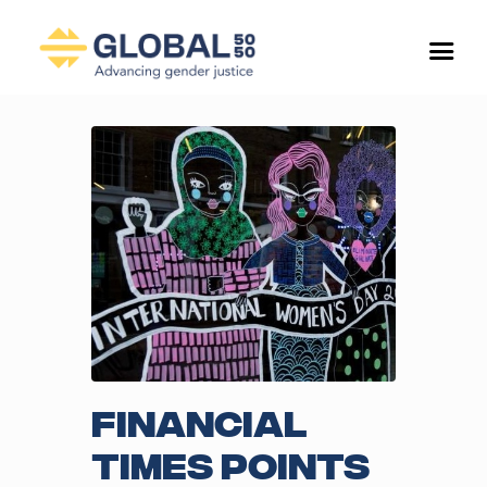
Financial
Times points