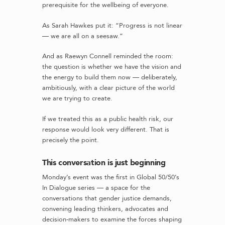
prerequisite for the wellbeing of everyone.
As Sarah Hawkes put it: “Progress is not linear
— we are all on a seesaw.”
And as Raewyn Connell reminded the room:
the question is whether we have the vision and
the energy to build them now — deliberately,
ambitiously, with a clear picture of the world
we are trying to create.
If we treated this as a public health risk, our
response would look very different. That is
precisely the point.
This conversation is just beginning
Monday’s event was the first in Global 50/50’s
In Dialogue series — a space for the
conversations that gender justice demands,
convening leading thinkers, advocates and
decision-makers to examine the forces shaping