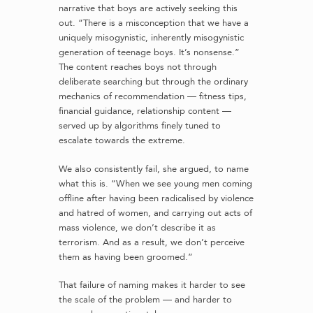
narrative that boys are actively seeking this
out. “There is a misconception that we have a
uniquely misogynistic, inherently misogynistic
generation of teenage boys. It’s nonsense.”
The content reaches boys not through
deliberate searching but through the ordinary
mechanics of recommendation — fitness tips,
financial guidance, relationship content —
served up by algorithms finely tuned to
escalate towards the extreme.
We also consistently fail, she argued, to name
what this is. “When we see young men coming
offline after having been radicalised by violence
and hatred of women, and carrying out acts of
mass violence, we don’t describe it as
terrorism. And as a result, we don’t perceive
them as having been groomed.”
That failure of naming makes it harder to see
the scale of the problem — and harder to