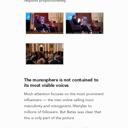
respond proportionately.
The manosphere is not contained to
its most visible voices
Much attention focuses on the most prominent
influencers — the men online selling toxic
masculinity and misogynistic lifestyles to
millions of followers. But Bates was clear that
this is only part of the picture.