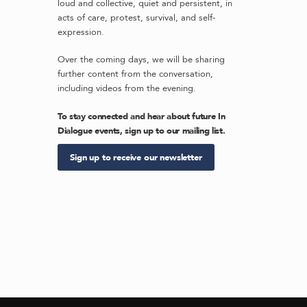
loud and collective, quiet and persistent, in
acts of care, protest, survival, and self-
expression.
Over the coming days, we will be sharing
further content from the conversation,
including videos from the evening.
To stay connected and hear about future In
Dialogue events, sign up to our mailing list.
Sign up to receive our newsletter