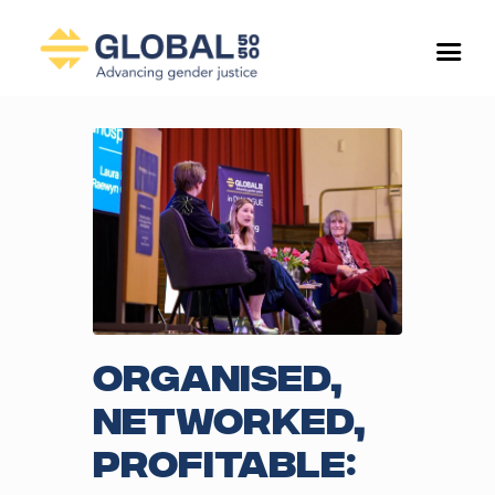
Organised,
networked,
profitable: