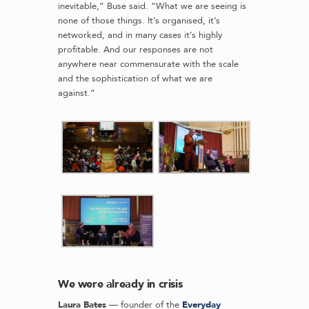
inevitable,” Buse said. “What we are seeing is
none of those things. It’s organised, it’s
networked, and in many cases it’s highly
profitable. And our responses are not
anywhere near commensurate with the scale
and the sophistication of what we are
against.”
We were already in crisis
Laura Bates
— founder of the
Everyday