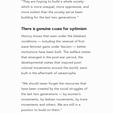
“They are hoping to build a whole society
which is more unequal, more oppressive, and
more violent than the society we’ve been
building for the last two generations.”
There is genuine cause for optimism
History shows that even under the bleakest
conditions — including the reversal of first-
wave feminist gains under fascism — better
institutions have been built. The welfare states
that emerged in the post-war period, the
developmental states that inspired post-
colonial movements around the world, were
built in the aftermath of catastrophe.
“We should never forget the resources that
have been created by the social struggles of
the last two generations — by women’s
movements, by lesbian movements, by trans
movements and others. We are still in a
position to build on them.”