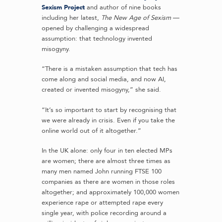
Sexism Project
and author of nine books
including her latest,
The New Age of Sexism
—
opened by challenging a widespread
assumption: that technology invented
misogyny.
“There is a mistaken assumption that tech has
come along and social media, and now AI,
created or invented misogyny,” she said.
“It’s so important to start by recognising that
we were already in crisis. Even if you take the
online world out of it altogether.”
In the UK alone: only four in ten elected MPs
are women; there are almost three times as
many men named John running FTSE 100
companies as there are women in those roles
altogether; and approximately 100,000 women
experience rape or attempted rape every
single year, with police recording around a