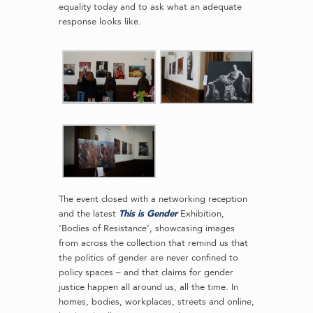
equality today and to ask what an adequate
response looks like.
The event closed with a networking reception
and the latest
This is Gender
Exhibition,
‘Bodies of Resistance’, showcasing images
from across the collection that remind us that
the politics of gender are never confined to
policy spaces – and that claims for gender
justice happen all around us, all the time. In
homes, bodies, workplaces, streets and online,