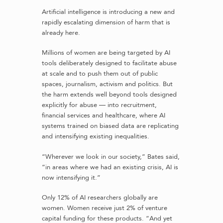
Artificial intelligence is introducing a new and
rapidly escalating dimension of harm that is
already here.
Millions of women are being targeted by AI
tools deliberately designed to facilitate abuse
at scale and to push them out of public
spaces, journalism, activism and politics. But
the harm extends well beyond tools designed
explicitly for abuse — into recruitment,
financial services and healthcare, where AI
systems trained on biased data are replicating
and intensifying existing inequalities.
“Wherever we look in our society,” Bates said,
“in areas where we had an existing crisis, AI is
now intensifying it.”
Only 12% of AI researchers globally are
women. Women receive just 2% of venture
capital funding for these products. “And yet