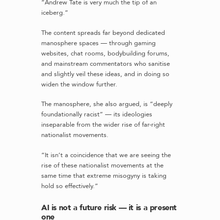
“Andrew Tate is very much the tip of an
iceberg.”
The content spreads far beyond dedicated
manosphere spaces — through gaming
websites, chat rooms, bodybuilding forums,
and mainstream commentators who sanitise
and slightly veil these ideas, and in doing so
widen the window further.
The manosphere, she also argued, is “deeply
foundationally racist” — its ideologies
inseparable from the wider rise of far-right
nationalist movements.
“It isn’t a coincidence that we are seeing the
rise of these nationalist movements at the
same time that extreme misogyny is taking
hold so effectively.”
AI is not a future risk — it is a present
one