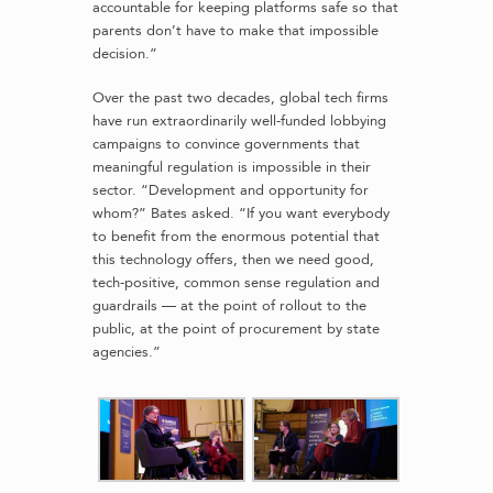
accountable for keeping platforms safe so that
parents don’t have to make that impossible
decision.”
Over the past two decades, global tech firms
have run extraordinarily well-funded lobbying
campaigns to convince governments that
meaningful regulation is impossible in their
sector. “Development and opportunity for
whom?” Bates asked. “If you want everybody
to benefit from the enormous potential that
this technology offers, then we need good,
tech-positive, common sense regulation and
guardrails — at the point of rollout to the
public, at the point of procurement by state
agencies.”