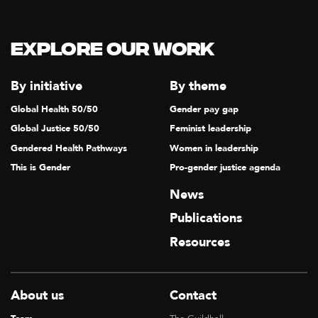
Explore our Work
By initiative
By theme
Global Health 50/50
Gender pay gap
Global Justice 50/50
Feminist leadership
Gendered Health Pathways
Women in leadership
This is Gender
Pro-gender justice agenda
News
Publications
Resources
About us
Contact