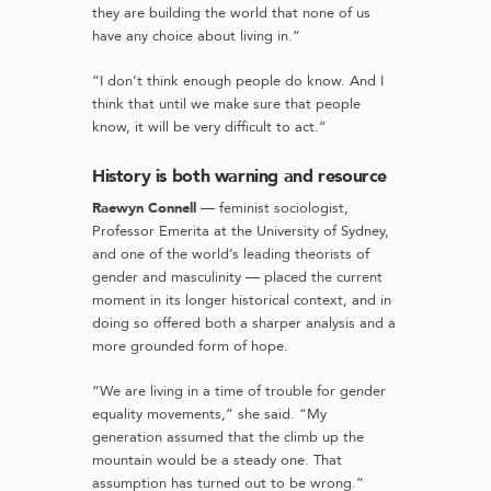
they are building the world that none of us
have any choice about living in.”
“I don’t think enough people do know. And I
think that until we make sure that people
know, it will be very difficult to act.”
History is both warning and resource
Raewyn Connell
— feminist sociologist,
Professor Emerita at the University of Sydney,
and one of the world’s leading theorists of
gender and masculinity — placed the current
moment in its longer historical context, and in
doing so offered both a sharper analysis and a
more grounded form of hope.
“We are living in a time of trouble for gender
equality movements,” she said. “My
generation assumed that the climb up the
mountain would be a steady one. That
assumption has turned out to be wrong.”