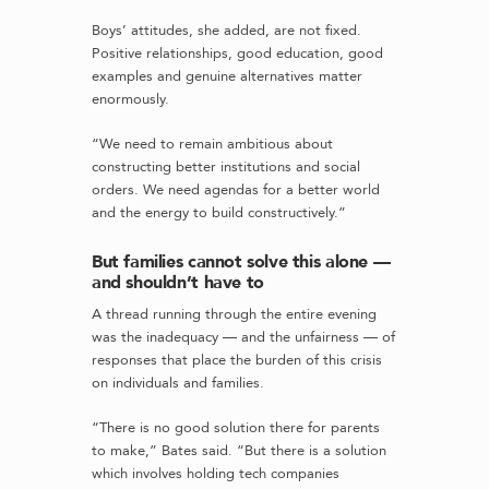
Boys’ attitudes, she added, are not fixed.
Positive relationships, good education, good
examples and genuine alternatives matter
enormously.
“We need to remain ambitious about
constructing better institutions and social
orders. We need agendas for a better world
and the energy to build constructively.”
But families cannot solve this alone —
and shouldn’t have to
A thread running through the entire evening
was the inadequacy — and the unfairness — of
responses that place the burden of this crisis
on individuals and families.
“There is no good solution there for parents
to make,” Bates said. “But there is a solution
which involves holding tech companies