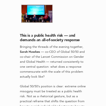
This is a public health risk — and
demands an all-of-society response
Bringing the threads of the evening together,
Sarah Hawkes
— co-CEO of Global 50/50 and
co-chair of the Lancet Commission on Gender
and Global Health — returned consistently to
one central question: what does a response
commensurate with the scale of this problem
actually look like?
Global 50/50’s position is clear: extreme online
misogyny must be treated as a public health
risk. Not as a rhetorical gesture, but as a
practical reframe that shifts the question from