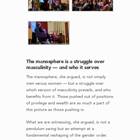
The manosphere is a struggle over
masculinity — and who it serves
The manosphere, she argued, is not simply
men versus women — but a struggle over
which version of masculinity prevails, and who
benefits from it. Those pushed out of positions
of privilege and wealth are as much a part of
this picture as those pushing in.
What we are witnessing, she argued, is not a
pendulum swing but an attempt at a
fundamental reshaping of the gender order.