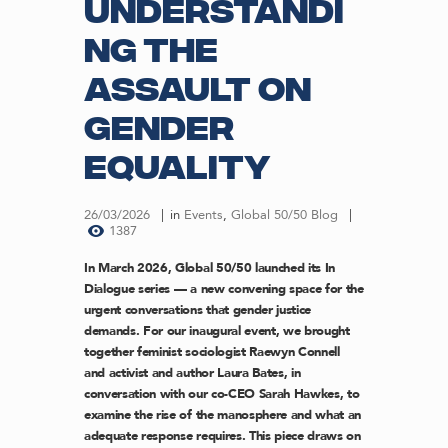
understandi
ng the
assault on
gender
equality
26/03/2026
in
Events
,
Global 50/50 Blog
1387
In March 2026, Global 50/50 launched its In
Dialogue series — a new convening space for the
urgent conversations that gender justice
demands. For our inaugural event, we brought
together feminist sociologist Raewyn Connell
and activist and author Laura Bates, in
conversation with our co-CEO Sarah Hawkes, to
examine the rise of the manosphere and what an
adequate response requires. This piece draws on