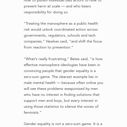
how to punish individual bad actors to how to
prevent harm at scale — and who bears
responsibility for doing so.
“Treating the manosphere as a public health
risk would unlock coordinated action across
governments, regulators, schools and tech
companies,” Hawkes said, “and shift the focus
from reaction to prevention.”
“What’s really frustrating,” Bates said, “is how
effective manosphere ideologies have been in
convincing people that gender equality is a
zero-sum game. The clearest example lies in
male mental health — because often online you
will see these problems weaponised by men
who have no interest in finding solutions that
support men and boys, but every interest in
using those statistics to silence the voices of
feminists.”
Gender equality is not a zero-sum game. It is a