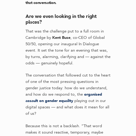
that conversation.
Are we even looking in the right
places?
That was the challenge put to a full room in
Cambridge by
Kent Buse
, co-CEO of Global
50/50, opening our inaugural In Dialogue
event. It set the tone for an evening that was,
by turns, alarming, clarifying and — against the
odds — genuinely hopeful.
The conversation that followed cut to the heart
of one of the most pressing questions in
gender justice today: how do we understand,
and how do we respond to, the
organised
assault on gender equality
playing out in our
digital spaces — and what does it mean for all
of us?
Because this is not a backlash. “That word
makes it sound reactive, temporary, maybe