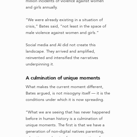
million incidents of violence against women
and girls annually.
“We were already existing in a situation of
crisis,” Bates said, “not least in the space of
male violence against women and girls.”
Social media and AI did not create this
landscape. They arrived and amplified,
reinvented and intensified the narratives
underpinning it.
A culmination of unique moments
What makes the current moment different,
Bates argued, is not misogyny itself — it is the
conditions under which it is now spreading.
“What we are seeing that has never happened
before in human history is a culmination of
unique moments. The first is that we have a
generation of non-digital natives parenting,