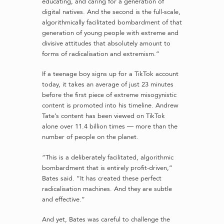
educating, and caring for a generation of
digital natives. And the second is the full-scale,
algorithmically facilitated bombardment of that
generation of young people with extreme and
divisive attitudes that absolutely amount to
forms of radicalisation and extremism.”
If a teenage boy signs up for a TikTok account
today, it takes an average of just 23 minutes
before the first piece of extreme misogynistic
content is promoted into his timeline. Andrew
Tate’s content has been viewed on TikTok
alone over 11.4 billion times — more than the
number of people on the planet.
“This is a deliberately facilitated, algorithmic
bombardment that is entirely profit-driven,”
Bates said. “It has created these perfect
radicalisation machines. And they are subtle
and effective.”
And yet, Bates was careful to challenge the