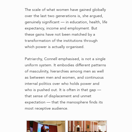
The scale of what women have gained globally
over the last two generations is, she argued,
genuinely significant — in education, health, life
expectancy, income and employment. But
these gains have not been matched by a
transformation of the institutions through
which power is actually organised.
Patriarchy, Connell emphasised, is not a single
uniform system. It embodies different patterns
of masculinity, hierarchies among men as well
as between men and women, and continuous
internal politics over who holds power and
who is pushed out. It is often in that gap —
that sense of displacement and unmet
expectation — that the manosphere finds its
most receptive audience.