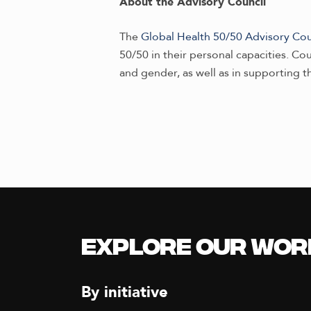
About the Advisory Council
The
Global Health 50/50 Advisory Cou
50/50 in their personal capacities. C
and gender, as well as in supporting t
Explore our Wor
By initiative