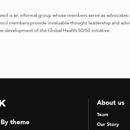
ncil
is an informal group whose members serve as advocates 
ouncil members provide invaluable thought leadership and adv
he development of the Global Health 50/50 initiative.
k
About us
Team
By theme
Our Story