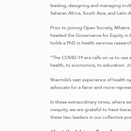
leading, designing and managing multi
Saharan Africa, South Asia, and Latin 
Prior to joining Open Society, Mhatr
headed the Governance for Equity in
holds a PhD in health services researc
“The COVID-19 era calls on us to use 
health, to economics, to education. Jo
Sharmila’s vast experience of health 
advocate for a fairer and more repres
In these extraordinary times, where s
inequity, we are grateful to have Iver
these two leaders in our collective pu