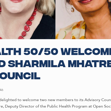
lth 50/50 welcom
d Sharmila Mhatre
ouncil
46
delighted to welcome two new members to its Advisory Counci
e, Deputy Director of the Public Health Program at Open Soc