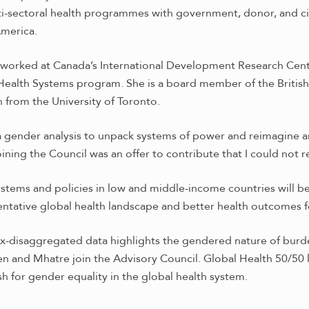
-sectoral health programmes with government, donor, and civi
America.
e worked at Canada’s International Development Research Cen
 Health Systems program.
She is a board member of the Britis
h from the University of Toronto.
a gender analysis to unpack systems of power and reimagine a
ining the Council was an offer to contribute that I could not 
systems and policies in low and middle-income countries will 
entative global health landscape and better health outcomes fo
ex-disaggregated data highlights the gendered nature of burd
sen and Mhatre join the Advisory Council. Global Health 50/50 
sh for gender equality in the global health system.