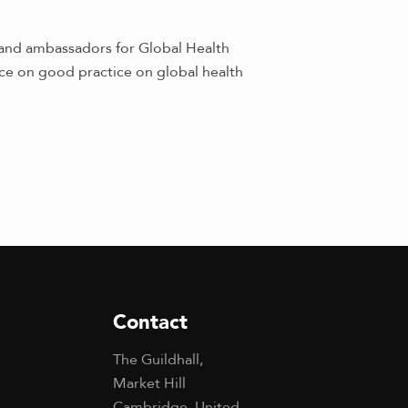
and ambassadors for Global Health
ice on good practice on global health
Contact
The Guildhall,
Market Hill
Cambridge, United