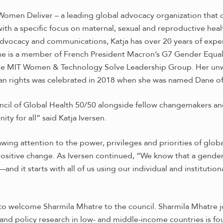
 Women Deliver – a leading global advocacy organization that
ith a specific focus on maternal, sexual and reproductive healt
dvocacy and communications, Katja has over 20 years of expe
he is a member of French President Macron’s G7 Gender Equali
d the MIT Women & Technology Solve Leadership Group. Her u
uman rights was celebrated in 2018 when she was named Dane of
ouncil of Global Health 50/50 alongside fellow changemakers an
ity for all” said Katja Iversen.
ng attention to the power, privileges and priorities of globa
 positive change.
As Iversen continued, “We know that a gender e
 it starts with all of us using our individual and institution
d to welcome Sharmila Mhatre to the council. Sharmila Mhatre
 and policy research in low- and middle-income countries is f