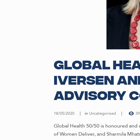
Global Hea
Iversen an
Advisory C
18/05/2020
in
Uncategorised
39
Global Health 50/50 is honoured and 
of Women Deliver, and Sharmila Mhatr