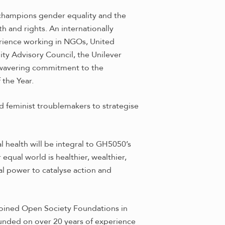
 champions gender equality and the
h and rights. An internationally
rience working in NGOs, United
ty Advisory Council, the Unilever
nwavering commitment to the
 the Year.
d feminist troublemakers to strategise
l health will be integral to GH5050’s
qual world is healthier, wealthier,
al power to catalyse action and
 joined Open Society Foundations in
ounded on over 20 years of experience