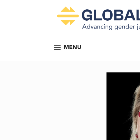
MENU
ocial...