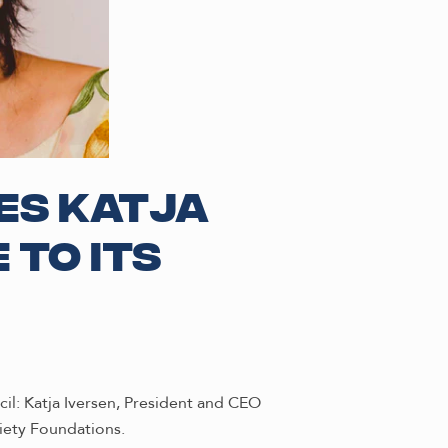
es Katja
 to its
l: Katja Iversen, President and CEO
iety Foundations.