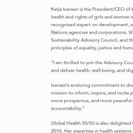
Katja Iversen is the President/CEO of
health and rights of girls and women w
recognised expert on development, a
Nations agencies and corporations. S
Sustainability Advisory Council, an
principles of equality, justice and h
“I am thrilled to join the Advisory C
and deliver health, well-being, and dign
Iversen’s enduring commitment to drawi
mission to inform, inspire, and incite
more prosperous, and more peaceful—and
accountability.”
Global Health 50/50 is also delighte
2016. Her expertise in health systems