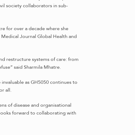
l society collaborators in sub-
tre for over a decade where she
h Medical Journal Global Health and
nd restructure systems of care: from
refuse” said Sharmila Mhatre.
be invaluable as GH5050 continues to
r all.
ens of disease and organisational
looks forward to collaborating with