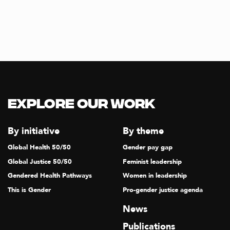
Explore our Work
By initiative
By theme
Global Health 50/50
Gender pay gap
Global Justice 50/50
Feminist leadership
Gendered Health Pathways
Women in leadership
This is Gender
Pro-gender justice agenda
News
Publications