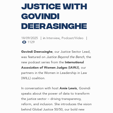
Justice with
Govindi
Deerasinghe
18/09/2025
in
Interview
,
Podcast/Video
1129
Govindi Deerasinghe
, our Justice Sector Lead,
was featured on
Justice Beyond the Bench
, the
new podcast series from the
International
Association of Women Judges (IAWJ)
, our
partners in the Women in Leadership in Law
(WILL) coalition.
In conversation with host
Amie Lewis
, Govindi
speaks about the power of data to transform
the justice sector – driving transparency,
reform, and inclusion. She introduces the vision
behind Global Justice 50/50, our bold new