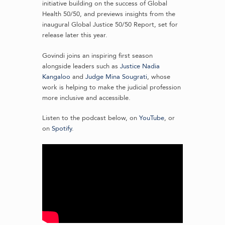
initiative building on the success of Global
Health 50/50, and previews insights from the
inaugural Global Justice 50/50 Report, set for
release later this year.
Govindi joins an inspiring first season
alongside leaders such as
Justice Nadia
Kangaloo
and
Judge Mina Sougrati
, whose
work is helping to make the judicial profession
more inclusive and accessible.
Listen to the podcast below, on
YouTube
, or
on
Spotify
.