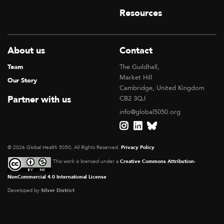
Resources
About us
Contact
Team
The Guildhall,
Market Hill
Our Story
Cambridge, United Kingdom
Partner with us
CB2 3QJ
info@global5050.org
© 2026 Global Health 5050, All Rights Reserved.
Privacy Policy
This work is licensed under a
Creative Commons Attribution-
NonCommercial 4.0 International License
Developed by
Silver District