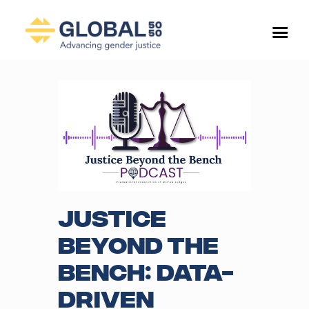
Justice
Beyond the
Bench: Data-
Driven