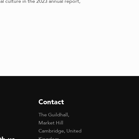
 culture in the 2023 annual report,
Contact
The Guildhall,
Market Hill
Cambridge, United