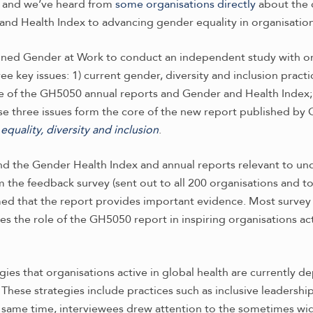
x and we’ve heard from
some organisations directly
about the 
and Health Index to advancing gender equality in organisations
ned Gender at Work to conduct an independent study with or
 key issues: 1) current gender, diversity and inclusion practi
ce of the GH5050 annual reports and Gender and Health Index; an
se three issues form the core of the new report published by
quality, diversity and inclusion
.
find the Gender Health Index and annual reports relevant to un
om the feedback survey (sent out to all 200 organisations and 
med that the report provides important evidence. Most survey
es the role of the GH5050 report in inspiring organisations act
egies that organisations active in global health are currently 
These strategies include practices such as inclusive leadership,
he same time, interviewees drew attention to the sometimes w