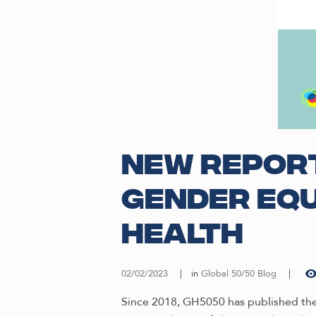
New Report
gender equ
health
02/02/2023
in
Global 50/50 Blog
Since 2018, GH5050 has published the