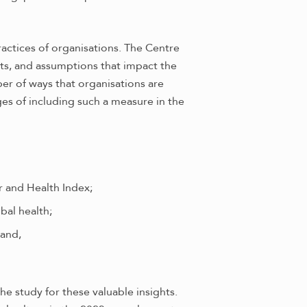
ractices of organisations. The Centre
bits, and assumptions that impact the
er of ways that organisations are
ges of including such a measure in the
r and Health Index;
bal health;
 and,
e study for these valuable insights.