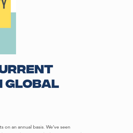
current
n global
s on an annual basis. We’ve seen