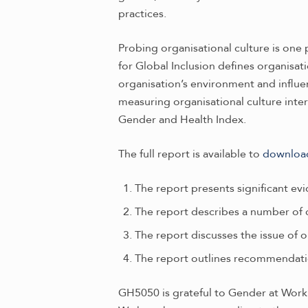
practices.
Probing organisational culture is one 
for Global Inclusion defines organisat
organisation’s environment and influe
measuring organisational culture inter
Gender and Health Index.
The full report is available to
downloa
The report presents significant e
The report describes a number of cu
The report discusses the issue of 
The report outlines recommendati
GH5050 is grateful to Gender at Work a