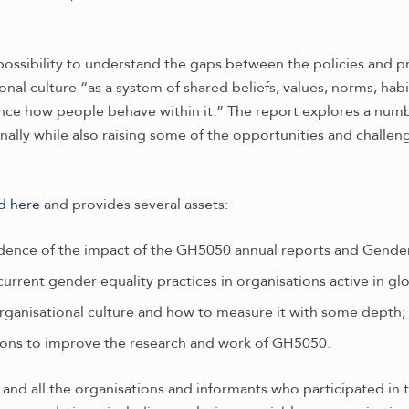
possibility to understand the gaps between the policies and p
ional culture “as a system of shared beliefs, values, norms, ha
nce how people behave within it.” The report explores a numb
nally while also raising some of the opportunities and challen
d here
and provides several assets:
vidence of the impact of the GH5050 annual reports and Gende
rrent gender equality practices in organisations active in glo
organisational culture and how to measure it with some depth;
ons to improve the research and work of GH5050.
nd all the organisations and informants who participated in th