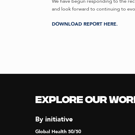
We have begun responding to the recom
and look forward to continuing to evo
DOWNLOAD REPORT HERE.
Explore our Wor
By initiative
Global Health 50/50