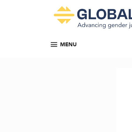
MENU
e 2023...