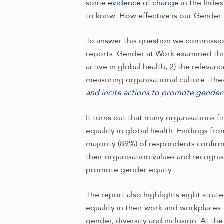
some
evidence of change
in the Inde
to know: How effective is our Gender 
To answer this question we commissio
reports. Gender at Work examined three
active in global health; 2) the relevan
measuring organisational culture. The
and incite actions to promote gender e
It turns out that many organisations 
equality in global health. Findings fr
majority (89%) of respondents confir
their organisation values and recognis
promote gender equity.
The report also highlights eight strat
equality in their work and workplaces. 
gender, diversity and inclusion. At t