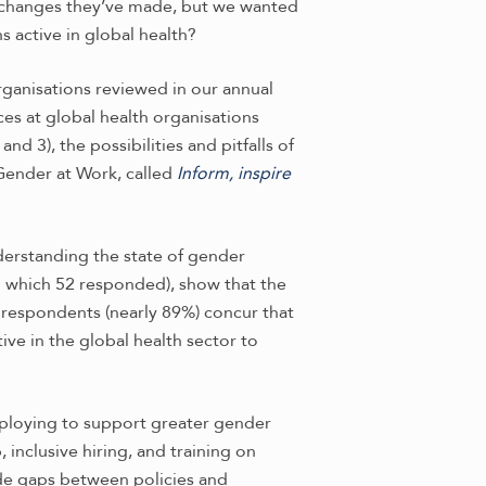
changes they’ve made, but we wanted
 active in global health?
ganisations reviewed in our annual
ces at global health organisations
d 3), the possibilities and pitfalls of
 Gender at Work, called
Inform, inspire
derstanding the state of gender
to which 52 responded), show that the
 respondents (nearly 89%) concur that
ive in the global health sector to
deploying to support greater gender
 inclusive hiring, and training on
ide gaps between policies and