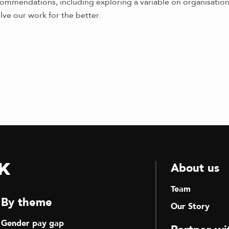
mendations, including exploring a variable on organisational
lve our work for the better.
k
About us
Team
By theme
Our Story
Gender pay gap