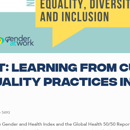
: Learning from 
ality practices i
5493
 Gender and Health Index and the Global Health 50/50 Report