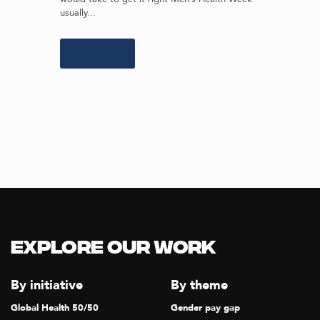
usually...
Learn more
Explore our Work
By initiative
By theme
Global Health 50/50
Gender pay gap