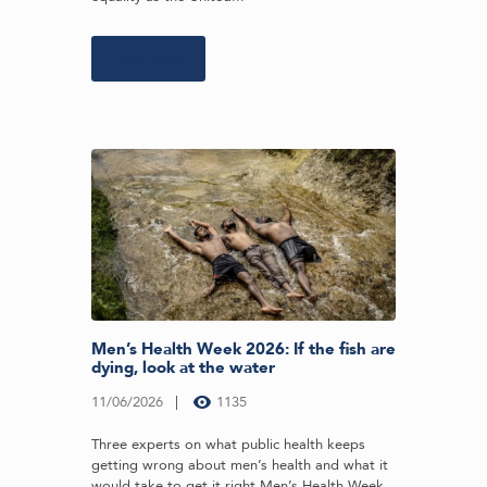
Learn more
Men’s Health Week 2026: If the fish are
dying, look at the water
11/06/2026
1135
Three experts on what public health keeps
getting wrong about men’s health and what it
would take to get it right Men’s Health Week