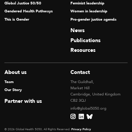
Global Justice 50/50
Feminist leadership
Gendered Health Pathways
Women in leadership
This is Gender
Pro-gender justice agenda
News
Publications
Resources
About us
Contact
Team
The Guildhall,
Market Hill
Our Story
Cambridge, United Kingdom
Partner with us
CB2 3QJ
info@global5050.org
© 2026 Global Health 5050, All Rights Reserved.
Privacy Policy