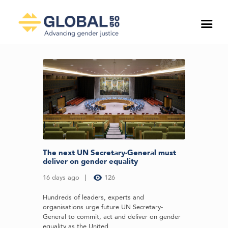
The next UN Secretary-General must
deliver on gender equality
16 days ago
126
Hundreds of leaders, experts and
organisations urge future UN Secretary-
General to commit, act and deliver on gender
equality as the United...