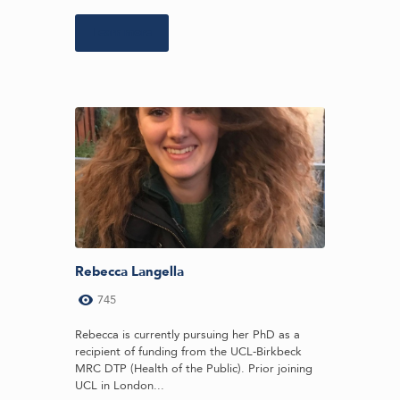
Learn more
Rebecca Langella
745
Rebecca is currently pursuing her PhD as a
recipient of funding from the UCL-Birkbeck
MRC DTP (Health of the Public). Prior joining
UCL in London...