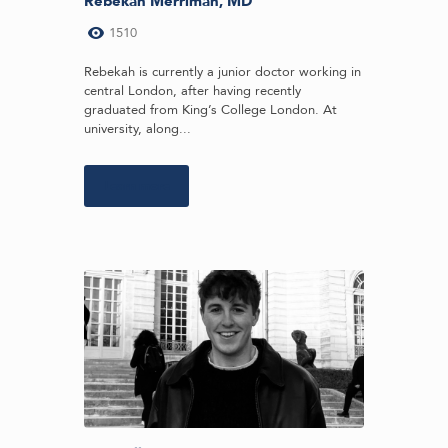
Rebekah Merriman, MD
1510
Rebekah is currently a junior doctor working in
central London, after having recently
graduated from King’s College London. At
university, along...
Learn more