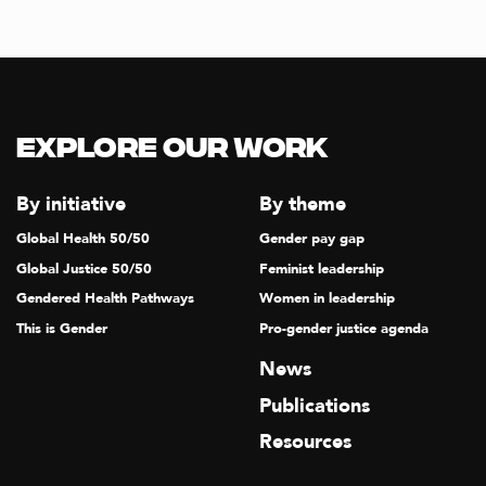
Explore our Work
By initiative
By theme
Global Health 50/50
Gender pay gap
Global Justice 50/50
Feminist leadership
Gendered Health Pathways
Women in leadership
This is Gender
Pro-gender justice agenda
News
Publications
Resources