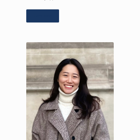
Learn more