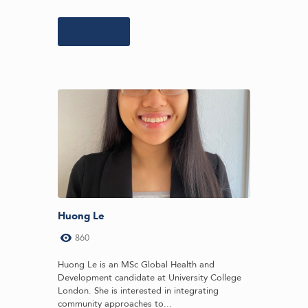
Learn more
Huong Le
860
Huong Le is an MSc Global Health and
Development candidate at University College
London. She is interested in integrating
community approaches to...