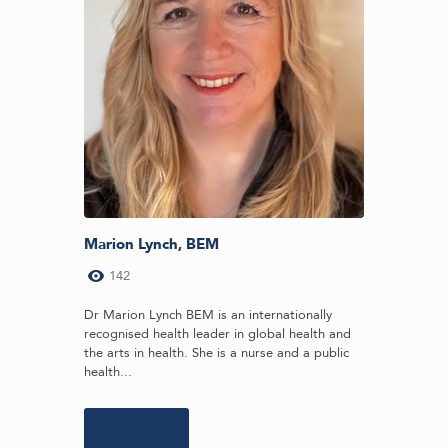
Marion Lynch, BEM
142
Dr Marion Lynch BEM is an internationally
recognised health leader in global health and
the arts in health. She is a nurse and a public
health...
Learn more