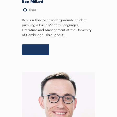
Ben Millard
1860
Ben is a third-year undergraduate student
pursuing a BA in Modern Languages,
Literature and Management at the University
of Cambridge. Throughout...
Learn more