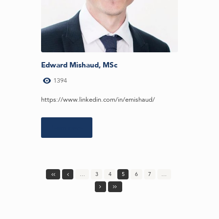
Edward Mishaud, MSc
1394
https://www.linkedin.com/in/emishaud/
Learn more
…
3
4
5
6
7
…