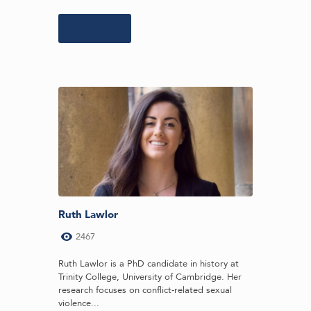
Learn more
Ruth Lawlor
2467
Ruth Lawlor is a PhD candidate in history at
Trinity College, University of Cambridge. Her
research focuses on conflict-related sexual
violence...