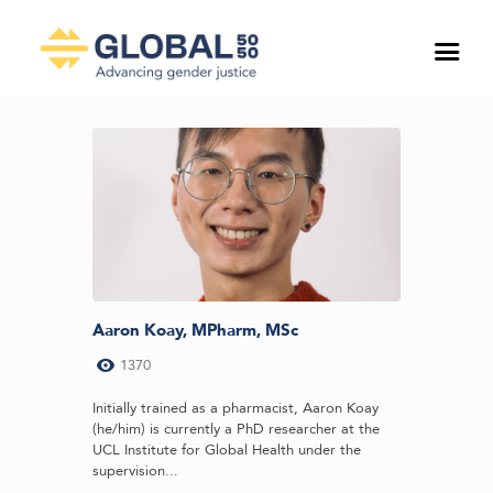
Aaron Koay, MPharm, MSc
1370
Initially trained as a pharmacist, Aaron Koay
(he/him) is currently a PhD researcher at the
UCL Institute for Global Health under the
supervision...