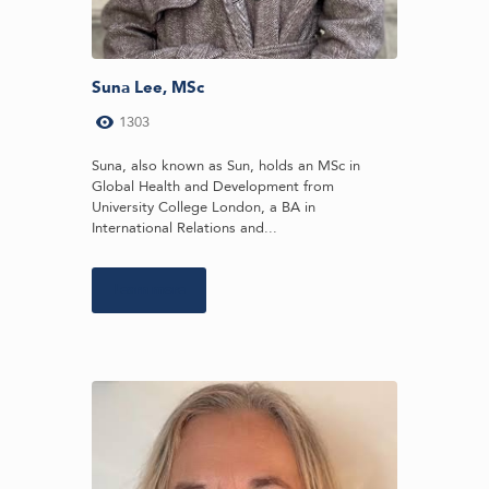
Suna Lee, MSc
1303
Suna, also known as Sun, holds an MSc in
Global Health and Development from
University College London, a BA in
International Relations and...
Learn more