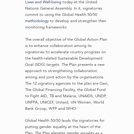
Lives and Well-being
today at the United
Nations General Assembly. In it, signatories
commit to using the Global Health 50/50
methodology
to develop and strengthen their
monitoring frameworks.
The overall objective of the Global Action Plan
is to enhance collaboration among its
signatories to accelerate country progress on
the health-related Sustainable Development
Goal (SDG) targets. The Plan presents a new
approach to strengthening collaboration
among and joint action by the organisations.
The 12 signatory agencies to the plan are Gavi,
The Global Financing Facility, the Global Fund
to Fight AID, TB and Malaria, UNAIDS, UNDP,
UNFPA, UNICEF, Unitaid, UN Women, World
Bank Group, WFP and WHO.
Global Health 50/50 lauds the signatories for
putting gender equality at the heart of the
Plan. The Plan elevates gender equality as a