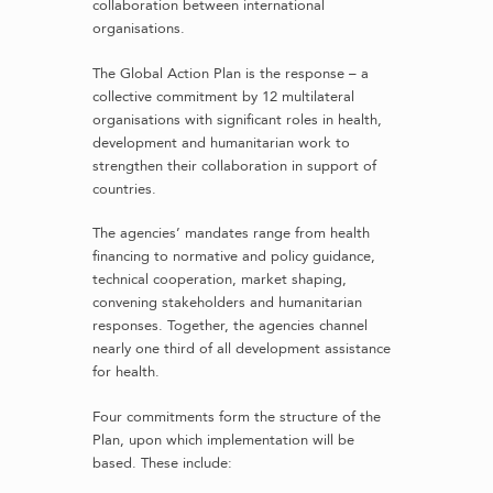
collaboration between international
organisations.
The Global Action Plan is the response – a
collective commitment by 12 multilateral
organisations with significant roles in health,
development and humanitarian work to
strengthen their collaboration in support of
countries.
The agencies’ mandates range from health
financing to normative and policy guidance,
technical cooperation, market shaping,
convening stakeholders and humanitarian
responses. Together, the agencies channel
nearly one third of all development assistance
for health.
Four commitments form the structure of the
Plan, upon which implementation will be
based. These include: