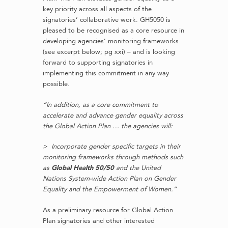
key priority across all aspects of the
signatories’ collaborative work. GH5050 is
pleased to be recognised as a core resource in
developing agencies’ monitoring frameworks
(see excerpt below; pg xxi) – and is looking
forward to supporting signatories in
implementing this commitment in any way
possible.
“In addition, as a core commitment to
accelerate and advance gender equality across
the Global Action Plan … the agencies will:
> Incorporate gender specific targets in their
monitoring frameworks through methods such
as
Global Health 50/50
and the United
Nations System-wide Action Plan on Gender
Equality and the Empowerment of Women.”
As a preliminary resource for Global Action
Plan signatories and other interested