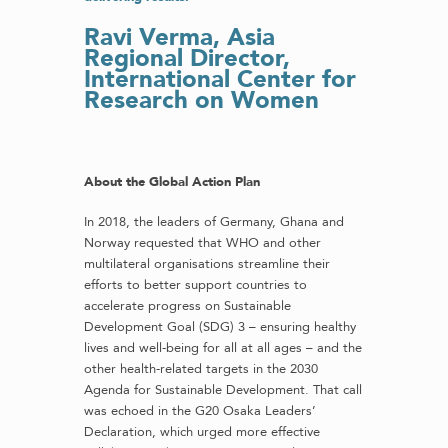
Ravi Verma,
Asia
Regional Director,
International Center for
Research on Women
About the Global Action Plan
In 2018, the leaders of Germany, Ghana and
Norway requested that WHO and other
multilateral organisations streamline their
efforts to better support countries to
accelerate progress on Sustainable
Development Goal (SDG) 3 – ensuring healthy
lives and well-being for all at all ages – and the
other health-related targets in the 2030
Agenda for Sustainable Development. That call
was echoed in the G20 Osaka Leaders’
Declaration, which urged more effective