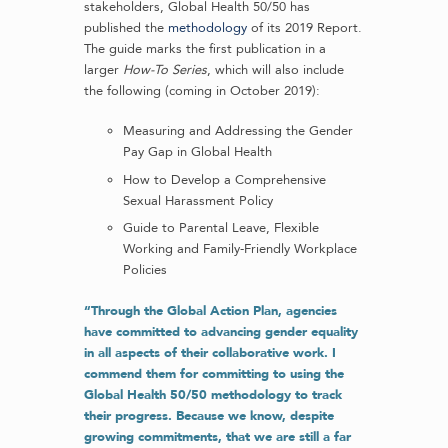
stakeholders, Global Health 50/50 has
published the
methodology
of its 2019 Report.
The guide marks the first publication in a
larger
How-To Series
, which will also include
the following (coming in October 2019):
Measuring and Addressing the Gender
Pay Gap in Global Health
How to Develop a Comprehensive
Sexual Harassment Policy
Guide to Parental Leave, Flexible
Working and Family-Friendly Workplace
Policies
“Through the Global Action Plan, agencies
have committed to advancing gender equality
in all aspects of their collaborative work. I
commend them for committing to using the
Global Health 50/50 methodology to track
their progress. Because we know, despite
growing commitments, that we are still a far