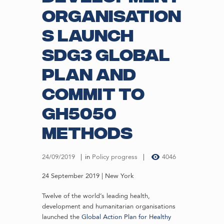
organisation
s launch
SDG3 Global
Plan and
commit to
GH5050
methods
24/09/2019
in
Policy progress
4046
24 September 2019 | New York
Twelve of the world’s leading health,
development and humanitarian organisations
launched the
Global Action Plan for Healthy