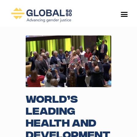
World’s
leading
health and
development