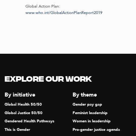
Global Action Plan:
www.who.int/GlobalActionPlanReport2019
Explore our Work
By initiative
By theme
Global Health 50/50
Gender pay gap
Global Justice 50/50
Feminist leadership
Gendered Health Pathways
Women in leadership
This is Gender
Pro-gender justice agenda