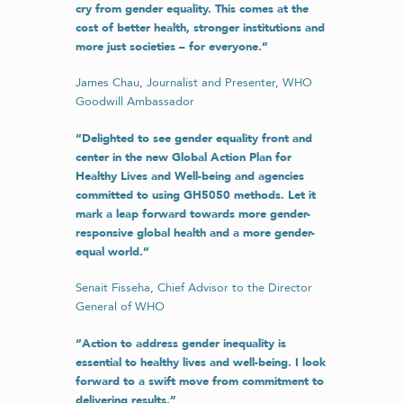
cry from gender equality. This comes at the
cost of better health, stronger institutions and
more just societies – for everyone.”
James Chau, Journalist and Presenter, WHO
Goodwill Ambassador
“Delighted to see gender equality front and
center in the new Global Action Plan for
Healthy Lives and Well-being and agencies
committed to using GH5050 methods. Let it
mark a leap forward towards more gender-
responsive global health and a more gender-
equal world.”
Senait Fisseha, Chief Advisor to the Director
General of WHO
“
Action to address ​
gender
​ inequality is
essential to healthy lives and well-being. I look
forward to a swift move from commitment to
delivering results.”