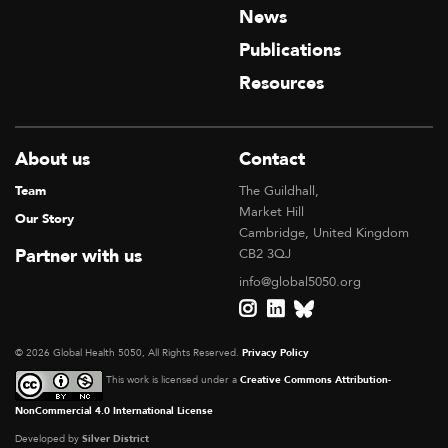
News
Publications
Resources
About us
Contact
Team
The Guildhall,
Market Hill
Our Story
Cambridge, United Kingdom
Partner with us
CB2 3QJ
info@global5050.org
© 2026 Global Health 5050, All Rights Reserved.
Privacy Policy
This work is licensed under a
Creative Commons Attribution-
NonCommercial 4.0 International License
Developed by
Silver District