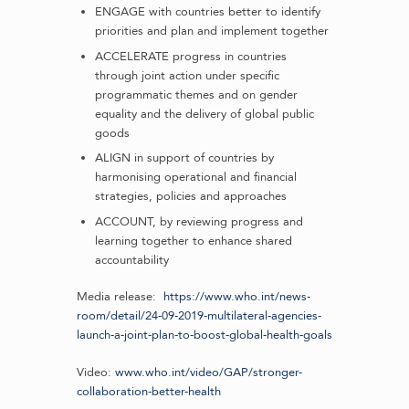
ENGAGE with countries better to identify
priorities and plan and implement together
ACCELERATE progress in countries
through joint action under specific
programmatic themes and on gender
equality and the delivery of global public
goods
ALIGN in support of countries by
harmonising operational and financial
strategies, policies and approaches
ACCOUNT, by reviewing progress and
learning together to enhance shared
accountability
Media release:
https://www.who.int/news-
room/detail/24-09-2019-multilateral-agencies-
launch-a-joint-plan-to-boost-global-health-goals
Video:
www.who.int/video/GAP/stronger-
collaboration-better-health